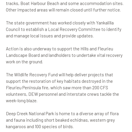
tracks, Boat Harbour Beach and some accommodation sites.
Other impacted areas will remain closed until further notice.
The state government has worked closely with Yankalilla
Council to establish a Local Recovery Committee to identify
and manage local issues and provide updates.
Action is also underway to support the Hills and Fleurieu
Landscape Board and landholders to undertake vital recovery
work on the ground.
The Wildlife Recovery Fund will help deliver projects that
support the restoration of key habitats destroyed in the
Fleurieu Peninsula fire, which saw more than 200 CFS
volunteers, DEW personnel and interstate crews tackle the
week-long blaze.
Deep Creek National Park is home to a diverse array of flora
and fauna including short beaked echidnas, western grey
kangaroos and 100 species of birds.