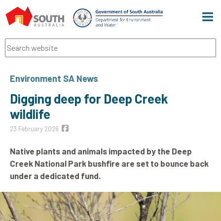
Men
Search
Environment SA News
Digging deep for Deep Creek
wildlife
23 February 2026
Native plants and animals impacted by the Deep
Creek National Park bushfire are set to bounce back
under a dedicated fund.