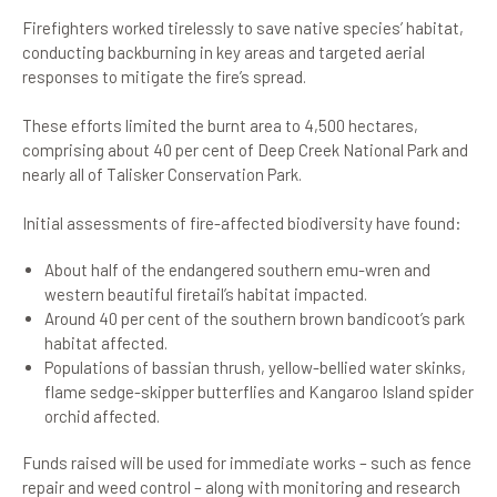
Firefighters worked tirelessly to save native species’ habitat,
conducting backburning in key areas and targeted aerial
responses to mitigate the fire’s spread.
These efforts limited the burnt area to 4,500 hectares,
comprising about 40 per cent of Deep Creek National Park and
nearly all of Talisker Conservation Park.
Initial assessments of fire-affected biodiversity have found:
About half of the endangered southern emu-wren and
western beautiful firetail’s habitat impacted.
Around 40 per cent of the southern brown bandicoot’s park
habitat affected.
Populations of bassian thrush, yellow-bellied water skinks,
flame sedge-skipper butterflies and Kangaroo Island spider
orchid affected.
Funds raised will be used for immediate works – such as fence
repair and weed control – along with monitoring and research