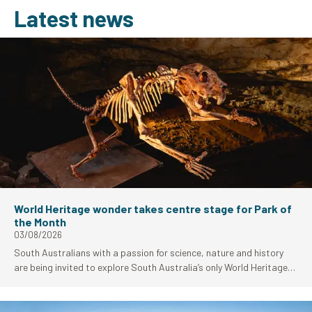
Latest news
World Heritage wonder takes centre stage for Park of
the Month
03/08/2026
South Australians with a passion for science, nature and history
are being invited to explore South Australia’s only World Heritage-
listed site as Naracoorte Caves National Park takes centre stage
as National Parks and Wildlife Services (NPWS) Park of the Month
for August.