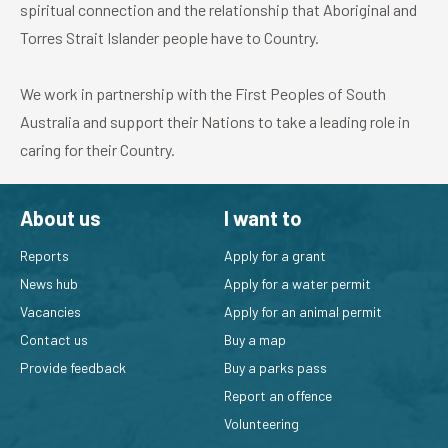
spiritual connection and the relationship that Aboriginal and
Torres Strait Islander people have to Country.
We work in partnership with the First Peoples of South
Australia and support their Nations to take a leading role in
caring for their Country.
About us
I want to
Reports
Apply for a grant
News hub
Apply for a water permit
Vacancies
Apply for an animal permit
Contact us
Buy a map
Provide feedback
Buy a parks pass
Report an offence
Volunteering