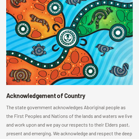
Acknowledgement of Country
The state government acknowledges Aboriginal people as
the First Peoples and Nations of the lands and waters we live
and work upon and we pay our respects to their Elders past,
present and emerging. We acknowledge and respect the deep