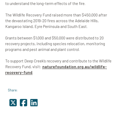
to understand the long-term effects of the fire.
The Wildlife Recovery Fund raised more than $450,000 after
the devastating 2019-20 fires across the Adelaide Hills,
Kangaroo Island, Eyre Peninsula and South East.
Grants between $1,000 and $50,000 were distributed to 20
recovery projects, including species relocation, monitoring
programs and pest animal and plant control.
To support Deep Creek’s recovery and contribute to the Wildlife
Recovery Fund, visit:
naturefoundation.org.au/wildlife-
recovery-fund
.
Share: