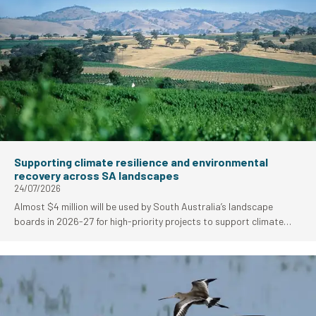
Supporting climate resilience and environmental
recovery across SA landscapes
24/07/2026
Almost $4 million will be used by South Australia’s landscape
boards in 2026-27 for high-priority projects to support climate
resilience and environmental fire recovery work.