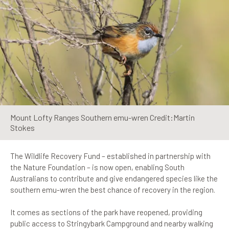
Mount Lofty Ranges Southern emu-wren Credit:Martin
Stokes
The Wildlife Recovery Fund – established in partnership with
the Nature Foundation – is now open, enabling South
Australians to contribute and give endangered species like the
southern emu-wren the best chance of recovery in the region.
It comes as sections of the park have reopened, providing
public access to Stringybark Campground and nearby walking