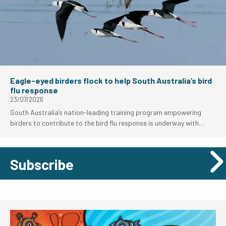
Eagle-eyed birders flock to help South Australia’s bird
flu response
23/07/2026
South Australia’s nation-leading training program empowering
birders to contribute to the bird flu response is underway with
strong uptake from the local birding community.
Subscribe