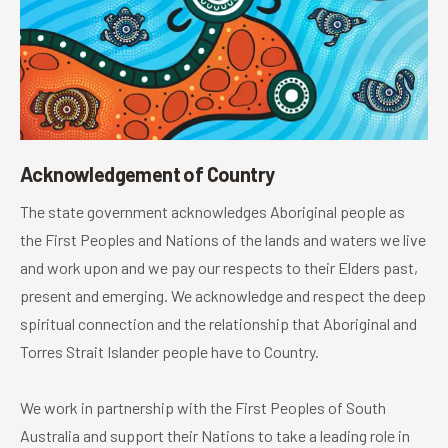
Acknowledgement of Country
The state government acknowledges Aboriginal people as
the First Peoples and Nations of the lands and waters we live
and work upon and we pay our respects to their Elders past,
present and emerging. We acknowledge and respect the deep
spiritual connection and the relationship that Aboriginal and
Torres Strait Islander people have to Country.
We work in partnership with the First Peoples of South
Australia and support their Nations to take a leading role in