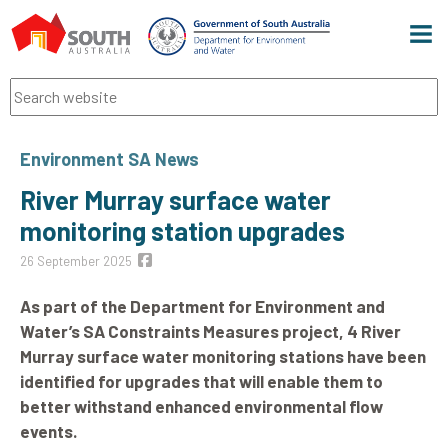
Men
Search
Environment SA News
River Murray surface water
monitoring station upgrades
26 September 2025
As part of the Department for Environment and
Water’s SA Constraints Measures project, 4 River
Murray surface water monitoring stations have been
identified for upgrades that will enable them to
better withstand enhanced environmental flow
events.