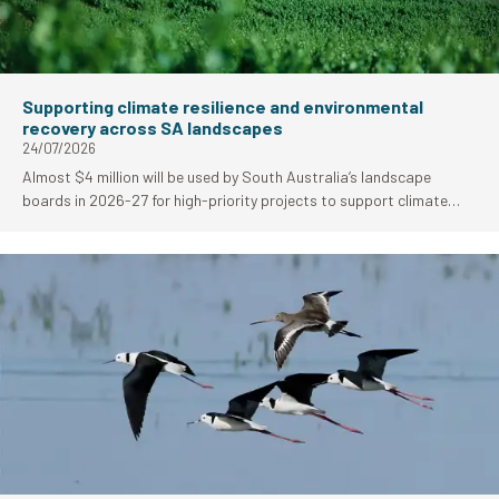
Supporting climate resilience and environmental
recovery across SA landscapes
24/07/2026
Almost $4 million will be used by South Australia’s landscape
boards in 2026-27 for high-priority projects to support climate
resilience and environmental fire recovery work.