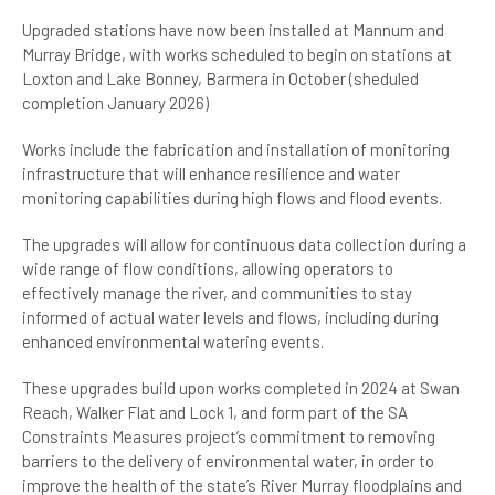
Upgraded stations have now been installed at Mannum and
Murray Bridge, with works scheduled to begin on stations at
Loxton and Lake Bonney, Barmera in October (sheduled
completion January 2026)
Works include the fabrication and installation of monitoring
infrastructure that will enhance resilience and water
monitoring capabilities during high flows and flood events.
The upgrades will allow for continuous data collection during a
wide range of flow conditions, allowing operators to
effectively manage the river, and communities to stay
informed of actual water levels and flows, including during
enhanced environmental watering events.
These upgrades build upon works completed in 2024 at Swan
Reach, Walker Flat and Lock 1, and form part of the SA
Constraints Measures project’s commitment to removing
barriers to the delivery of environmental water, in order to
improve the health of the state’s River Murray floodplains and