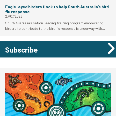
Eagle-eyed birders flock to help South Australia’s bird
flu response
23/07/2026
South Australia’s nation-leading training program empowering
birders to contribute to the bird flu response is underway with
strong uptake from the local birding community.
Subscribe