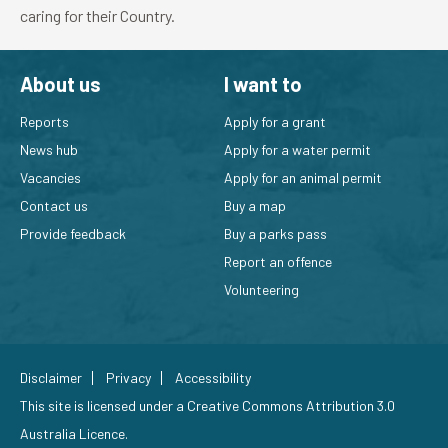
caring for their Country.
About us
I want to
Reports
Apply for a grant
News hub
Apply for a water permit
Vacancies
Apply for an animal permit
Contact us
Buy a map
Provide feedback
Buy a parks pass
Report an offence
Volunteering
Disclaimer
Privacy
Accessibility
This site is licensed under a
Creative Commons Attribution 3.0
Australia Licence
.