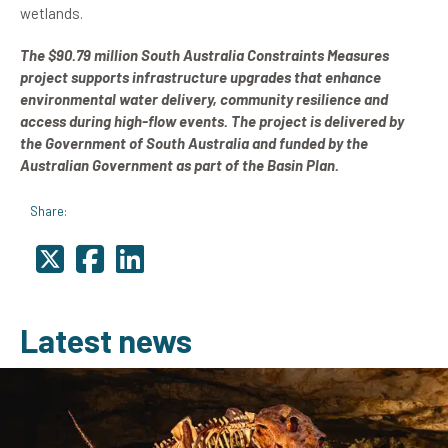
wetlands.
The $90.79 million South Australia Constraints Measures
project supports infrastructure upgrades that enhance
environmental water delivery, community resilience and
access during high-flow events. The project is delivered by
the Government of South Australia and funded by the
Australian Government as part of the Basin Plan.
Share:
Latest news