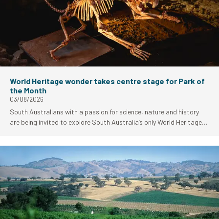
World Heritage wonder takes centre stage for Park of
the Month
03/08/2026
South Australians with a passion for science, nature and history
are being invited to explore South Australia’s only World Heritage-
listed site as Naracoorte Caves National Park takes centre stage
as National Parks and Wildlife Services (NPWS) Park of the Month
for August.