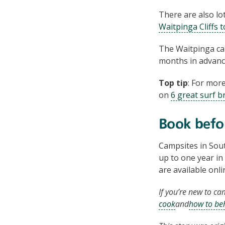
There are also lo
Waitpinga Cliffs 
The Waitpinga ca
months in advanc
Top tip
: For mor
on
6 great surf b
Book befo
Campsites in Sout
up to one year in 
are available onl
If you’re new to ca
cook
and
how to be