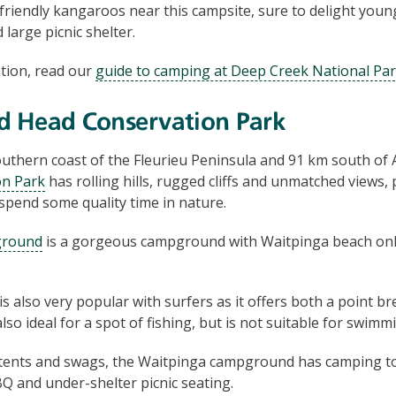
friendly kangaroos near this campsite, sure to delight young 
d large picnic shelter.
tion, read our
guide to camping at Deep Creek National Pa
d Head Conservation Park
uthern coast of the Fleurieu Peninsula and 91 km south of 
on Park
has rolling hills, rugged cliffs and unmatched views, 
 spend some quality time in nature.
ground
is a gorgeous campground with Waitpinga beach onl
 also very popular with surfers as it offers both a point bre
also ideal for a spot of fishing, but is not suitable for swimm
 tents and swags, the Waitpinga campground has camping toi
 and under-shelter picnic seating.