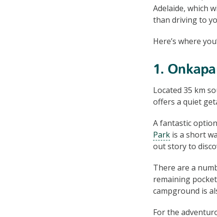
Adelaide, which w
than driving to yo
Here’s where you’
1. Onkapar
Located 35 km so
offers a quiet ge
A fantastic opti
Park
is a short w
out story to disc
There are a numbe
remaining pockets
campground is als
For the adventur