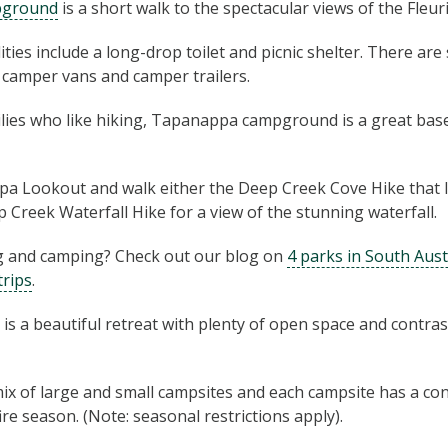
pground
is a short walk to the spectacular views of the Fleur
ties include a long-drop toilet and picnic shelter. There are
l camper vans and camper trailers.
ilies who like hiking, Tapanappa campground is a great bas
a Lookout and walk either the Deep Creek Cove Hike that 
 Creek Waterfall Hike for a view of the stunning waterfall.
 and camping? Check out our blog on
4 parks in South Aust
trips
.
is a beautiful retreat with plenty of open space and contr
ix of large and small campsites and each campsite has a conc
re season. (Note: seasonal restrictions apply).