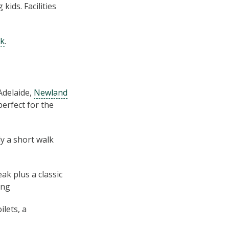
kids. Facilities
rk
.
Adelaide,
Newland
perfect for the
y a short walk
ak plus a classic
ing
lets, a