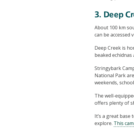
3. Deep Cr
About 100 km sou
can be accessed 
Deep Creek is hom
beaked echidnas a
Stringybark Cam
National Park are
weekends, school
The well-equipp
offers plenty of 
It’s a great base 
explore.
This cam