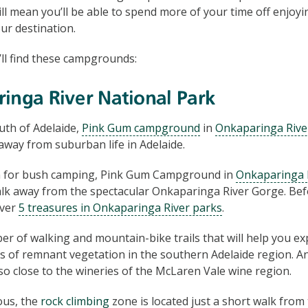
ill mean you’ll be able to spend more of your time off enjoy
ur destination.
ll find these campgrounds:
inga River National Park
uth of Adelaide,
Pink Gum campground
in
Onkaparinga Rive
taway from suburban life in Adelaide.
on for bush camping, Pink Gum Campground in
Onkaparinga R
alk away from the spectacular Onkaparinga River Gorge. Bef
over
5 treasures in Onkaparinga River parks
.
r of walking and mountain-bike trails that will help you exp
 of remnant vegetation in the southern Adelaide region. A
o close to the wineries of the McLaren Vale wine region.
ous, the
rock climbing
zone is located just a short walk fro