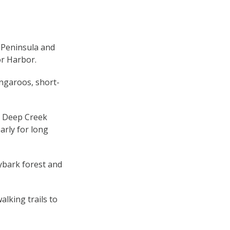
u Peninsula and
or Harbor.
angaroos, short-
 Deep Creek
arly for long
ybark forest and
alking trails to