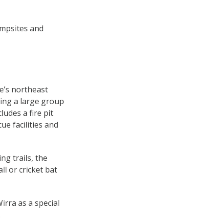
ampsites and
de’s northeast
ing a large group
ludes a fire pit
ue facilities and
ng trails, the
l or cricket bat
rra as a special
.