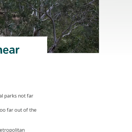
near
al parks not far
oo far out of the
metropolitan