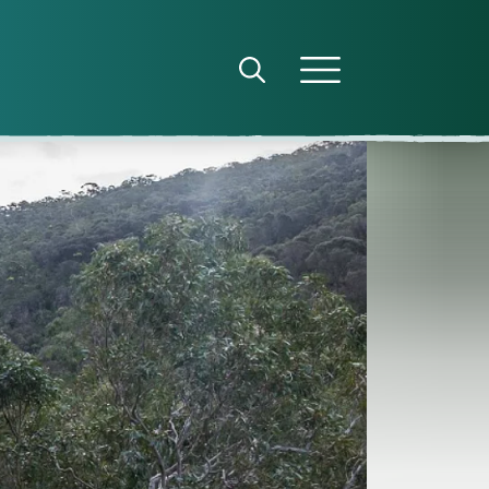
Open search panel
Open menu