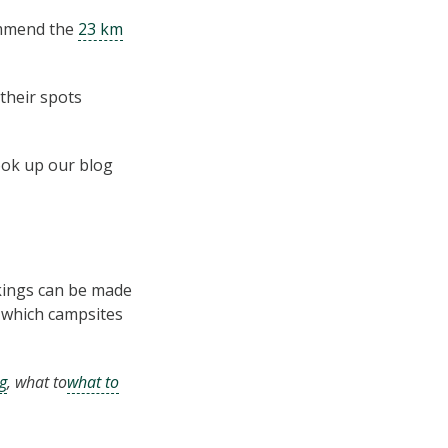
commend the
23 km
their spots
ook up our blog
kings can be made
k which campsites
g
, what to
what to