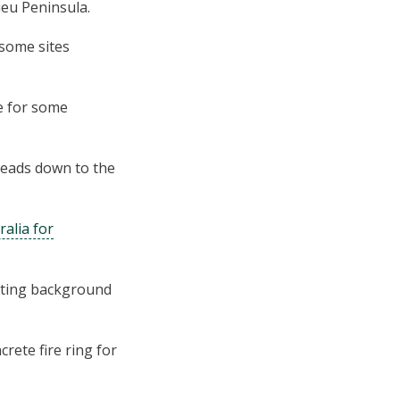
ieu Peninsula.
 some sites
e for some
leads down to the
ralia for
asting background
rete fire ring for