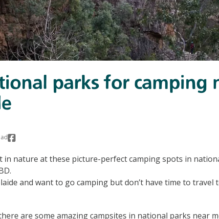
tional parks for camping 
de
ead
 in nature at these picture-perfect camping spots in nation
BD.
elaide and want to go camping but don’t have time to travel t
s there are some amazing campsites in national parks near 