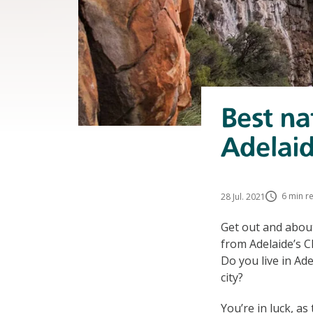
Best na
Adelai
6 min r
28 Jul. 2021
Get out and about
from Adelaide’s C
Do you live in Ad
city?
You’re in luck, a