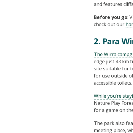
and features clif
Before you go
: 
check out our
han
2. Para Wi
The Wirra campg
edge just 43 km 
site suitable for 
for use outside o
accessible toilets.
While you’re stay
Nature Play Fores
for a game on the
The park also fea
meeting place, wh