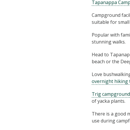
Tapanappa Cam
Campground facili
suitable for smal
Popular with fam
stunning walks.
Head to Tapanapp
beach or the Deep
Love bushwalking
overnight hiking 
Trig campground
of yacka plants.
There is a good m
use during campfi