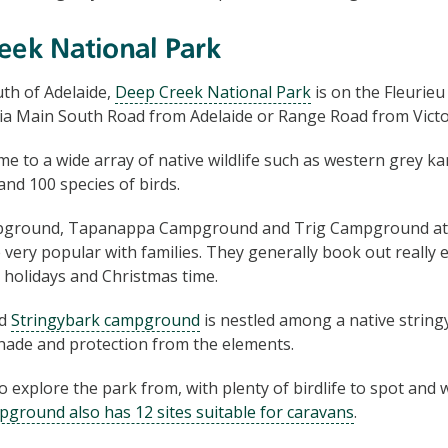
eek National Park
th of Adelaide,
Deep Creek National Park
is on the Fleurie
via Main South Road from Adelaide or Range Road from Vict
e to a wide array of native wildlife such as western grey k
nd 100 species of birds.
pground, Tapanappa Campground and Trig Campground at
 very popular with families. They generally book out really e
 holidays and Christmas time.
ed
Stringybark campground
is nestled among a native string
shade and protection from the elements.
to explore the park from, with plenty of birdlife to spot and w
pground also has 12 sites suitable for caravans
.