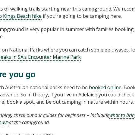
ts of walking trails starting near this campground. We re
to Kings Beach hike
if you’re going to be camping here.
mpground is very popular in summer with families booking 
e.
e on National Parks where you can catch some epic waves, l
reaks in SA’s Encounter Marine Park
.
re you go
h Australian national parks need to be
booked online
. Boo
advance. So in theory, if you live in Adelaide you could chec
ine, book a spot, and be out camping in nature within hours.
mping, check out our guides for beginners – including
what to brin
have
at the campground.