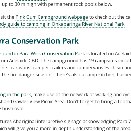
fs up to 30 m high with permanent rock pools below.
Visit the
Pink Gum Campground webpage
to check out the c
dy guide to camping in Onkaparinga River National Park
.
rra Conservation Park
round
in
Para Wirra Conservation Park
is located on Adelai
from Adelaide CBD. The campground has 19 campsites includ
tents, caravans, camper trailers and campervans. Each site inc
f the fire danger season. There’s also a camp kitchen, barbec
ing in the park
, make use of the network of walking and cycli
t and Gawler View Picnic Area. Don’t forget to bring a footbal
 bush oval.
tures Aboriginal interpretive signage acknowledging Para Wi
ich will give you a more in-depth understanding of the area