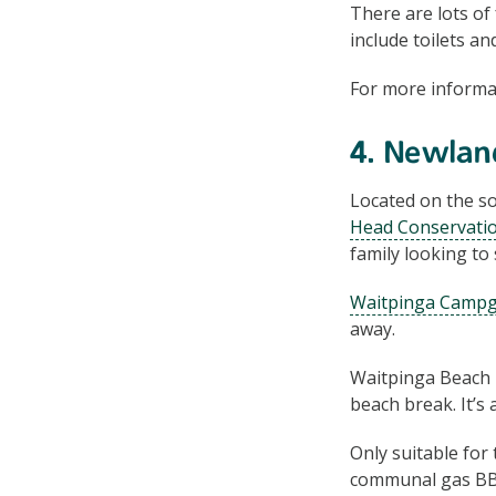
There are lots of 
include toilets an
For more informa
4. Newlan
Located on the so
Head Conservati
family looking to
Waitpinga Camp
away.
Waitpinga Beach is
beach break. It’s 
Only suitable for
communal gas BBQ