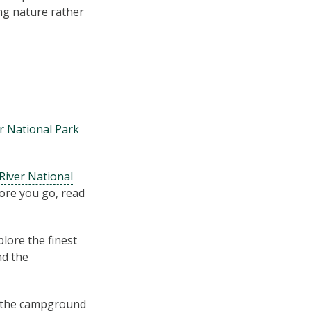
ing nature rather
r National Park
iver National
ore you go, read
lore the finest
nd the
m the campground