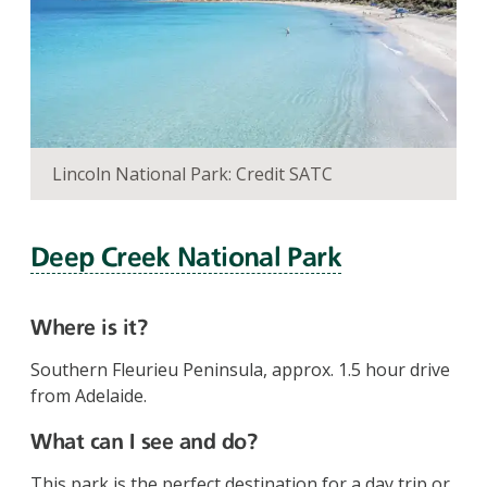
Lincoln National Park: Credit SATC
Deep Creek National Park
Where is it?
Southern Fleurieu Peninsula, approx. 1.5 hour drive
from Adelaide.
What can I see and do?
This park is the perfect destination for a day trip or