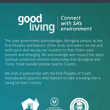
The state government acknowledges Aboriginal people as the
First Peoples and Nations of the lands and waters we live and
work upon and we pay our respects to their Elders past,
present and emerging. We acknowledge and respect the deep
spiritual connection and the relationship that Aboriginal and
Torres Strait Islander people have to Country.
We work in partnership with the First Peoples of South
Australia and supports their Nations to take a leading role in
caring for their Country.