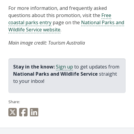
For more information, and frequently asked
questions about this promotion, visit the
Free
coastal parks entry
page on the
National Parks and
Wildlife Service website
.
Main image credit: Tourism Australia
Stay in the know:
Sign up
to get updates from
National Parks and Wildlife Service
straight
to your inbox!
Share: