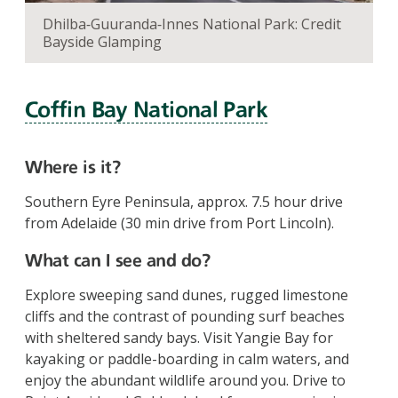
Dhilba‑Guuranda‑Innes National Park: Credit
Bayside Glamping
Coffin Bay National Park
Where is it?
Southern Eyre Peninsula, approx. 7.5 hour drive
from Adelaide (30 min drive from Port Lincoln).
What can I see and do?
Explore sweeping sand dunes, rugged limestone
cliffs and the contrast of pounding surf beaches
with sheltered sandy bays. Visit Yangie Bay for
kayaking or paddle-boarding in calm waters, and
enjoy the abundant wildlife around you. Drive to