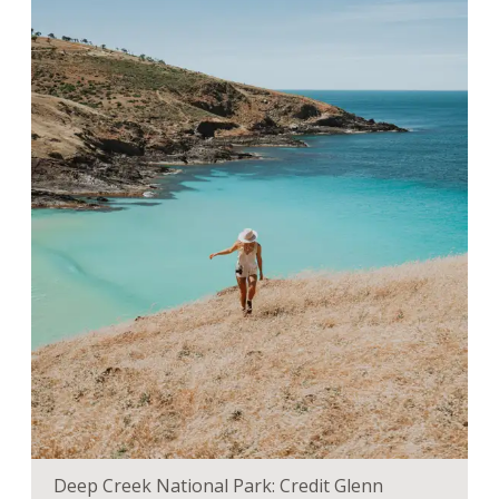
Deep Creek National Park: Credit Glenn