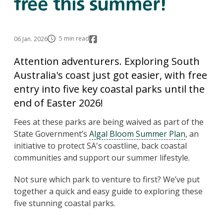
free this summer!
5 min read
06 Jan. 2026
Attention adventurers. Exploring South
Australia's coast just got easier, with free
entry into five key coastal parks until the
end of Easter 2026!
Fees at these parks are being waived as part of the
State Government’s
Algal Bloom Summer Plan
, an
initiative to protect SA's coastline, back coastal
communities and support our summer lifestyle.
Not sure which park to venture to first? We’ve put
together a quick and easy guide to exploring these
five stunning coastal parks.