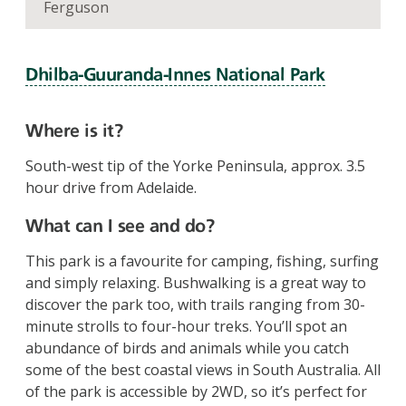
Ferguson
Dhilba‑Guuranda‑Innes National Park
Where is it?
South-west tip of the Yorke Peninsula, approx. 3.5
hour drive from Adelaide.
What can I see and do?
This park is a favourite for camping, fishing, surfing
and simply relaxing. Bushwalking is a great way to
discover the park too, with trails ranging from 30-
minute strolls to four-hour treks. You’ll spot an
abundance of birds and animals while you catch
some of the best coastal views in South Australia. All
of the park is accessible by 2WD, so it’s perfect for