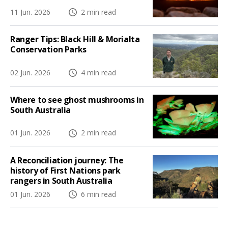
11 Jun. 2026
2 min read
Ranger Tips: Black Hill & Morialta
Conservation Parks
02 Jun. 2026
4 min read
Where to see ghost mushrooms in
South Australia
01 Jun. 2026
2 min read
A Reconciliation journey: The
history of First Nations park
rangers in South Australia
01 Jun. 2026
6 min read