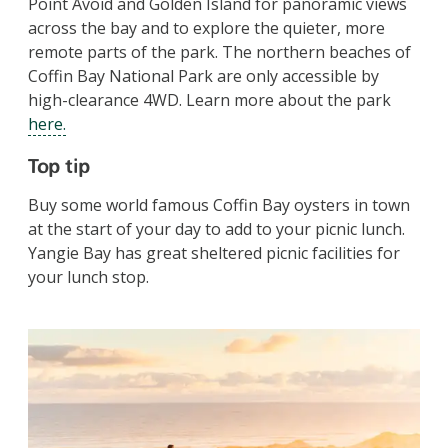
Point Avoid and Golden Island for panoramic views
across the bay and to explore the quieter, more
remote parts of the park.
The northern beaches of
Coffin Bay National Park are only accessible by
high-clearance 4WD. Learn more about the park
here.
Top tip
Buy some world famous Coffin Bay oysters in town
at the start of your day to add to your picnic lunch.
Yangie Bay has great sheltered picnic facilities for
your lunch stop.