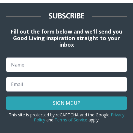
SUBSCRIBE
Fill out the form below and we'll send you
Good Living inspiration straight to your
inbox
Name
Email
SIGN ME UP
This site is protected by reCAPTCHA and the Google
Privacy
Policy
and
Terms of Service
apply.