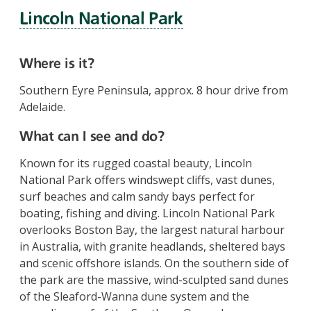
Lincoln National Park
Where is it?
Southern Eyre Peninsula, approx. 8 hour drive from
Adelaide.
What can I see and do?
Known for its rugged coastal beauty, Lincoln
National Park offers windswept cliffs, vast dunes,
surf beaches and calm sandy bays perfect for
boating, fishing and diving. Lincoln National Park
overlooks Boston Bay, the largest natural harbour
in Australia, with granite headlands, sheltered bays
and scenic offshore islands. On the southern side of
the park are the massive, wind-sculpted sand dunes
of the Sleaford-Wanna dune system and the