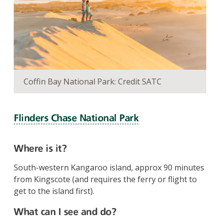
Coffin Bay National Park: Credit SATC
Flinders Chase National Park
Where is it?
South-western Kangaroo island, approx 90 minutes
from Kingscote (and requires the ferry or flight to
get to the island first).
What can I see and do?