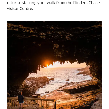
return), starting your walk from the Flinders Chase
Visitor Centre.