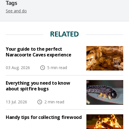
Tags
See and do
RELATED
Your guide to the perfect
Naracoorte Caves experience
03 Aug. 2026
5 min read
Everything you need to know
about spitfire bugs
13 Jul. 2026
2 min read
Handy tips for collecting firewood