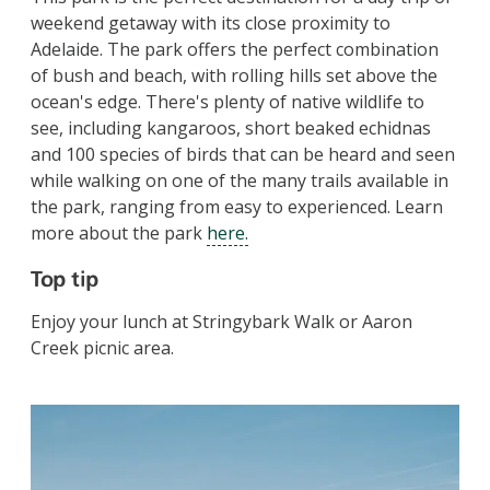
weekend getaway with its close proximity to
Adelaide. The park offers the perfect combination
of bush and beach, with rolling hills set above the
ocean's edge. There's plenty of native wildlife to
see, including kangaroos, short beaked echidnas
and 100 species of birds that can be heard and seen
while walking on one of the many trails available in
the park, ranging from easy to experienced.
Learn
more about the park
here.
Top tip
Enjoy your lunch at Stringybark Walk or Aaron
Creek picnic area.