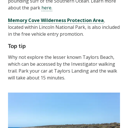
pounding surf of the Southern Ocean.
Learn more
about the park
here.
Memory Cove Wilderness Protection Area
,
located within Lincoln National Park, is also included
in the free vehicle entry promotion.
Top tip
Why not e
xplore the lesser known Taylors Beach,
which can be accessed by the Investigator walking
trail. Park your car at Taylors Landing and the walk
will take about 15 minutes.