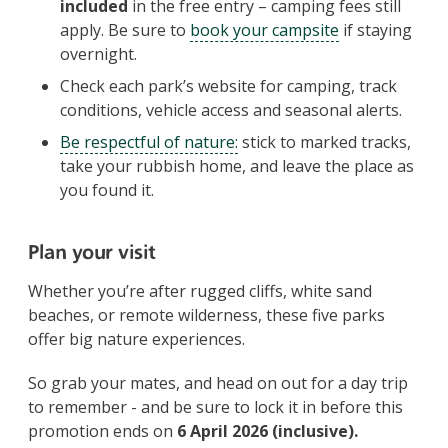
included
in the free entry – camping fees still
apply. Be sure to
book your campsite
if staying
overnight.
Check each park’s website for camping, track
conditions, vehicle access and seasonal alerts.
Be respectful of nature:
stick to marked tracks,
take your rubbish home, and leave the place as
you found it.
Plan your visit
Whether you’re after rugged cliffs, white sand
beaches, or remote wilderness, these five parks
offer big nature experiences.
So grab your mates, and head on out for a day trip
to remember - and be sure to lock it in before this
promotion ends on
6 April 2026 (inclusive).