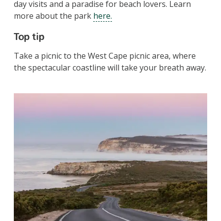
day visits and a paradise for beach lovers. Learn
more about the park
here.
Top tip
Take a picnic to the West Cape picnic area, where
the spectacular coastline will take your breath away.