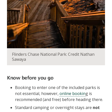
Flinders Chase National Park: Credit Nathan
Sawaya
Know before you go
Booking to enter one of the included parks is
not essential, however,
online bookin
g is
recommended (and free) before heading there.
Standard camping or overnight stays are
not