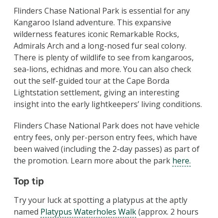
Flinders Chase National Park is essential for any
Kangaroo Island adventure. This expansive
wilderness features iconic Remarkable Rocks,
Admirals Arch and a long-nosed fur seal colony.
There is plenty of wildlife to see from kangaroos,
sea-lions, echidnas and more. You can also check
out the self-guided tour at the Cape Borda
Lightstation settlement, giving an interesting
insight into the early lightkeepers’ living conditions.
Flinders Chase National Park does not have vehicle
entry fees, only per-person entry fees, which have
been waived (including the 2-day passes) as part of
the promotion. Learn more about the park
here.
Top tip
Try your luck at spotting a platypus at the aptly
named
Platypus Waterholes Walk
(approx. 2 hours