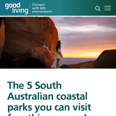
Open sea
Ope
The 5 South
Australian coastal
parks you can visit