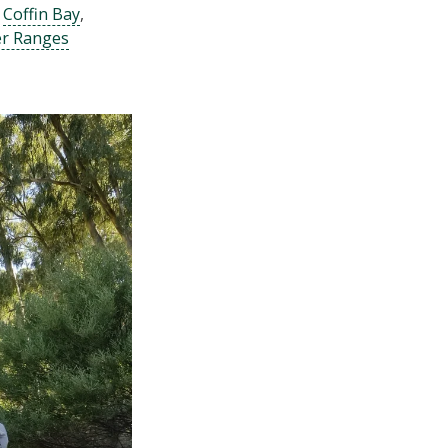
g
Coffin Bay
,
er Ranges