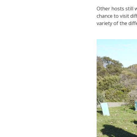
Other hosts still
chance to visit d
variety of the dif