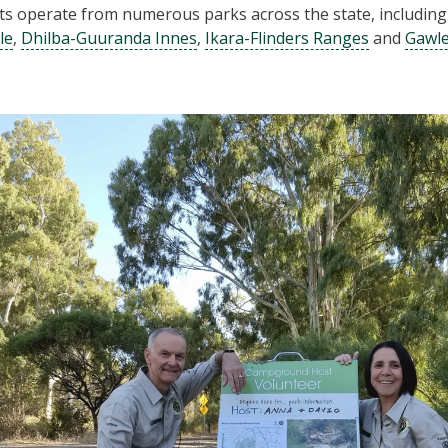
 operate from numerous parks across the state, includin
le
,
Dhilba-Guuranda Innes
,
Ikara-Flinders Ranges
and
Gawl