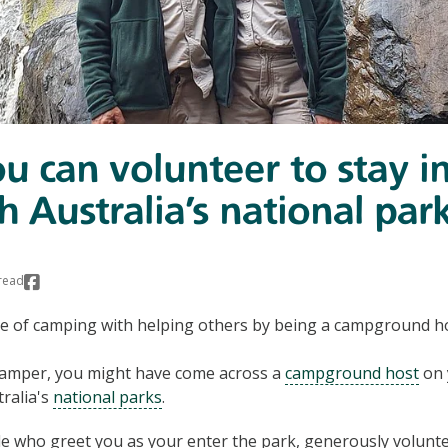
 can volunteer to stay i
h Australia’s national par
read
e of camping with helping others by being a campground hos
 camper, you might have come across a
campground host
on 
ralia's
national parks
.
e who greet you as your enter the park, generously volunte