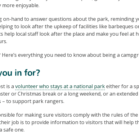
y more enjoyable.
g on-hand to answer questions about the park, reminding you
elping to look after the upkeep of facilities like barbeques or
help local staff look after the place and make you feel at 
rs.
 Here’s everything you need to know about being a campgr
ou in for?
t is a
volunteer who stays at a national park
either for a sp
Easter or Christmas break or a long weekend, or an extended 
 – to support park rangers.
nsible for making sure visitors comply with the rules of the 
their job is to provide information to visitors that will help 
a safe one.