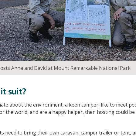
sts Anna and David at Mount Remarkable National Park.
t suit?
nate about the environment, a keen camper, like to meet peo
or the world, and are a happy helper, then hosting could be
need to bring their own caravan, camper trailer or tent, an