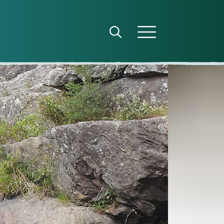
Open search panel
Open menu