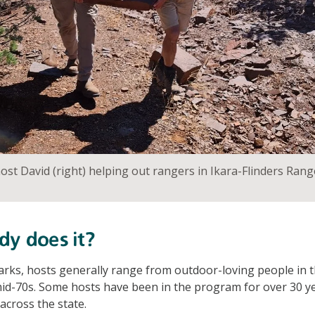
t David (right) helping out rangers in Ikara-Flinders Rang
dy does it?
parks, hosts generally range from outdoor-loving people in t
 mid-70s. Some hosts have been in the program for over 30 y
across the state.