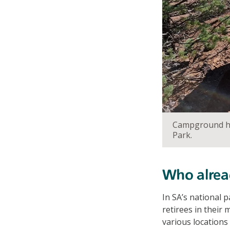
Campground hos
Park.
Who alrea
In SA’s national 
retirees in their
various locations 