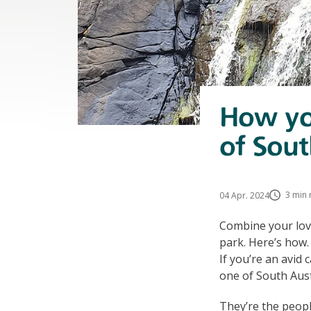
How you
of Sout
3 min 
04 Apr. 2024
Combine your lov
park. Here’s how.
If you’re an avid
one of South Aust
They’re the peopl