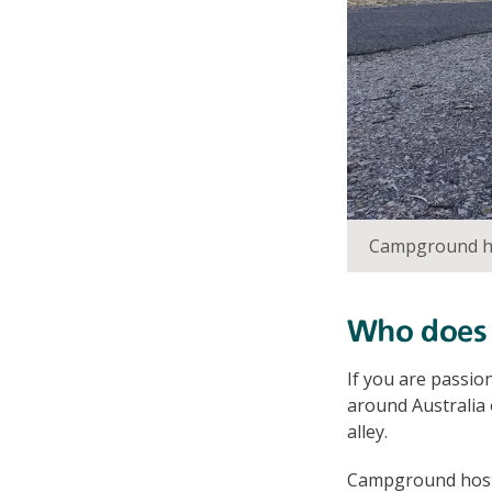
Campground ho
Who does i
If you are passio
around Australia 
alley.
Campground hosts 