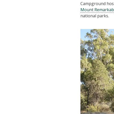
Campground hosts
Mount Remarkab
national parks.