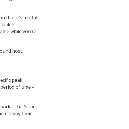
 that it’s a total
 toilets,
home while you’re
ound host.
ecific peak
period of time –
park – that’s the
them enjoy their