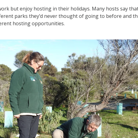
 work but enjoy hosting in their holidays. Many hosts say that
ifferent parks they’d never thought of going to before and th
ferent hosting opportunities.