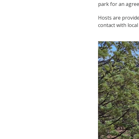
park for an agre
Hosts are provided
contact with local