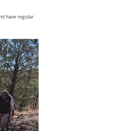
and have regular