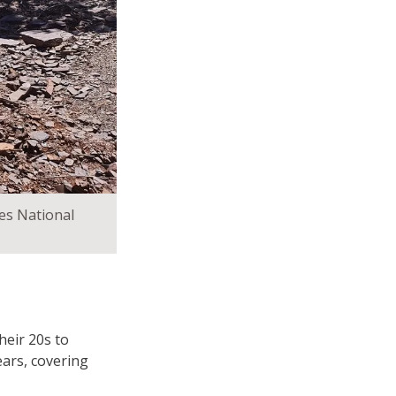
es National
heir 20s to
ears, covering