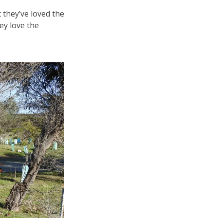
 they’ve loved the
ey love the