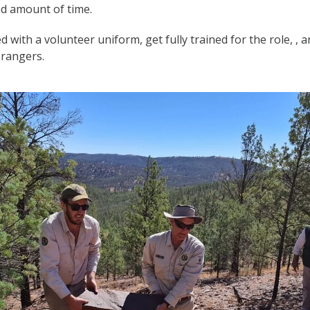
ed amount of time.
 with a volunteer uniform, get fully trained for the role, , 
 rangers.