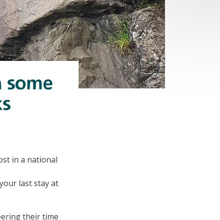
n some
ks
t in a national
your last stay at
ering their time