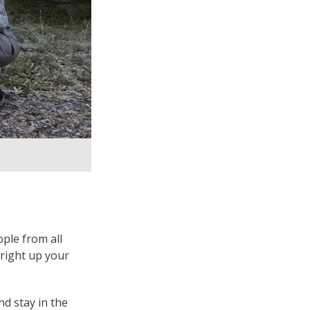
ple from all
 right up your
d stay in the