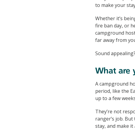
to make your sta
Whether it’s bein
fire ban day, or h
campground hosts 
far away from you
Sound appealing?
What are y
A campground hos
period, like the 
up to a few weeks
They’re not respo
ranger’s job. But 
stay, and make it 