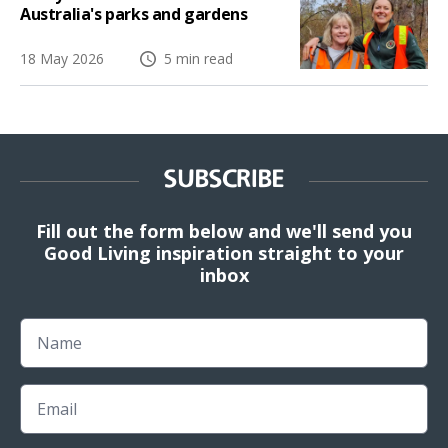
Australia's parks and gardens
18 May 2026
5 min read
SUBSCRIBE
Fill out the form below and we'll send you
Good Living inspiration straight to your
inbox
Name
Email