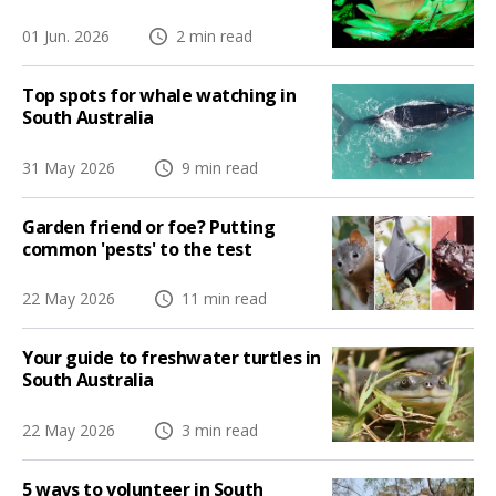
01 Jun. 2026
2 min read
Top spots for whale watching in
South Australia
31 May 2026
9 min read
Garden friend or foe? Putting
common 'pests' to the test
22 May 2026
11 min read
Your guide to freshwater turtles in
South Australia
22 May 2026
3 min read
5 ways to volunteer in South