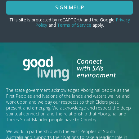
SIGN ME UP
This site is protected by reCAPTCHA and the Google
Privacy
Policy
and
Terms of Service
apply.
The state government acknowledges Aboriginal people as the
First Peoples and Nations of the lands and waters we live and
work upon and we pay our respects to their Elders past,
present and emerging. We acknowledge and respect the deep
spiritual connection and the relationship that Aboriginal and
Torres Strait Islander people have to Country.
We work in partnership with the First Peoples of South
Australia and supports their Nations to take a leading role in