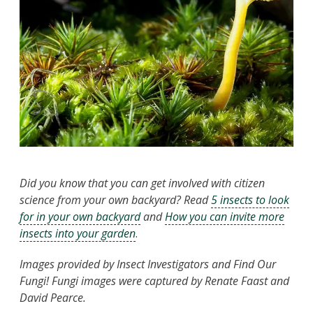
Did you know that you can get involved with citizen
science from your own backyard? Read
5 insects to look
for in your own backyard
and
How you can invite more
insects into your garden
.
Images provided by Insect Investigators and Find Our
Fungi! Fungi images were captured by Renate Faast and
David Pearce.