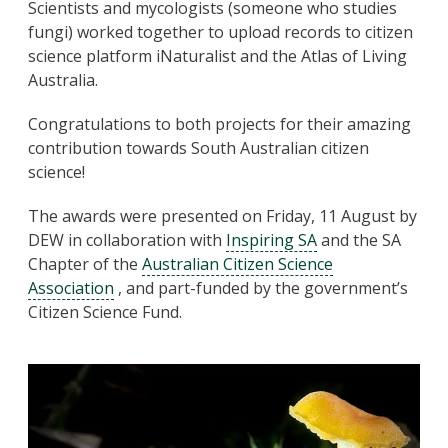
Scientists and mycologists (someone who studies
fungi) worked together to upload records to citizen
science platform iNaturalist and the Atlas of Living
Australia.
Congratulations to both projects for their amazing
contribution towards South Australian citizen
science!
The awards were presented on Friday, 11 August by
DEW in collaboration with
Inspiring SA
and the SA
Chapter of the
Australian Citizen Science
Association
, and part-funded by the government’s
Citizen Science Fund.