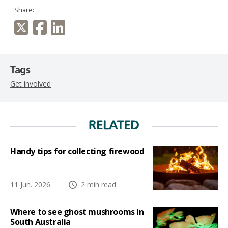
Share:
Tags
Get involved
RELATED
Handy tips for collecting firewood
11 Jun. 2026
2 min read
Where to see ghost mushrooms in
South Australia