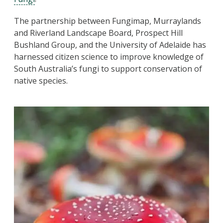
The partnership between Fungimap, Murraylands
and Riverland Landscape Board, Prospect Hill
Bushland Group, and the University of Adelaide has
harnessed citizen science to improve knowledge of
South Australia’s fungi to support conservation of
native species.