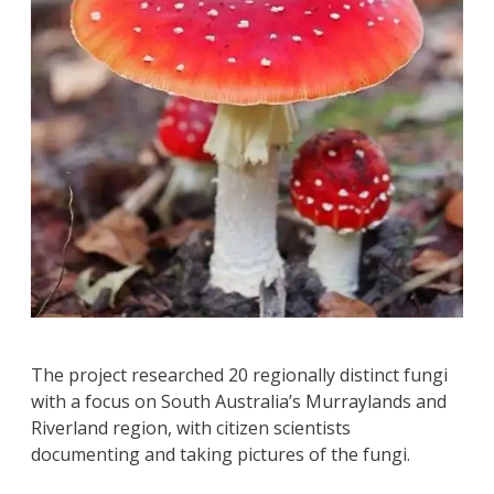
The project researched 20 regionally distinct fungi
with a focus on South Australia’s Murraylands and
Riverland region, with citizen scientists
documenting and taking pictures of the fungi.