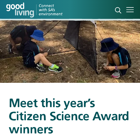
Open sea
Ope
Meet this year’s
Citizen Science Award
winners