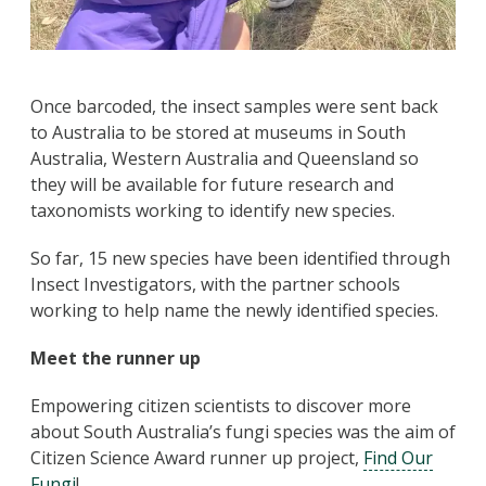
Once barcoded, the insect samples were sent back
to Australia to be stored at museums in South
Australia, Western Australia and Queensland so
they will be available for future research and
taxonomists working to identify new species.
So far, 15 new species have been identified through
Insect Investigators, with the partner schools
working to help name the newly identified species.
Meet the runner up
Empowering citizen scientists to discover more
about South Australia’s fungi species was the aim of
Citizen Science Award runner up project,
Find Our
Fungi
!