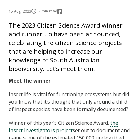
2 min read
15 Aug. 2023
The 2023 Citizen Science Award winner
and runner up have been announced,
celebrating the citizen science projects
that are helping to increase our
knowledge of South Australian
biodiversity. Let’s meet them.
Meet the winner
Insect life is vital for functioning ecosystems but did
you know that it’s thought that only around a third
of inspect species have been formally documented?
Winner of this year’s Citizen Science Award,
the
Insect Investigators project
set out to document and
name some of the estimated 150,000 undescribed