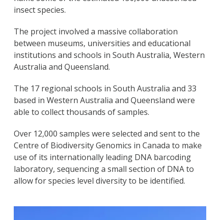
insect species.
The project involved a massive collaboration
between museums, universities and educational
institutions and schools in South Australia, Western
Australia and Queensland.
The 17 regional schools in South Australia and 33
based in Western Australia and Queensland were
able to collect thousands of samples.
Over 12,000 samples were selected and sent to the
Centre of Biodiversity Genomics in Canada to make
use of its internationally leading DNA barcoding
laboratory, sequencing a small section of DNA to
allow for species level diversity to be identified.