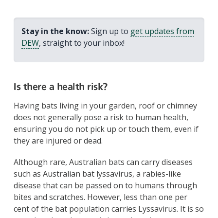
Stay in the know:
Sign up to
get updates from
DEW
, straight to your inbox!
Is there a health risk?
Having bats living in your garden, roof or chimney
does not generally pose a risk to human health,
ensuring you do not pick up or touch them, even if
they are injured or dead.
Although rare, Australian bats can carry diseases
such as Australian bat lyssavirus, a rabies-like
disease that can be passed on to humans through
bites and scratches. However, less than one per
cent of the bat population carries Lyssavirus. It is so