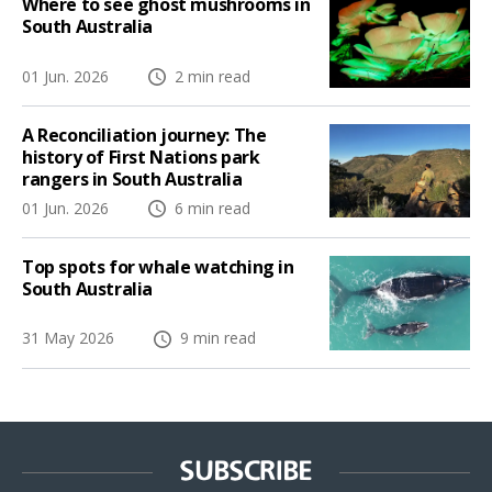
Where to see ghost mushrooms in
South Australia
01 Jun. 2026
2 min read
A Reconciliation journey: The
history of First Nations park
rangers in South Australia
01 Jun. 2026
6 min read
Top spots for whale watching in
South Australia
31 May 2026
9 min read
SUBSCRIBE