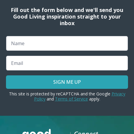
Fill out the form below and we'll send you
Good Living inspiration straight to your
inbox
Name
Email
SIGN ME UP
This site is protected by reCAPTCHA and the Google
Privacy
Policy
and
Terms of Service
apply.