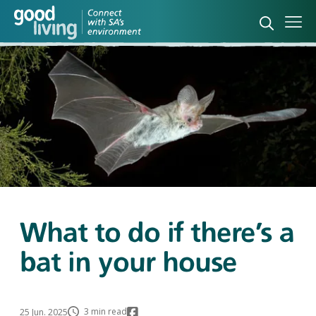
Open sea
Ope
What to do if there’s a
bat in your house
3 min read
25 Jun. 2025