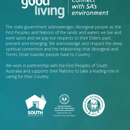
The state government acknowledges Aboriginal people as the
First Peoples and Nations of the lands and waters we live and
work upon and we pay our respects to their Elders past,
present and emerging. We acknowledge and respect the deep
spiritual connection and the relationship that Aboriginal and
Torres Strait Islander people have to Country.
We work in partnership with the First Peoples of South
Australia and supports their Nations to take a leading role in
caring for their Country.