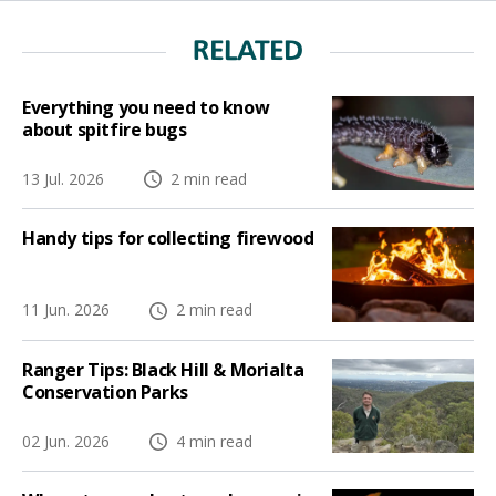
RELATED
Everything you need to know
about spitfire bugs
13 Jul. 2026
2 min read
Handy tips for collecting firewood
11 Jun. 2026
2 min read
Ranger Tips: Black Hill & Morialta
Conservation Parks
02 Jun. 2026
4 min read