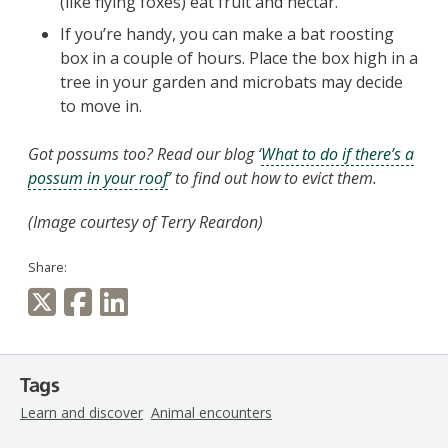
(like flying foxes) eat fruit and nectar.
If you’re handy, you can make a bat roosting
box in a couple of hours. Place the box high in a
tree in your garden and microbats may decide
to move in.
Got possums too? Read our blog ‘
What to do if there’s a
possum in your roof
’ to find out how to evict them.
(
Image courtesy of Terry Reardon)
Share:
Tags
Learn and discover
Animal encounters