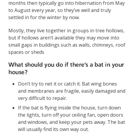
months then typically go into hibernation from May
to August every year, so they’ve well and truly
settled in for the winter by now.
Mostly, they live together in groups in tree hollows,
but if hollows aren’t available they may move into
small gaps in buildings such as walls, chimneys, roof
spaces or sheds
What should you do if there’s a bat in your
house?
Don’t try to net it or catch it. Bat wing bones
and membranes are fragile, easily damaged and
very difficult to repair.
If the bat is flying inside the house, turn down
the lights, turn off your ceiling fan, open doors
and windows, and keep your pets away. The bat
will usually find its own way out.