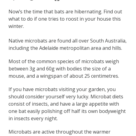
Now’s the time that bats are hibernating. Find out
what to do if one tries to roost in your house this
winter.
Native microbats are found all over South Australia,
including the Adelaide metropolitan area and hills.
Most of the common species of microbats weigh
between 3g and 60g with bodies the size of a
mouse, and a wingspan of about 25 centimetres.
If you have microbats visiting your garden, you
should consider yourself very lucky. Microbat diets
consist of insects, and have a large appetite with
one bat easily polishing off half its own bodyweight
in insects every night.
Microbats are active throughout the warmer