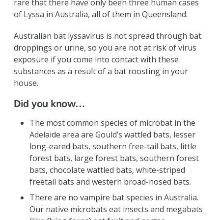
rare that there have only been three human cases
of Lyssa in Australia, all of them in Queensland.
Australian bat lyssavirus is not spread through bat
droppings or urine, so you are not at risk of virus
exposure if you come into contact with these
substances as a result of a bat roosting in your
house.
Did you know…
The most common species of microbat in the
Adelaide area are Gould’s wattled bats, lesser
long-eared bats, southern free-tail bats, little
forest bats, large forest bats, southern forest
bats, chocolate wattled bats, white-striped
freetail bats and western broad-nosed bats.
There are no vampire bat species in Australia.
Our native microbats eat insects and megabats