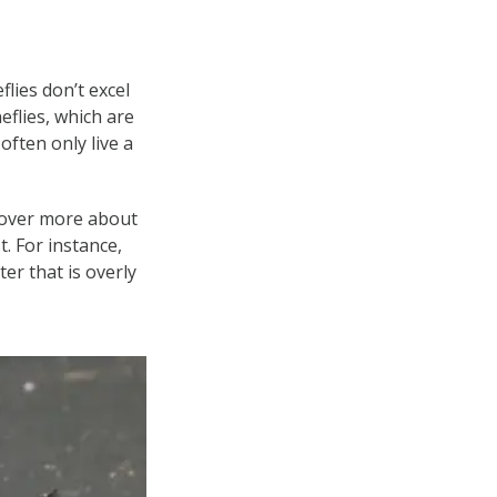
flies don’t excel
neflies, which are
often only live a
iscover more about
t. For instance,
er that is overly