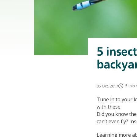
5 insec
backya
5 min 
05 Oct. 2017
Tune in to your l
with these.
Did you know ther
can’t even fly? In
Learning more abo