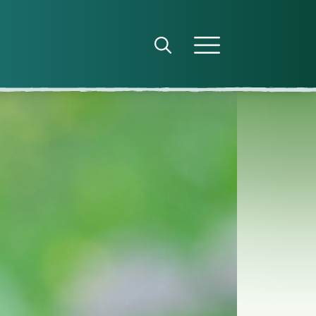
Open search panel
Open menu