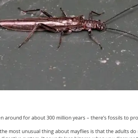
 around for about 300 million years – there’s fossils to prov
the most unusual thing about mayflies is that the adults do 