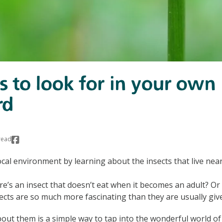
ts to look for in your own
rd
read
ocal environment by learning about the insects that live near
e’s an insect that doesn’t eat when it becomes an adult? Or 
sects are so much more fascinating than they are usually give
ut them is a simple way to tap into the wonderful world of 