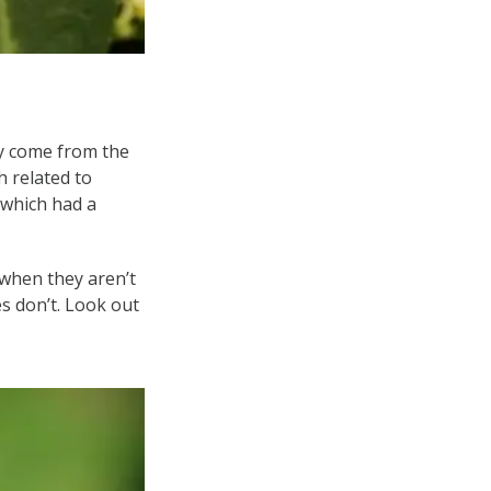
hey come from the
 related to
 which had a
 when they aren’t
es don’t. Look out