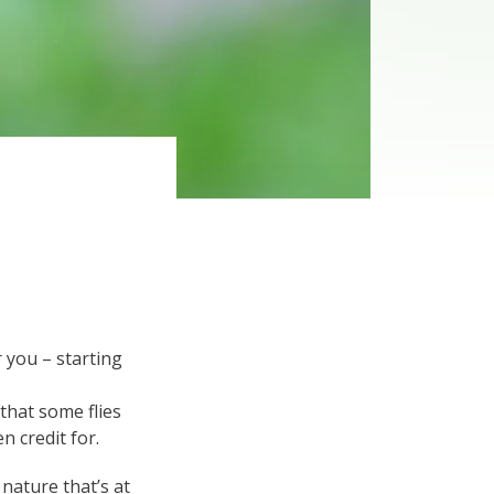
 you – starting
that some flies
n credit for.
nature that’s at