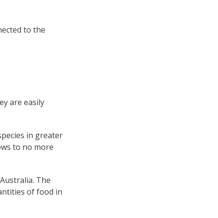
nected to the
ey are easily
species in greater
grows to no more
 Australia. The
ntities of food in