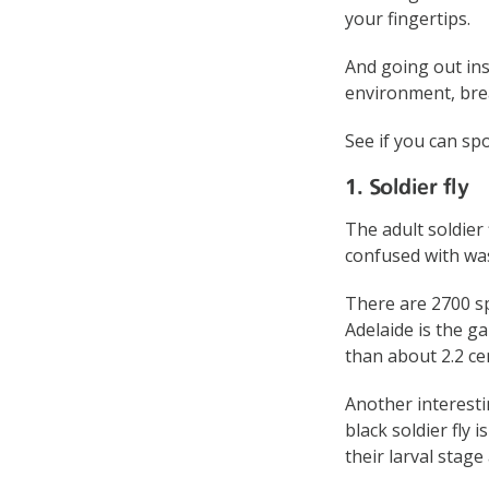
your fingertips.
And going out ins
environment, brea
See if you can sp
1. Soldier fly
The adult soldier
confused with was
There are 2700 sp
Adelaide is the ga
than about 2.2 ce
Another interestin
black soldier fly 
their larval stag