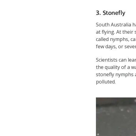
3. Stonefly
South Australia ha
at flying. At thei
called nymphs, can
few days, or seve
Scientists can lea
the quality of a w
stonefly nymphs ar
polluted.