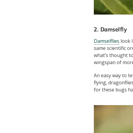
2. Damselfly
Damselflies
look l
same scientific o
what’s thought to
wingspan of more
An easy way to te
flying, dragonfli
for these bugs h