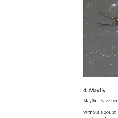
4. Mayfly
Mayflies have been
Without a doubt, 