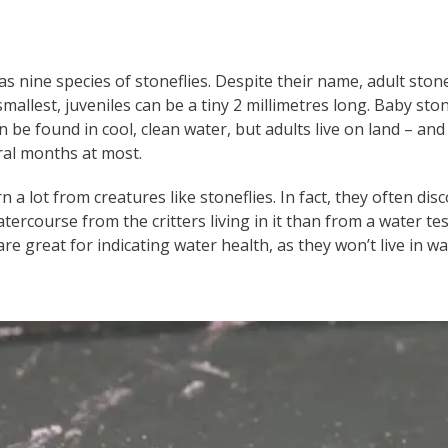
s nine species of stoneflies. Despite their name, adult stone
r smallest, juveniles can be a tiny 2 millimetres long. Baby sto
 be found in cool, clean water, but adults live on land – and 
ral months at most.
rn a lot from creatures like stoneflies. In fact, they often d
atercourse from the critters living in it than from a water tes
e great for indicating water health, as they won’t live in wat