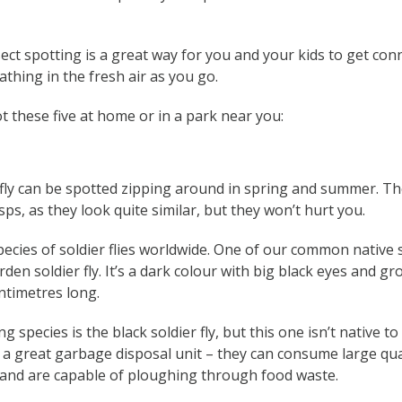
ect spotting is a great way for you and your kids to get con
thing in the fresh air as you go.
ot these five at home or in a park near you:
 fly can be spotted zipping around in spring and summer. Th
ps, as they look quite similar, but they won’t hurt you.
ecies of soldier flies worldwide. One of our common native 
rden soldier fly. It’s a dark colour with big black eyes and 
ntimetres long.
g species is the black soldier fly, but this one isn’t native to
is a great garbage disposal unit – they can consume large qua
e and are capable of ploughing through food waste.