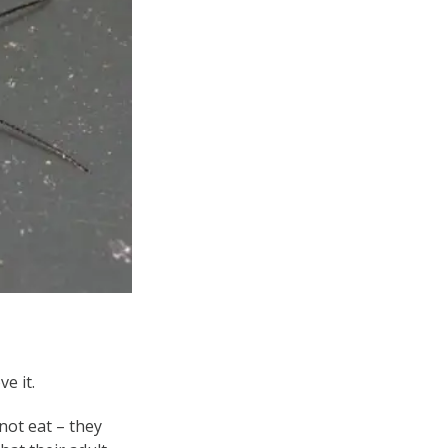
e it.
not eat – they