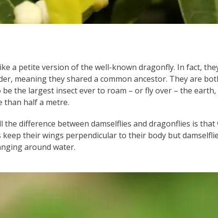
ike a petite version of the well-known dragonfly. In fact, t
rder, meaning they shared a common ancestor. They are both
 be the largest insect ever to roam – or fly over – the earth,
 than half a metre.
ll the difference between damselflies and dragonflies is that
es keep their wings perpendicular to their body but damselfli
anging around water.