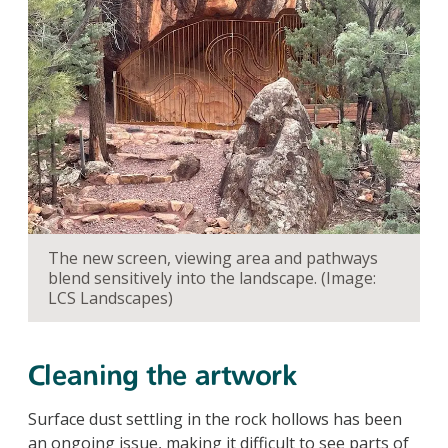
The new screen, viewing area and pathways
blend sensitively into the landscape. (Image:
LCS Landscapes)
Cleaning the artwork
Surface dust settling in the rock hollows has been
an ongoing issue, making it difficult to see parts of