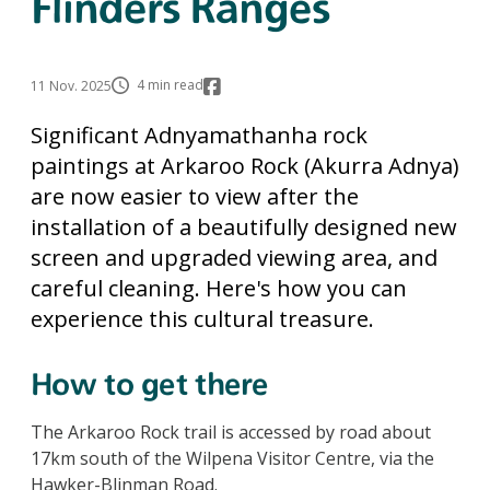
Flinders Ranges
4 min read
11 Nov. 2025
Significant Adnyamathanha rock
paintings at Arkaroo Rock (Akurra Adnya)
are now easier to view after the
installation of a beautifully designed new
screen and upgraded viewing area, and
careful cleaning. Here's how you can
experience this cultural treasure.
How to get there
The Arkaroo Rock trail is accessed by road about
17km south of the Wilpena Visitor Centre, via the
Hawker-Blinman Road.