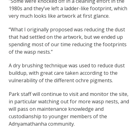
"Some were knocked off in a cleaning effort in the
1980s and they’ve left a ladder-like footprint, which
very much looks like artwork at first glance.
“What I originally proposed was reducing the dust
that had settled on the artwork, but we ended up
spending most of our time reducing the footprints
of the wasp nests.”
A dry brushing technique was used to reduce dust
buildup, with great care taken according to the
vulnerability of the different ochre pigments.
Park staff will continue to visit and monitor the site,
in particular watching out for more wasp nests, and
will pass on maintenance knowledge and
custodianship to younger members of the
Adnyamathanha community.