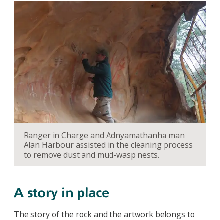
Ranger in Charge and Adnyamathanha man
Alan Harbour assisted in the cleaning process
to remove dust and mud-wasp nests.
A story in place
The story of the rock and the artwork belongs to