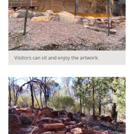
Visitors can sit and enjoy the artwork.