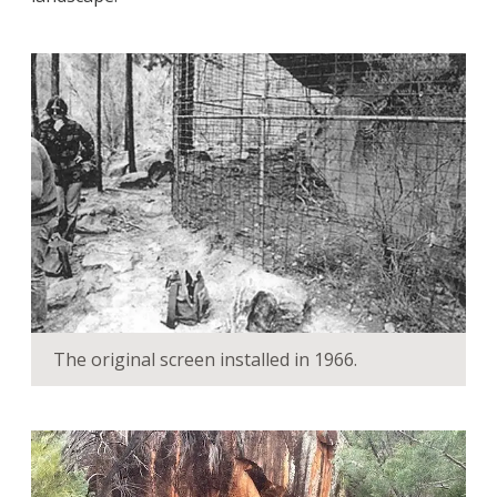
The original screen installed in 1966.