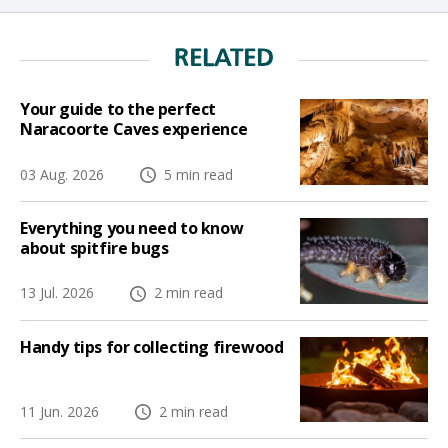
RELATED
Your guide to the perfect
Naracoorte Caves experience
03 Aug. 2026
5 min read
Everything you need to know
about spitfire bugs
13 Jul. 2026
2 min read
Handy tips for collecting firewood
11 Jun. 2026
2 min read