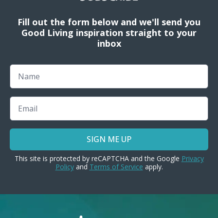
Fill out the form below and we'll send you
Good Living inspiration straight to your
inbox
Name
Email
SIGN ME UP
This site is protected by reCAPTCHA and the Google
Privacy
Policy
and
Terms of Service
apply.