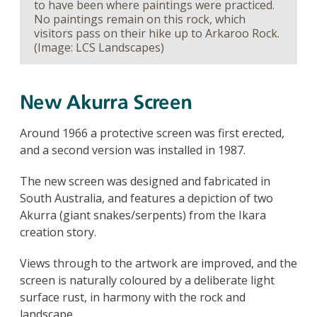
to have been where paintings were practiced.
No paintings remain on this rock, which
visitors pass on their hike up to Arkaroo Rock.
(Image: LCS Landscapes)
New Akurra Screen
Around 1966 a protective screen was first erected,
and a second version was installed in 1987.
The new screen was designed and fabricated in
South Australia, and features a depiction of two
Akurra (giant snakes/serpents) from the Ikara
creation story.
Views through to the artwork are improved, and the
screen is naturally coloured by a deliberate light
surface rust, in harmony with the rock and
landscape.