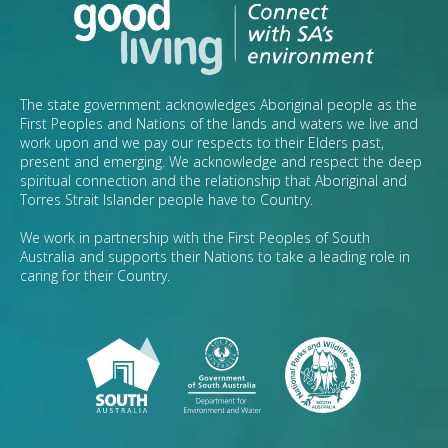
The state government acknowledges Aboriginal people as the
First Peoples and Nations of the lands and waters we live and
work upon and we pay our respects to their Elders past,
present and emerging. We acknowledge and respect the deep
spiritual connection and the relationship that Aboriginal and
Torres Strait Islander people have to Country.
We work in partnership with the First Peoples of South
Australia and supports their Nations to take a leading role in
caring for their Country.