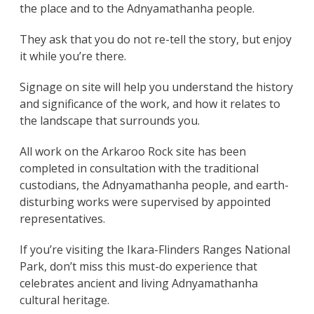
the place and to the Adnyamathanha people.
They ask that you do not re-tell the story, but enjoy
it while you’re there.
Signage on site will help you understand the history
and significance of the work, and how it relates to
the landscape that surrounds you.
All work on the Arkaroo Rock site has been
completed in consultation with the traditional
custodians, the Adnyamathanha people, and earth-
disturbing works were supervised by appointed
representatives.
If you’re visiting the Ikara-Flinders Ranges National
Park, don’t miss this must-do experience that
celebrates ancient and living Adnyamathanha
cultural heritage.