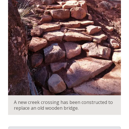
A new creek crossing has been constructed to
replace an old wooden bridge.