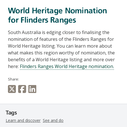
World Heritage Nomination
for Flinders Ranges
South Australia is edging closer to finalising the
nomination of features of the Flinders Ranges for
World Heritage listing. You can learn more about
what makes this region worthy of nomination, the
benefits of a World Heritage listing and more over
here:
Flinders Ranges World Heritage nomination.
Share:
Tags
Learn and discover
See and do