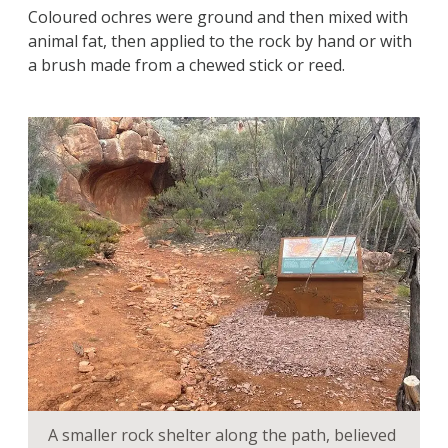
Coloured ochres were ground and then mixed with
animal fat, then applied to the rock by hand or with
a brush made from a chewed stick or reed.
A smaller rock shelter along the path, believed