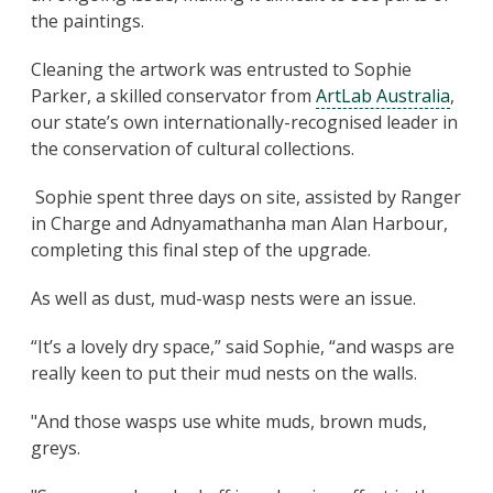
the paintings.
Cleaning the artwork was entrusted to Sophie
Parker, a skilled conservator from
ArtLab Australia
,
our state’s own internationally-recognised leader in
the conservation of cultural collections.
Sophie spent three days on site, assisted by Ranger
in Charge and Adnyamathanha man Alan Harbour,
completing this final step of the upgrade.
As well as dust, mud-wasp nests were an issue.
“It’s a lovely dry space,” said Sophie, “and wasps are
really keen to put their mud nests on the walls.
"And those wasps use white muds, brown muds,
greys.