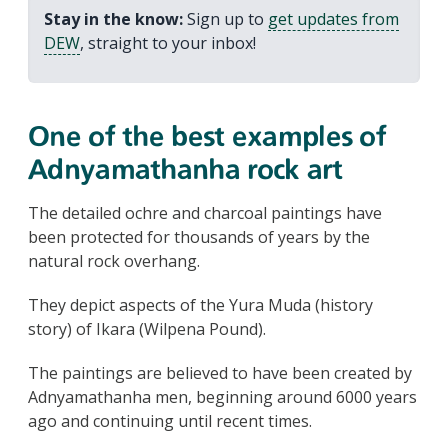
Stay in the know:
Sign up to
get updates from
DEW
, straight to your inbox!
One of the best examples of
Adnyamathanha rock art
The detailed ochre and charcoal paintings have
been protected for thousands of years by the
natural rock overhang.
They depict aspects of the Yura Muda (history
story) of Ikara (Wilpena Pound).
The paintings are believed to have been created by
Adnyamathanha men, beginning around 6000 years
ago and continuing until recent times.