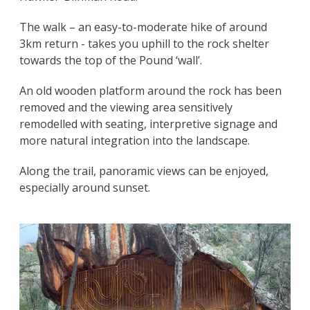
The walk – an easy-to-moderate hike of around
3km return - takes you uphill to the rock shelter
towards the top of the Pound ‘wall’.
An old wooden platform around the rock has been
removed and the viewing area sensitively
remodelled with seating, interpretive signage and
more natural integration into the landscape.
Along the trail, panoramic views can be enjoyed,
especially around sunset.