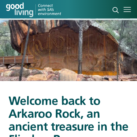
Open sea
Ope
Welcome back to
Arkaroo Rock, an
ancient treasure in the