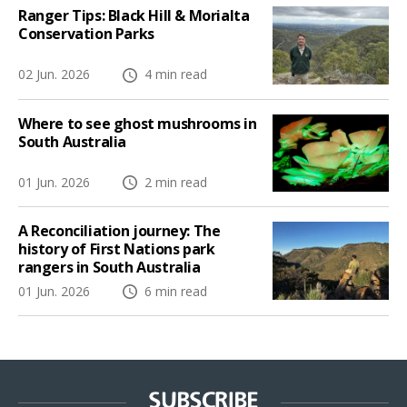
Ranger Tips: Black Hill & Morialta
Conservation Parks
02 Jun. 2026
4 min read
Where to see ghost mushrooms in
South Australia
01 Jun. 2026
2 min read
A Reconciliation journey: The
history of First Nations park
rangers in South Australia
01 Jun. 2026
6 min read
SUBSCRIBE