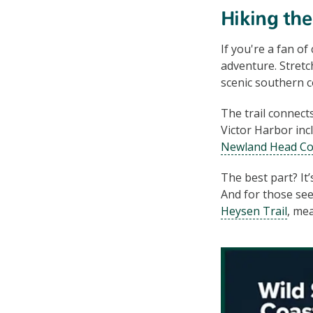
Hiking th
If you're a fan of
adventure. Stretc
scenic southern co
The trail connect
Victor Harbor in
Newland Head Co
The best part? It’
And for those see
Heysen Trail
, me