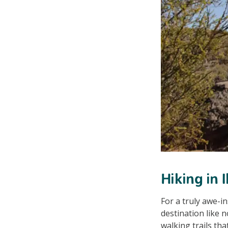
Hiking in 
For a truly awe-i
destination like n
walking trails th