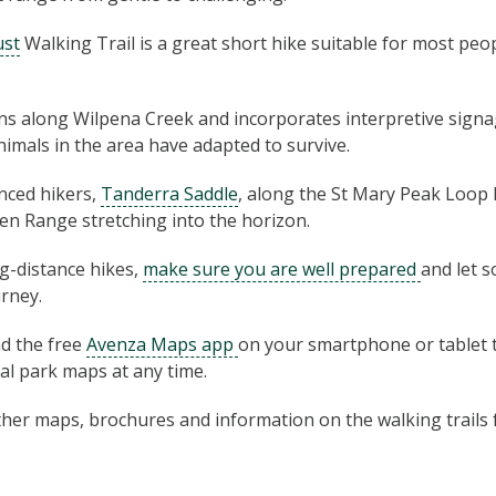
ust
Walking Trail is a great short hike suitable for most peop
ns along Wilpena Creek and incorporates interpretive signa
imals in the area have adapted to survive.
nced hikers,
Tanderra Saddle
, along the St Mary Peak Loop 
en Range stretching into the horizon.
ng-distance hikes,
make sure you are well prepared
and let 
rney.
 the free
Avenza Maps app
on your smartphone or tablet 
nal park maps at any time.
r­ther maps, brochures and infor­ma­tion on the walk­ing trail