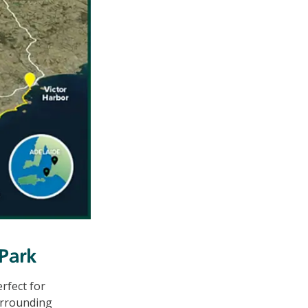
 Park
rfect for
surrounding