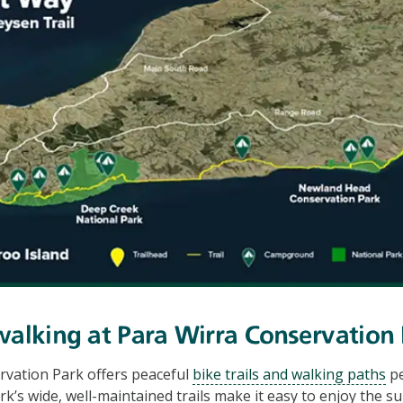
walking at Para Wirra Conservation
rvation Park offers peaceful
bike trails and walking paths
pe
rk’s wide, well-maintained trails make it easy to enjoy the 