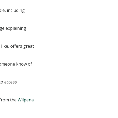
le, including
ge explaining
Hike, offers great
someone know of
to access
s from the
Wilpe­na