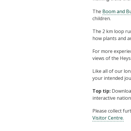
The
Boom and B
children.
The 2 km loop ru
how plants and an
For more experie
views of the Heys
Like all of our lo
your intended jou
Top tip:
Download
interactive natio
Please col­lect fu
Vis­i­tor Centre.