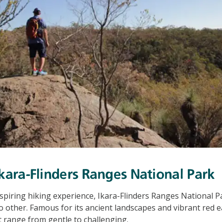
Ikara-Flinders Ranges National Park
nspiring hiking experience, Ikara-Flinders Ranges National Pa
o other. Famous for its ancient landscapes and vibrant red ea
at range from gentle to challenging.