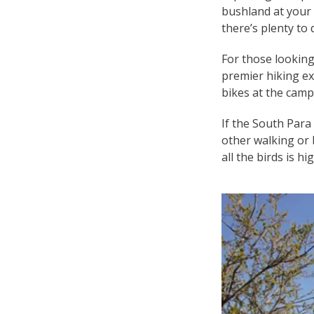
bushland at your 
there’s plenty to 
For those looking
premier hiking ex
bikes at the camps
If the South Para
other walking or b
all the birds is h