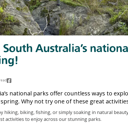
 South Australia’s nationa
ing!
read
a’s national parks offer countless ways to expl
spring. Why not try one of these great activities
 hiking, biking, fishing, or simply soaking in natural beauty
st activities to enjoy across our stunning parks.