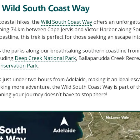
e Wild South Coast Way
 coastal hikes, the
Wild South Coast Way
offers an unforgett
hing 74 km between Cape Jervis and Victor Harbor along Sou
astline, this trek is perfect for those seeking an escape int
s the parks along our breathtaking southern coastline from 
cluding
Deep Creek National Park
, Ballaparudda Creek Recre
nservation Park
.
s just under two hours from Adelaide, making it an ideal escap
king more adventure, the Wild South Coast Way is part of t
aning your journey doesn’t have to stop there!