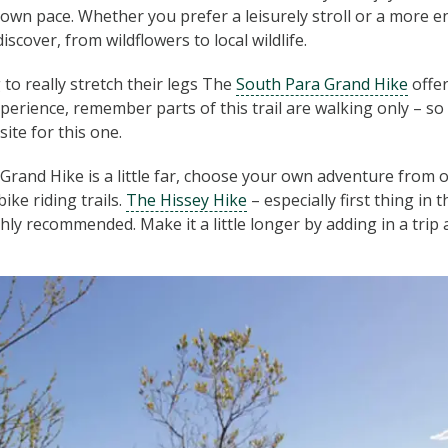
own pace. Whether you prefer a leisurely stroll or a more en
discover, from wildflowers to local wildlife.
 to really stretch their legs The
South Para Grand Hike
offer
perience, remember parts of this trail are walking only – so 
ite for this one.
 Grand Hike is a little far, choose your own adventure from
ike riding trails.
The Hissey Hike
– especially first thing in
ighly recommended. Make it a little longer by adding in a trip