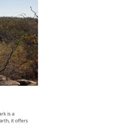
rk is a
rth, it offers