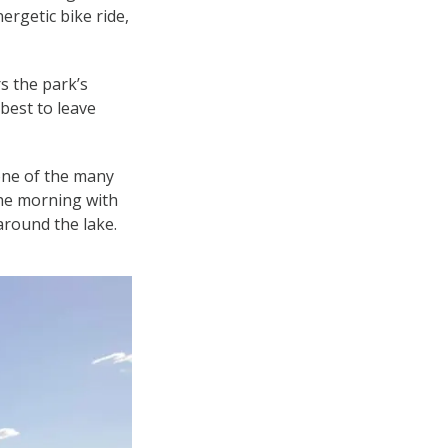
ergetic bike ride,
s the park’s
best to leave
 one of the many
 the morning with
 around the lake.