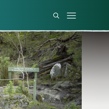
Open search panel
Open menu