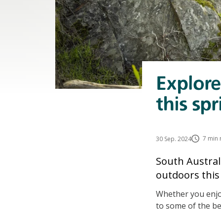
Explore
this spr
7 min 
30 Sep. 2024
South Australi
outdoors this 
Whether you enjoy
to some of the be