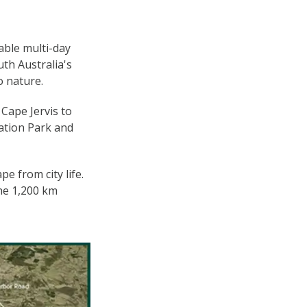
able multi-day
th Australia's
o nature.
Cape Jervis to
ation Park and
e from city life.
he 1,200 km