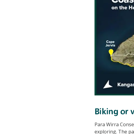
Biking or 
Para Wirra Conse
exploring. The pa