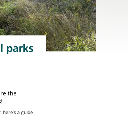
l parks
ore the
!
, here’s a guide