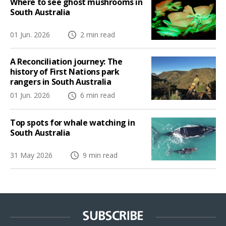
Where to see ghost mushrooms in
South Australia
01 Jun. 2026
2 min read
A Reconciliation journey: The
history of First Nations park
rangers in South Australia
01 Jun. 2026
6 min read
Top spots for whale watching in
South Australia
31 May 2026
9 min read
SUBSCRIBE