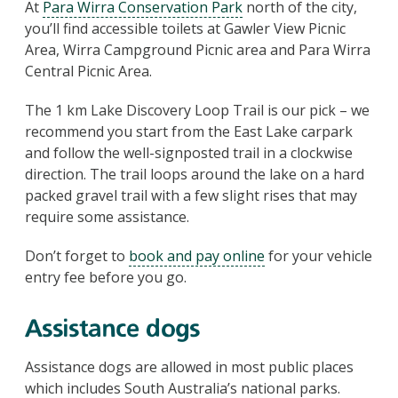
At
Para Wirra Conservation Park
north of the city,
you’ll find accessible toilets at Gawler View Picnic
Area, Wirra Campground Picnic area and Para Wirra
Central Picnic Area.
The 1 km Lake Discovery Loop Trail is our pick – we
recommend you start from the East Lake carpark
and follow the well-signposted trail in a clockwise
direction. The trail loops around the lake on a hard
packed gravel trail with a few slight rises that may
require some assistance.
Don’t forget to
book and pay online
for your vehicle
entry fee before you go.
Assistance dogs
Assistance dogs are allowed in most public places
which includes South Australia’s national parks.