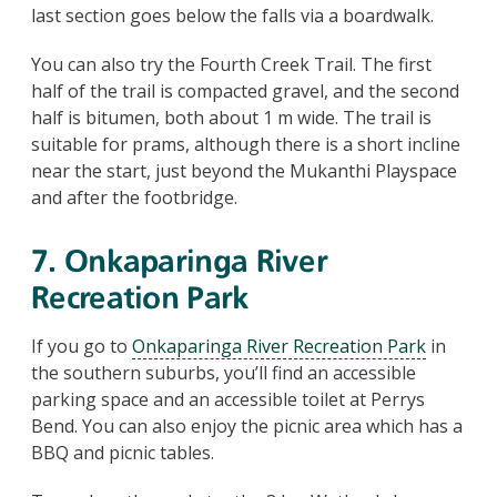
last section goes below the falls via a boardwalk.
You can also try the Fourth Creek Trail. The first
half of the trail is compacted gravel, and the second
half is bitumen, both about 1 m wide. The trail is
suitable for prams, although there is a short incline
near the start, just beyond the Mukanthi Playspace
and after the footbridge.
7. Onkaparinga River
Recreation Park
If you go to
Onkaparinga River Recreation Park
in
the southern suburbs, you’ll find an accessible
parking space and an accessible toilet at Perrys
Bend. You can also enjoy the picnic area which has a
BBQ and picnic tables.