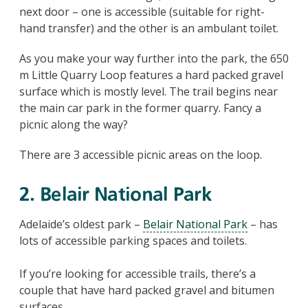
next door – one is accessible (suitable for right-
hand transfer) and the other is an ambulant toilet.
As you make your way further into the park, the 650
m Little Quarry Loop features a hard packed gravel
surface which is mostly level. The trail begins near
the main car park in the former quarry. Fancy a
picnic along the way?
There are 3 accessible picnic areas on the loop.
2. Belair National Park
Adelaide’s oldest park –
Belair National Park
– has
lots of accessible parking spaces and toilets.
If you’re looking for accessible trails, there’s a
couple that have hard packed gravel and bitumen
surfaces.