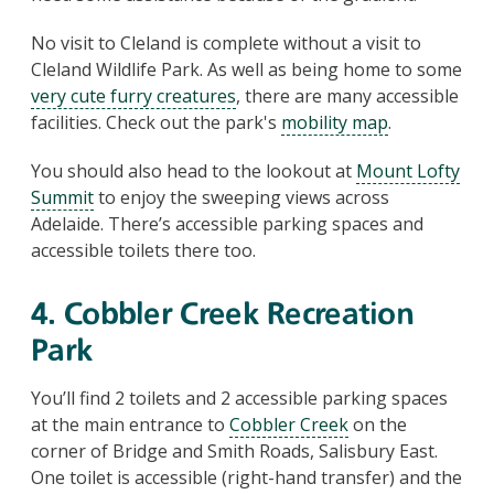
No visit to Cleland is complete without a visit to
Cleland Wildlife Park. As well as being home to some
very cute furry creatures
, there are many accessible
facilities. Check out the park's
mobility map
.
You should also head to the lookout at
Mount Lofty
Summit
to enjoy the sweeping views across
Adelaide. There’s accessible parking spaces and
accessible toilets there too.
4. Cobbler Creek Recreation
Park
You’ll find 2 toilets and 2 accessible parking spaces
at the main entrance to
Cobbler Creek
on the
corner of Bridge and Smith Roads, Salisbury East.
One toilet is accessible (right-hand transfer) and the