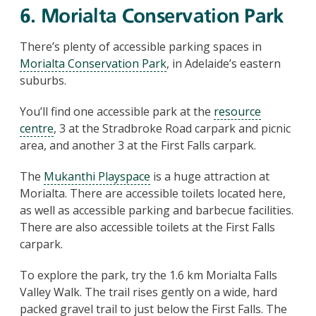
6. Morialta Conservation Park
There’s plenty of accessible parking spaces in
Morialta Conservation Park
, in Adelaide’s eastern
suburbs.
You’ll find one accessible park at the
resource
centre
, 3 at the Stradbroke Road carpark and picnic
area, and another 3 at the First Falls carpark.
The
Mukanthi Playspace
is a huge attraction at
Morialta. There are accessible toilets located here,
as well as accessible parking and barbecue facilities.
There are also accessible toilets at the First Falls
carpark.
To explore the park, try the 1.6 km Morialta Falls
Valley Walk. The trail rises gently on a wide, hard
packed gravel trail to just below the First Falls. The