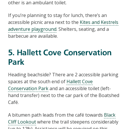
other is an ambulant toilet.
If you’re planning to stay for lunch, there’s an
accessible picnic area next to the
Kites and Kestrels
adventure playground
. Shelters, seating, and a
barbecue are available.
5. Hallett Cove Conservation
Park
Heading beachside? There are 2 accessible parking
spaces at the south end of
Hallett Cove
Conservation Park
and an accessible toilet (left-
hand transfer) next to the car park of the Boatshed
Café.
A bitumen path leads from the café towards
Black
Cliff Lookout
where the trail steepens considerably
(up to 12%). Assistance will be required on this