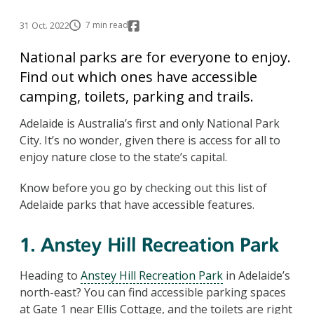
7 min read
31 Oct. 2022
National parks are for everyone to enjoy.
Find out which ones have accessible
camping, toilets, parking and trails.
Adelaide is Australia’s first and only National Park
City. It’s no wonder, given there is access for all to
enjoy nature close to the state’s capital.
Know before you go by checking out this list of
Adelaide parks that have accessible features.
1. Anstey Hill Recreation Park
Heading to
Anstey Hill Recreation Park
in Adelaide’s
north-east? You can find accessible parking spaces
at Gate 1 near Ellis Cottage, and the toilets are right