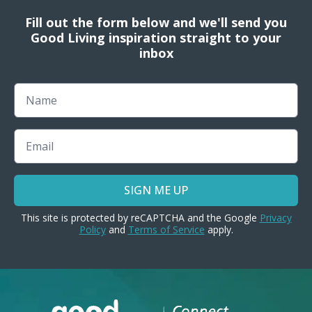
Fill out the form below and we'll send you
Good Living inspiration straight to your
inbox
Name
Email
SIGN ME UP
This site is protected by reCAPTCHA and the Google
Privacy
Policy
and
Terms of Service
apply.