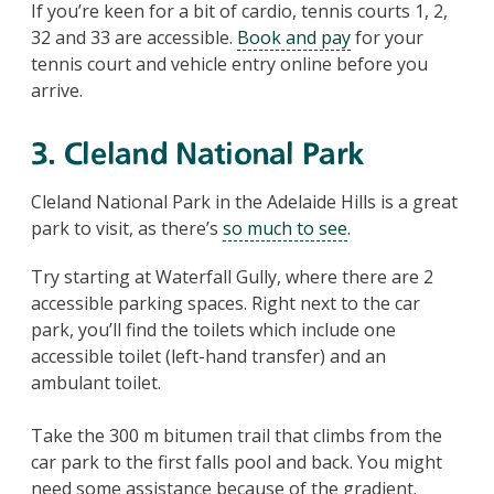
If you’re keen for a bit of cardio, tennis courts 1, 2,
32 and 33 are accessible.
Book and pay
for your
tennis court and vehicle entry online before you
arrive.
3. Cleland National Park
Cleland National Park in the Adelaide Hills is a great
park to visit, as there’s
so much to see
.
Try starting at Waterfall Gully, where there are 2
accessible parking spaces. Right next to the car
park, you’ll find the toilets which include one
accessible toilet (left-hand transfer) and an
ambulant toilet.
Take the 300 m bitumen trail that climbs from the
car park to the first falls pool and back. You might
need some assistance because of the gradient.