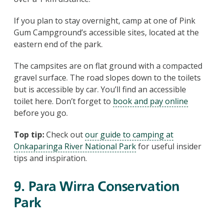
If you plan to stay overnight, camp at one of Pink
Gum Campground’s accessible sites, located at the
eastern end of the park.
The campsites are on flat ground with a compacted
gravel surface. The road slopes down to the toilets
but is accessible by car. You’ll find an accessible
toilet here. Don’t forget to
book and pay online
before you go.
Top tip:
Check out
our guide to camping at
Onkaparinga River National Park
for useful insider
tips and inspiration.
9. Para Wirra Conservation
Park