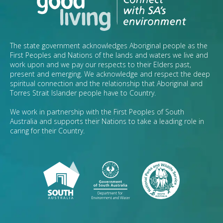
The state government acknowledges Aboriginal people as the
First Peoples and Nations of the lands and waters we live and
work upon and we pay our respects to their Elders past,
present and emerging. We acknowledge and respect the deep
spiritual connection and the relationship that Aboriginal and
Torres Strait Islander people have to Country.
We work in partnership with the First Peoples of South
Australia and supports their Nations to take a leading role in
caring for their Country.