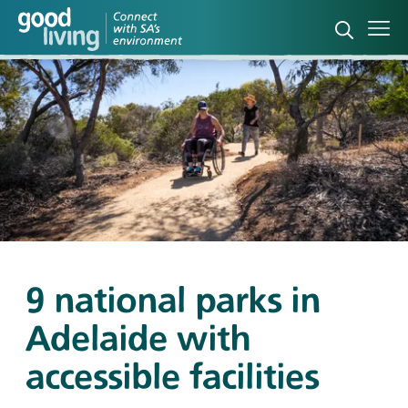
Open sea
Ope
9 national parks in
Adelaide with
accessible facilities