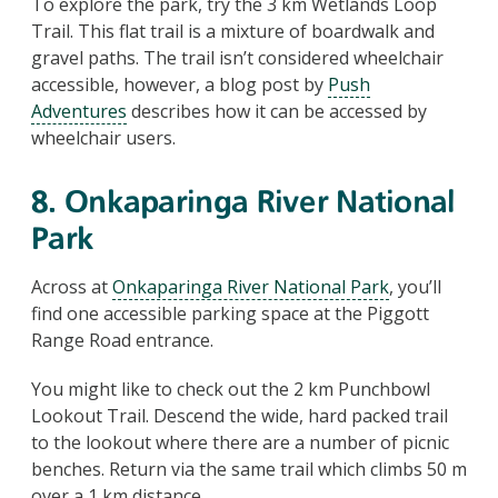
To explore the park, try the 3 km Wetlands Loop
Trail. This flat trail is a mixture of boardwalk and
gravel paths. The trail isn’t considered wheelchair
accessible, however, a blog post by
Push
Adventures
describes how it can be accessed by
wheelchair users.
8. Onkaparinga River National
Park
Across at
Onkaparinga River National Park
, you’ll
find one accessible parking space at the Piggott
Range Road entrance.
You might like to check out the 2 km Punchbowl
Lookout Trail. Descend the wide, hard packed trail
to the lookout where there are a number of picnic
benches. Return via the same trail which climbs 50 m
over a 1 km distance.