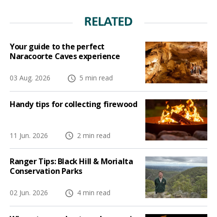
RELATED
Your guide to the perfect
Naracoorte Caves experience
03 Aug. 2026
5 min read
Handy tips for collecting firewood
11 Jun. 2026
2 min read
Ranger Tips: Black Hill & Morialta
Conservation Parks
02 Jun. 2026
4 min read