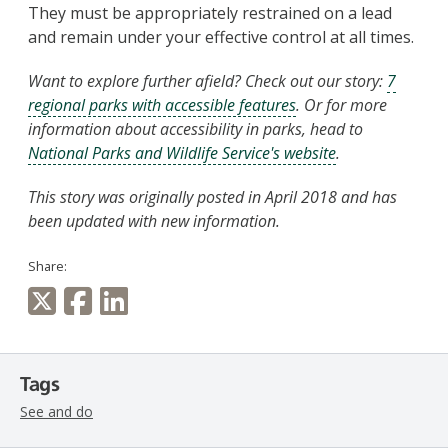
They must be appropriately restrained on a lead
and remain under your effective control at all times.
Want to explore further afield? Check out our story:
7
regional parks with accessible features
. Or for more
information about accessibility in parks, head to
National Parks and Wildlife Service's website
.
This story was originally posted in April 2018 and has
been updated with new information.
Share:
Tags
See and do