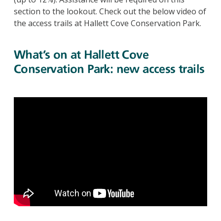
section to the lookout. Check out the below video of
the access trails at Hallett Cove Conservation Park.
What’s on at Hallett Cove
Conservation Park: new access trails