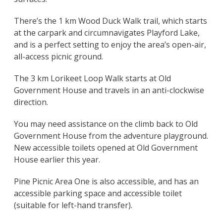
There’s the 1 km Wood Duck Walk trail, which starts
at the carpark and circumnavigates Playford Lake,
and is a perfect setting to enjoy the area’s open-air,
all-access picnic ground.
The 3 km Lorikeet Loop Walk starts at Old
Government House and travels in an anti-clockwise
direction.
You may need assistance on the climb back to Old
Government House from the adventure playground.
New accessible toilets opened at Old Government
House earlier this year.
Pine Picnic Area One is also accessible, and has an
accessible parking space and accessible toilet
(suitable for left-hand transfer).