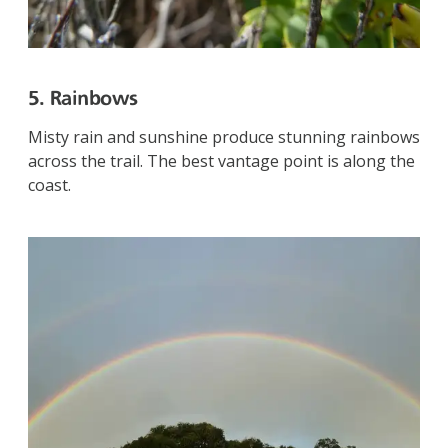
5. Rainbows
Misty rain and sunshine produce stunning rainbows
across the trail. The best vantage point is along the
coast.