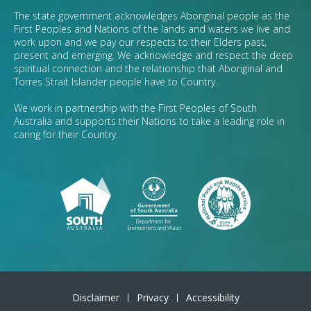
The state government acknowledges Aboriginal people as the
First Peoples and Nations of the lands and waters we live and
work upon and we pay our respects to their Elders past,
present and emerging. We acknowledge and respect the deep
spiritual connection and the relationship that Aboriginal and
Torres Strait Islander people have to Country.
We work in partnership with the First Peoples of South
Australia and supports their Nations to take a leading role in
caring for their Country.
Disclaimer
Privacy
Accessibility