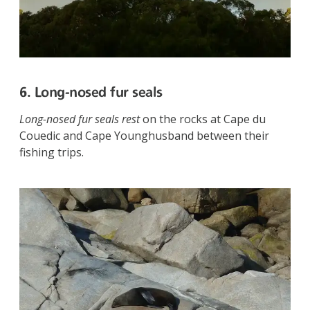
6. Long-nosed fur seals
Long-nosed fur seals rest
on the rocks at Cape du
Couedic and Cape Younghusband between their
fishing trips.