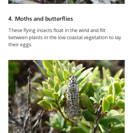
4. Moths and butterflies
These flying insects float in the wind and flit
between plants in the low coastal vegetation to lay
their eggs.