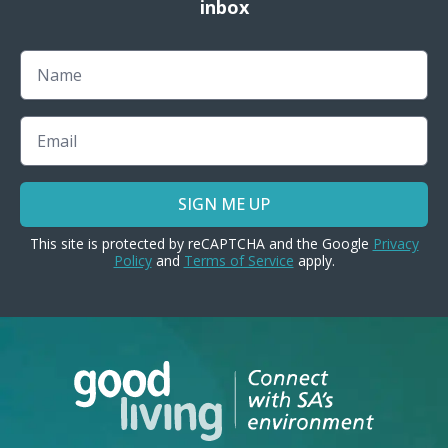
inbox
Name
Email
SIGN ME UP
This site is protected by reCAPTCHA and the Google
Privacy
Policy
and
Terms of Service
apply.