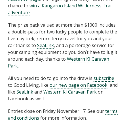
chance to
win a Kangaroo Island Wilderness Trail
adventure
.
The prize pack valued at more than $1000 includes
a double-pass for two lucky people to complete the
five-day trek, return ferry travel for you and your
car thanks to
SeaLink
, and a porterage service for
your camping equipment so you don’t have to lug it
around each day, thanks to
Western KI Caravan
Park
.
All you need to do to go into the draw is
subscribe
to Good Living, like
our new page on Facebook
, and
like
SeaLink
and
Western KI Caravan Park
on
Facebook as well.
Entries close on Friday November 17. See our
terms
and conditions
for more information.