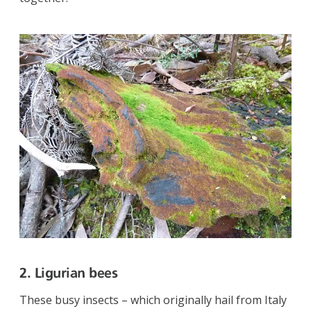
2. Ligurian bees
These busy insects – which originally hail from Italy