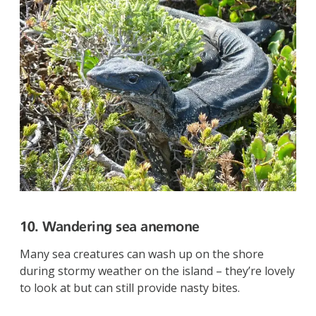
10. Wandering sea anemone
Many sea creatures can wash up on the shore
during stormy weather on the island – they’re lovely
to look at but can still provide nasty bites.