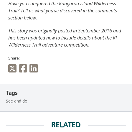
Have you conquered the Kangaroo Island Wilderness
Trail? Tell us what you’ve discovered in the comments
section below.
This story was originally posted in September 2016 and
has been updated now to include details about the KI
Wilderness Trail adventure competition.
Share:
Tags
See and do
RELATED