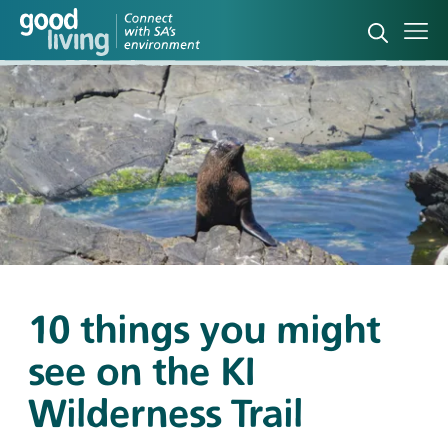
Open sea
Ope
10 things you might
see on the KI
Wilderness Trail