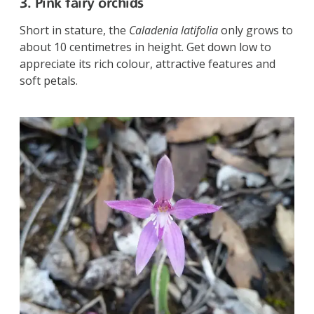
3. Pink fairy orchids
Short in stature, the
Caladenia latifolia
only grows to
about 10 centimetres in height. Get down low to
appreciate its rich colour, attractive features and
soft petals.