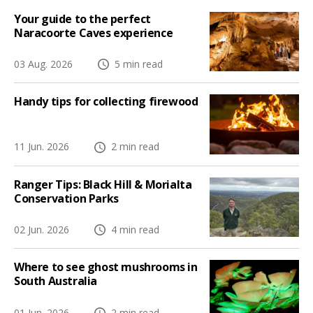
Your guide to the perfect
Naracoorte Caves experience
03 Aug. 2026
5 min read
Handy tips for collecting firewood
11 Jun. 2026
2 min read
Ranger Tips: Black Hill & Morialta
Conservation Parks
02 Jun. 2026
4 min read
Where to see ghost mushrooms in
South Australia
01 Jun. 2026
2 min read