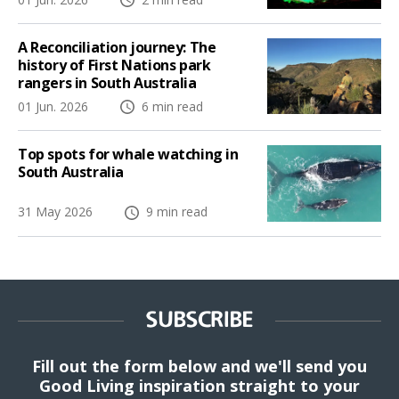
A Reconciliation journey: The
history of First Nations park
rangers in South Australia
01 Jun. 2026
6 min read
Top spots for whale watching in
South Australia
31 May 2026
9 min read
SUBSCRIBE
Fill out the form below and we'll send you
Good Living inspiration straight to your