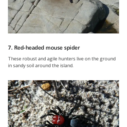
7. Red-headed mouse spider
These robust and agile hunters live on the ground
in sandy soil around the island.