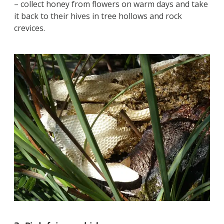
– collect honey from flowers on warm days and take
it back to their hives in tree hollows and rock
crevices.