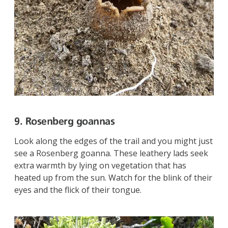
9. Rosenberg goannas
Look along the edges of the trail and you might just
see a Rosenberg goanna. These leathery lads seek
extra warmth by lying on vegetation that has
heated up from the sun. Watch for the blink of their
eyes and the flick of their tongue.