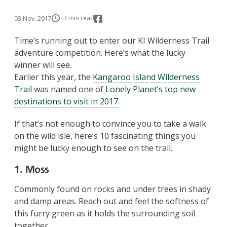
3 min read
03 Nov. 2017
Time’s running out to enter our KI Wilderness Trail
adventure competition. Here’s what the lucky
winner will see.
Earlier this year, the
Kangaroo Island Wilderness
Trail
was named one of
Lonely Planet’s top new
destinations to visit in 2017
.
If that’s not enough to convince you to take a walk
on the wild isle, here’s 10 fascinating things you
might be lucky enough to see on the trail.
1. Moss
Commonly found on rocks and under trees in shady
and damp areas. Reach out and feel the softness of
this furry green as it holds the surrounding soil
together.