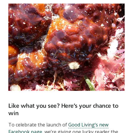
Like what you see? Here’s your chance to
win
To celebrate the launch of
Good Living’s new
Facebook page
, we’re giving one lucky reader the