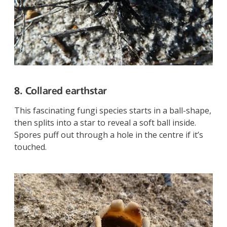
8. Collared earthstar
This fascinating fungi species starts in a ball-shape,
then splits into a star to reveal a soft ball inside.
Spores puff out through a hole in the centre if it’s
touched.