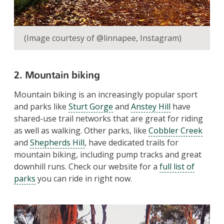
(Image courtesy of @linnapee, Instagram)
2. Mountain biking
Mountain biking is an increasingly popular sport
and parks like
Sturt Gorge
and
Anstey Hill
have
shared-use trail networks that are great for riding
as well as walking. Other parks, like
Cobbler Creek
and
Shepherds Hill
, have dedicated trails for
mountain biking, including pump tracks and great
downhill runs. Check our website for a
full list of
parks
you can ride in right now.