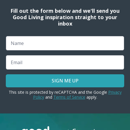
Fill out the form below and we'll send you
Good Living inspiration straight to your
inbox
Name
Email
SIGN ME UP
This site is protected by reCAPTCHA and the Google
Privacy
Policy
and
Terms of Service
apply.