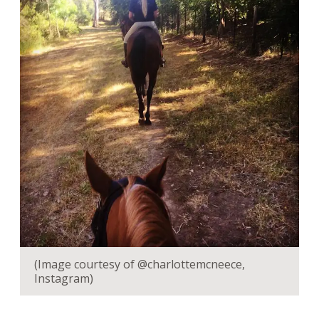
(Image courtesy of @charlottemcneece,
Instagram)