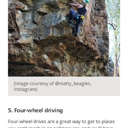
(Image courtesy of @matty_beagles,
Instagram)
5. Four-wheel driving
Four-wheel drives are a great way to get to places