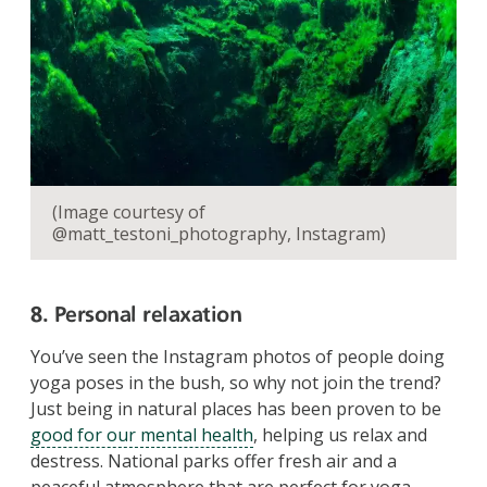
(Image courtesy of
@matt_testoni_photography, Instagram)
8. Personal relaxation
You’ve seen the Instagram photos of people doing
yoga poses in the bush, so why not join the trend?
Just being in natural places has been proven to be
good for our mental health
, helping us relax and
destress. National parks offer fresh air and a