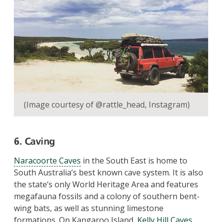
(Image courtesy of @rattle_head, Instagram)
6. Caving
Naracoorte Caves
in the South East is home to
South Australia’s best known cave system. It is also
the state’s only World Heritage Area and features
megafauna fossils and a colony of southern bent-
wing bats, as well as stunning limestone
formations. On Kangaroo Island,
Kelly Hill Caves