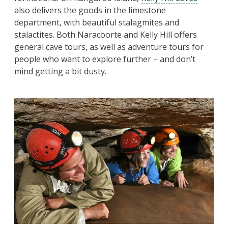
also delivers the goods in the limestone
department, with beautiful stalagmites and
stalactites. Both Naracoorte and Kelly Hill offers
general cave tours, as well as adventure tours for
people who want to explore further – and don’t
mind getting a bit dusty.