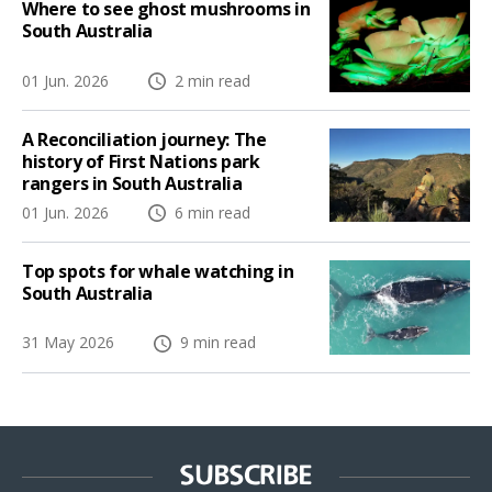
Where to see ghost mushrooms in
South Australia
01 Jun. 2026
2 min read
A Reconciliation journey: The
history of First Nations park
rangers in South Australia
01 Jun. 2026
6 min read
Top spots for whale watching in
South Australia
31 May 2026
9 min read
SUBSCRIBE