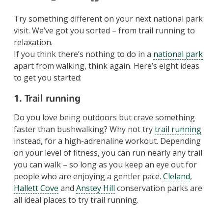
Try something different on your next national park
visit. We’ve got you sorted – from trail running to
relaxation.
If you think there’s nothing to do in a
national park
apart from walking, think again. Here’s eight ideas
to get you started:
1. Trail running
Do you love being outdoors but crave something
faster than bushwalking? Why not try
trail running
instead, for a high-adrenaline workout. Depending
on your level of fitness, you can run nearly any trail
you can walk – so long as you keep an eye out for
people who are enjoying a gentler pace.
Cleland
,
Hallett Cove
and
Anstey Hill
conservation parks are
all ideal places to try trail running.