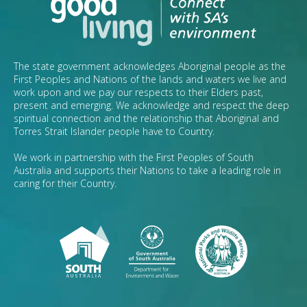
The state government acknowledges Aboriginal people as the
First Peoples and Nations of the lands and waters we live and
work upon and we pay our respects to their Elders past,
present and emerging. We acknowledge and respect the deep
spiritual connection and the relationship that Aboriginal and
Torres Strait Islander people have to Country.
We work in partnership with the First Peoples of South
Australia and supports their Nations to take a leading role in
caring for their Country.