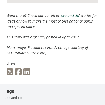
Want more? Check out our other ‘
see and do
’ stories for
ideas of how to make the most of SA’s national parks
and special places.
This story was originally posted in April 2017.
Main image: Piccaninnie Ponds (image courtesy of
SATC/Stuart Hutchinson)
Share:
Tags
See and do