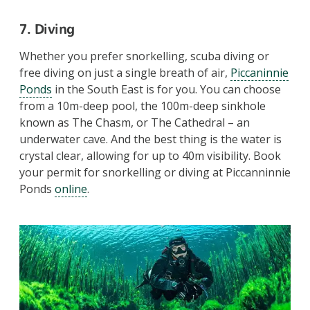
7. Diving
Whether you prefer snorkelling, scuba diving or
free diving on just a single breath of air,
Piccaninnie
Ponds
in the South East is for you. You can choose
from a 10m-deep pool, the 100m-deep sinkhole
known as The Chasm, or The Cathedral – an
underwater cave. And the best thing is the water is
crystal clear, allowing for up to 40m visibility. Book
your permit for snorkelling or diving at Piccanninnie
Ponds
online
.