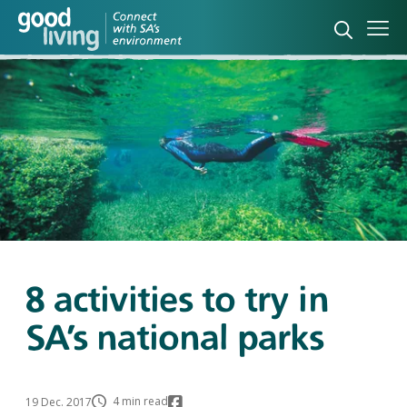
Open sea
Ope
8 activities to try in
SA’s national parks
4 min read
19 Dec. 2017