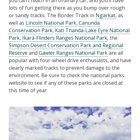
you can’t reach in an ordinary car, and you’ll have
lots of fun getting there as you bump over rough
or sandy tracks. The Border Track in
Ngarkat
, as
well as
Lincoln National Park
,
Canunda
Conservation Park
,
Kati Thanda-Lake Eyre National
Park
,
Ikara-Flinders Ranges National Park
, the
Simpson Desert Conservation Park and Regional
Reserve
and
Gawler Ranges National Park
are all
popular with four-wheel drive enthusiasts, and have
clearly marked tracks to prevent damage to the
environment. Be sure to check the national parks
website to see if any of these parks are closed at
this time of year.