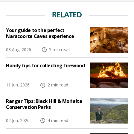
RELATED
Your guide to the perfect
Naracoorte Caves experience
03 Aug. 2026
5 min read
Handy tips for collecting firewood
11 Jun. 2026
2 min read
Ranger Tips: Black Hill & Morialta
Conservation Parks
02 Jun. 2026
4 min read