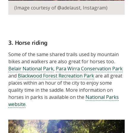
(Image courtesy of @adelaust, Instagram)
3. Horse riding
Some of the same shared trails used by mountain
bikes and walkers are also great for horses too.
Belair National Park
,
Para Wirra Conservation Park
and
Blackwood Forest Recreation Park
are all great
places within an hour of the city to enjoy some
quality time in the saddle. More information on
horses in parks is available on the
National Parks
website
.