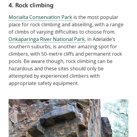
4. Rock climbing
Morialta Conservation Park
is the most popular
place for rock climbing and abseiling, with a range
of climbs of varying difficulties to choose from.
Onkaparinga River National Park
, in Adelaide’s
southern suburbs, is another amazing spot for
climbers, with 50-metre cliffs and permanent rock
pools. Be aware though, rock climbing can be
hazardous and these sites should only be
attempted by experienced climbers with
appropriate safety equipment.