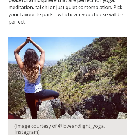
peaceful atmosphere that are perfect for yoga,
meditation, tai chi or just quiet contemplation. Pick
your favourite park – whichever you choose will be
perfect.
(Image courtesy of @loveandlight_yoga,
Instagram)