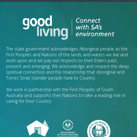
The state government acknowledges Aboriginal people as the
First Peoples and Nations of the lands and waters we live and
work upon and we pay our respects to their Elders past,
present and emerging. We acknowledge and respect the deep
spiritual connection and the relationship that Aboriginal and
Torres Strait Islander people have to Country.
We work in partnership with the First Peoples of South
Australia and supports their Nations to take a leading role in
caring for their Country.