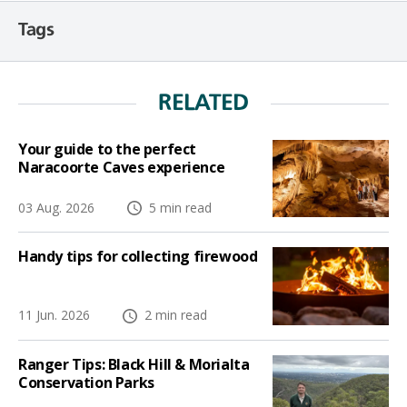
Tags
RELATED
Your guide to the perfect
Naracoorte Caves experience
03 Aug. 2026
5 min read
Handy tips for collecting firewood
11 Jun. 2026
2 min read
Ranger Tips: Black Hill & Morialta
Conservation Parks