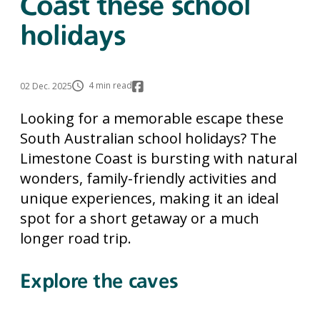
Coast these school
holidays
4 min read
02 Dec. 2025
Looking for a memorable escape these
South Australian school holidays? The
Limestone Coast is bursting with natural
wonders, family-friendly activities and
unique experiences, making it an ideal
spot for a short getaway or a much
longer road trip.
Explore the caves