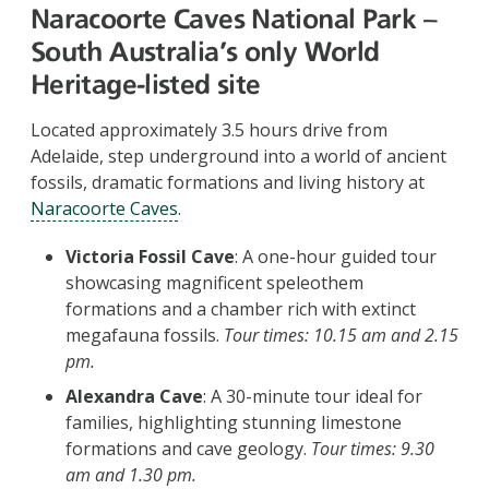
Naracoorte Caves National Park –
South Australia's only World
Heritage-listed site
Located approximately 3.5 hours drive from
Adelaide, step underground into a world of ancient
fossils, dramatic formations and living history at
Naracoorte Caves
.
Victoria Fossil Cave
: A one-hour guided tour
showcasing magnificent speleothem
formations and a chamber rich with extinct
megafauna fossils.
Tour times: 10.15 am and 2.15
pm.
Alexandra Cave
: A 30-minute tour ideal for
families, highlighting stunning limestone
formations and cave geology.
Tour times: 9.30
am and 1.30 pm.