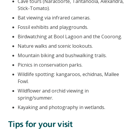
Cave tours (Naracoorte, Tantanoola, Alexandra,
Stick-Tomato).
Bat viewing via infrared cameras.
Fossil exhibits and playgrounds.
Birdwatching at Bool Lagoon and the Coorong.
Nature walks and scenic lookouts.
Mountain biking and bushwalking trails.
Picnics in conservation parks.
Wildlife spotting: kangaroos, echidnas, Mallee
Fowl.
Wildflower and orchid viewing in
spring/summer.
Kayaking and photography in wetlands.
Tips for your visit