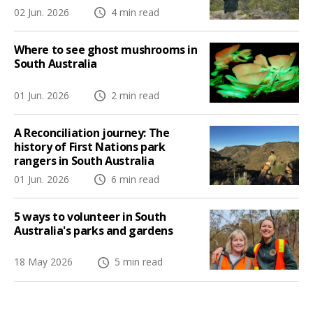
02 Jun. 2026
4 min read
Where to see ghost mushrooms in
South Australia
01 Jun. 2026
2 min read
A Reconciliation journey: The
history of First Nations park
rangers in South Australia
01 Jun. 2026
6 min read
5 ways to volunteer in South
Australia's parks and gardens
18 May 2026
5 min read