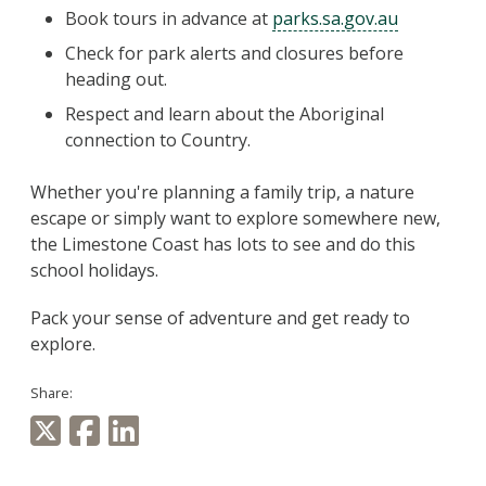
Book tours in advance at
parks.sa.gov.au
Check for park alerts and closures before
heading out.
Respect and learn about the Aboriginal
connection to Country.
Whether you're planning a family trip, a nature
escape or simply want to explore somewhere new,
the Limestone Coast has lots to see and do this
school holidays.
Pack your sense of adventure and get ready to
explore.
Share: