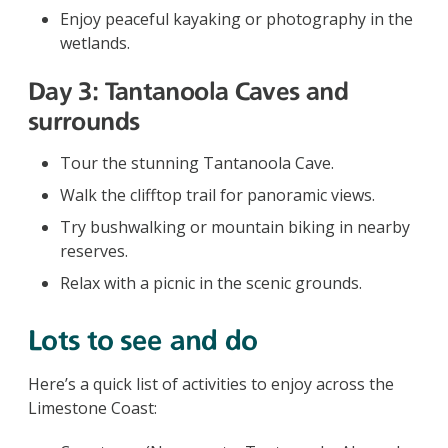
Enjoy peaceful kayaking or photography in the
wetlands.
Day 3: Tantanoola Caves and
surrounds
Tour the stunning Tantanoola Cave.
Walk the clifftop trail for panoramic views.
Try bushwalking or mountain biking in nearby
reserves.
Relax with a picnic in the scenic grounds.
Lots to see and do
Here’s a quick list of activities to enjoy across the
Limestone Coast: