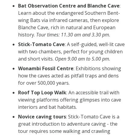
Bat Observation Centre and Blanche Cave
:
Learn about the endangered Southern Bent-
wing Bats via infrared cameras, then explore
Blanche Cave, rich in natural and European
history.
Tour times: 11.30 am and 3.30 pm.
Stick-Tomato Cave
: A self-guided, well-lit cave
with two chambers, perfect for young children
and short visits.
Open 9.00 am to 5.00 pm.
Wonambi Fossil Centre
: Exhibitions showing
how the caves acted as pitfall traps and dens
for over 500,000 years.
Roof Top Loop Walk
: An accessible trail with
viewing platforms offering glimpses into cave
interiors and bat habitats.
Novice caving tours
: Stick-Tomato Cave is a
great introduction to adventure caving - the
tour requires some walking and crawling