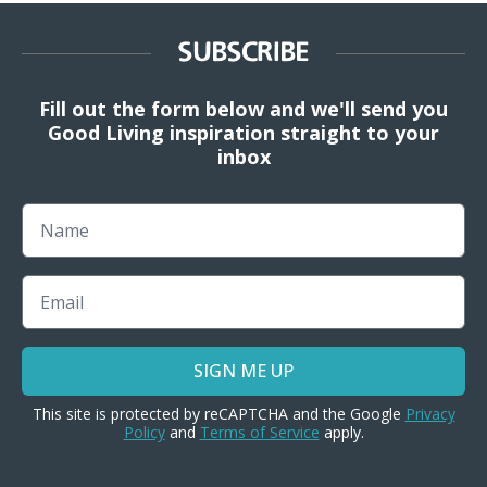
SUBSCRIBE
Fill out the form below and we'll send you
Good Living inspiration straight to your
inbox
Name
Email
SIGN ME UP
This site is protected by reCAPTCHA and the Google
Privacy
Policy
and
Terms of Service
apply.