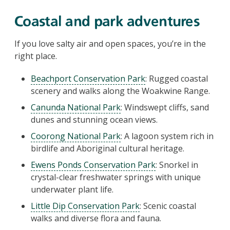
Coastal and park adventures
If you love salty air and open spaces, you’re in the
right place.
Beachport Conservation Park
: Rugged coastal
scenery and walks along the Woakwine Range.
Canunda National Park
: Windswept cliffs, sand
dunes and stunning ocean views.
Coorong National Park
: A lagoon system rich in
birdlife and Aboriginal cultural heritage.
Ewens Ponds Conservation Park
: Snorkel in
crystal-clear freshwater springs with unique
underwater plant life.
Little Dip Conservation Park
: Scenic coastal
walks and diverse flora and fauna.