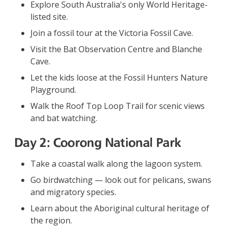
Explore South Australia's only World Heritage-
listed site.
Join a fossil tour at the Victoria Fossil Cave.
Visit the Bat Observation Centre and Blanche
Cave.
Let the kids loose at the Fossil Hunters Nature
Playground.
Walk the Roof Top Loop Trail for scenic views
and bat watching.
Day 2: Coorong National Park
Take a coastal walk along the lagoon system.
Go birdwatching — look out for pelicans, swans
and migratory species.
Learn about the Aboriginal cultural heritage of
the region.