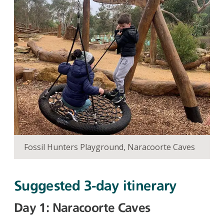
Fossil Hunters Playground, Naracoorte Caves
Suggested 3-day itinerary
Day 1: Naracoorte Caves