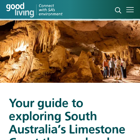
Open sea
Ope
Your guide to
exploring South
Australia's Limestone