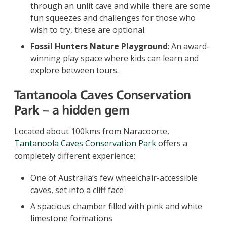
through an unlit cave and while there are some
fun squeezes and challenges for those who
wish to try, these are optional.
Fossil Hunters Nature Playground
: An award-
winning play space where kids can learn and
explore between tours.
Tantanoola Caves Conservation
Park – a hidden gem
Located about 100kms from Naracoorte,
Tantanoola Caves Conservation Park
offers a
completely different experience:
One of Australia’s few wheelchair-accessible
caves, set into a cliff face
A spacious chamber filled with pink and white
limestone formations