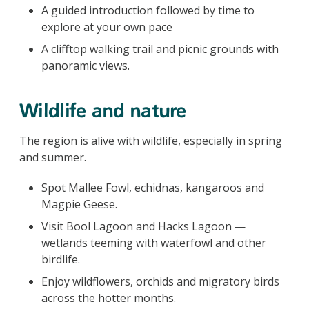
A guided introduction followed by time to
explore at your own pace
A clifftop walking trail and picnic grounds with
panoramic views.
Wildlife and nature
The region is alive with wildlife, especially in spring
and summer.
Spot Mallee Fowl, echidnas, kangaroos and
Magpie Geese.
Visit Bool Lagoon and Hacks Lagoon —
wetlands teeming with waterfowl and other
birdlife.
Enjoy wildflowers, orchids and migratory birds
across the hotter months.