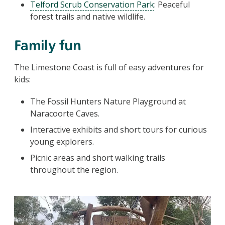
Telford Scrub Conservation Park
: Peaceful
forest trails and native wildlife.
Family fun
The Limestone Coast is full of easy adventures for
kids:
The Fossil Hunters Nature Playground at
Naracoorte Caves.
Interactive exhibits and short tours for curious
young explorers.
Picnic areas and short walking trails
throughout the region.