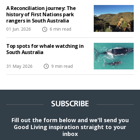
A Reconciliation journey: The
history of First Nations park
rangers in South Australia
01 Jun. 2026
6 min read
Top spots for whale watching in
South Australia
31 May 2026
9 min read
SUBSCRIBE
Fill out the form below and we'll send you
Good Living inspiration straight to your
inbox