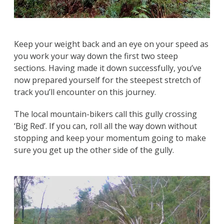
Keep your weight back and an eye on your speed as
you work your way down the first two steep
sections. Having made it down successfully, you’ve
now prepared yourself for the steepest stretch of
track you’ll encounter on this journey.
The local mountain-bikers call this gully crossing
‘Big Red’. If you can, roll all the way down without
stopping and keep your momentum going to make
sure you get up the other side of the gully.