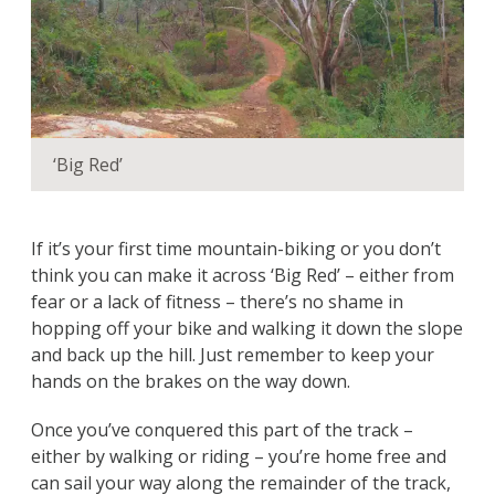
‘Big Red’
If it’s your first time mountain-biking or you don’t
think you can make it across ‘Big Red’ – either from
fear or a lack of fitness – there’s no shame in
hopping off your bike and walking it down the slope
and back up the hill. Just remember to keep your
hands on the brakes on the way down.
Once you’ve conquered this part of the track –
either by walking or riding – you’re home free and
can sail your way along the remainder of the track,