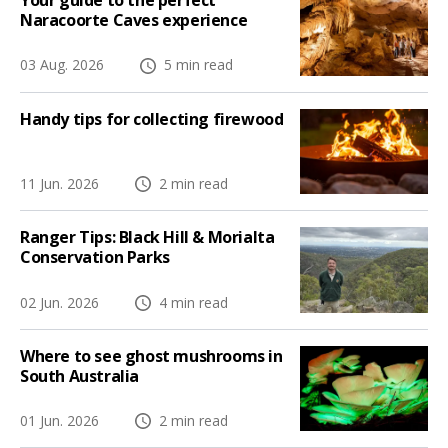
Your guide to the perfect
Naracoorte Caves experience
03 Aug. 2026
5 min read
Handy tips for collecting firewood
11 Jun. 2026
2 min read
Ranger Tips: Black Hill & Morialta
Conservation Parks
02 Jun. 2026
4 min read
Where to see ghost mushrooms in
South Australia
01 Jun. 2026
2 min read