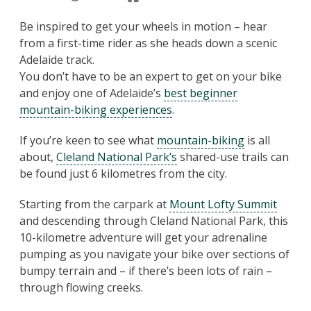
Be inspired to get your wheels in motion – hear
from a first-time rider as she heads down a scenic
Adelaide track.
You don’t have to be an expert to get on your bike
and enjoy one of Adelaide’s
best beginner
mountain-biking experiences
.
If you’re keen to see what
mountain-biking
is all
about,
Cleland National Park’s
shared-use trails can
be found just 6 kilometres from the city.
Starting from the carpark at
Mount Lofty Summit
and descending through Cleland National Park, this
10-kilometre adventure will get your adrenaline
pumping as you navigate your bike over sections of
bumpy terrain and – if there’s been lots of rain –
through flowing creeks.