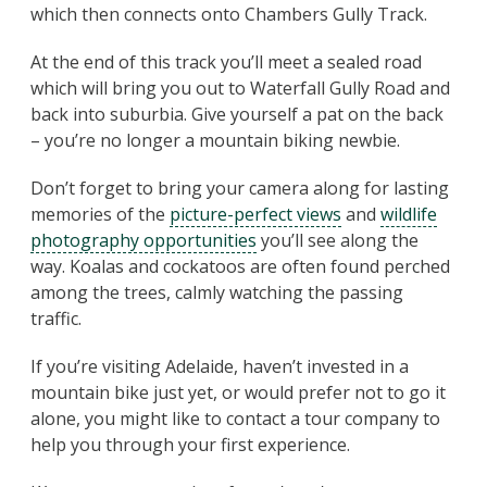
which then connects onto Chambers Gully Track.
At the end of this track you’ll meet a sealed road
which will bring you out to Waterfall Gully Road and
back into suburbia. Give yourself a pat on the back
– you’re no longer a mountain biking newbie.
Don’t forget to bring your camera along for lasting
memories of the
picture-perfect views
and
wildlife
photography opportunities
you’ll see along the
way. Koalas and cockatoos are often found perched
among the trees, calmly watching the passing
traffic.
If you’re visiting Adelaide, haven’t invested in a
mountain bike just yet, or would prefer not to go it
alone, you might like to contact a tour company to
help you through your first experience.