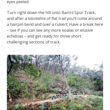
eyes peeled.
Turn right down the hill onto Bartril Spur Track,
and after a kilometre of flat trail you’ll come around
a hairpin bend and over a culvert. Have a break here
– see if you can see any more koalas or elusive
echidnas – and get ready for three short
challenging sections of track.