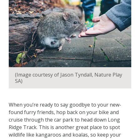
(Image courtesy of Jason Tyndall, Nature Play
SA)
When you’re ready to say goodbye to your new-
found furry friends, hop back on your bike and
cruise through the car park to head down Long
Ridge Track. This is another great place to spot
wildlife like kangaroos and koalas, so keep your