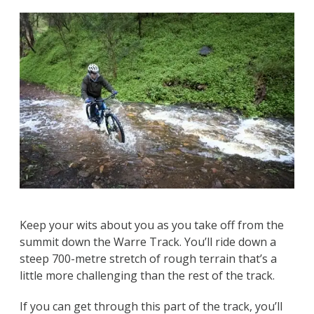
Keep your wits about you as you take off from the
summit down the Warre Track. You’ll ride down a
steep 700-metre stretch of rough terrain that’s a
little more challenging than the rest of the track.
If you can get through this part of the track, you’ll