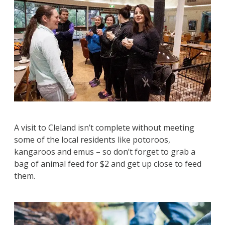
A visit to Cleland isn’t complete without meeting
some of the local residents like potoroos,
kangaroos and emus – so don’t forget to grab a
bag of animal feed for $2 and get up close to feed
them.