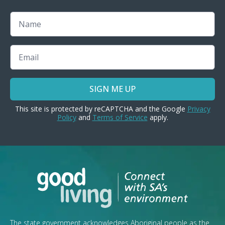
Name
Email
SIGN ME UP
This site is protected by reCAPTCHA and the Google
Privacy
Policy
and
Terms of Service
apply.
The state government acknowledges Aboriginal people as the