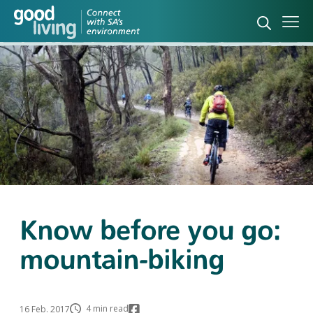
Open sea
Ope
Know before you go:
mountain-biking
4 min read
16 Feb. 2017