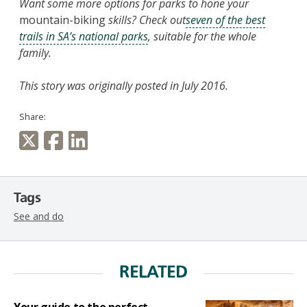
Want some more options for parks to hone your
mountain-biking
skills? Check out
seven of the best
trails in SA’s national parks
, suitable for the whole
family.
This story was originally posted in July 2016.
Share:
Tags
See and do
RELATED