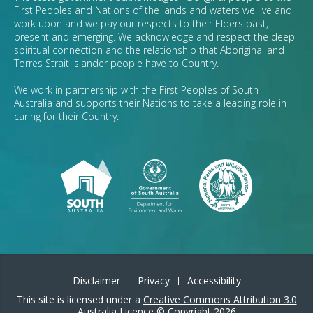
First Peoples and Nations of the lands and waters we live and
work upon and we pay our respects to their Elders past,
present and emerging. We acknowledge and respect the deep
spiritual connection and the relationship that Aboriginal and
Torres Strait Islander people have to Country.
We work in partnership with the First Peoples of South
Australia and supports their Nations to take a leading role in
caring for their Country.
Disclaimer
Privacy
Accessibility
This site is licensed under a
Creative Commons Attribution 3.0
Australia Licence
©
Copyright 2026