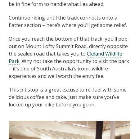
be in fine form to handle what lies ahead.
Continue riding until the track connects onto a
flatter section – here’s where you’ll get some relief.
Once you reach the bottom of that track, you’ll pop
out on Mount Lofty Summit Road, directly opposite
the sealed road that takes you to
Cleland Wildlife
Park
. Why not take the opportunity to visit the park
– it’s one of South Australia’s iconic wildlife
experiences and well worth the entry fee.
This pit stop is a great excuse to re-fuel with some
delicious coffee and cake. Just make sure you’ve
locked up your bike before you go in.