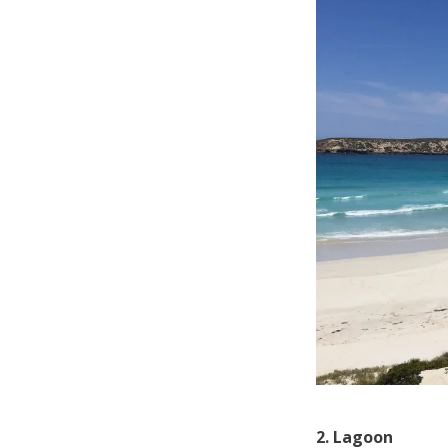
2. Lagoon