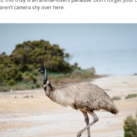
 aren’t camera shy over here.