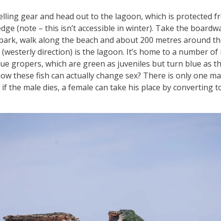
lling gear and head out to the lagoon, which is protected 
edge (note – this isn’t accessible in winter). Take the board
park, walk along the beach and about 200 metres around the
 (westerly direction) is the lagoon. It’s home to a number of r
blue gropers, which are green as juveniles but turn blue as 
now these fish can actually change sex? There is only one ma
if the male dies, a female can take his place by converting t