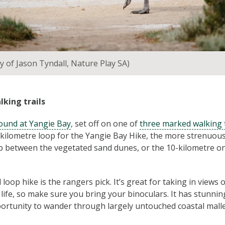
y of Jason Tyndall, Nature Play SA)
lking trails
und at Yangie Bay
, set off on one of
three marked walking t
ilometre loop for the Yangie Bay Hike, the more strenuous
op between the vegetated sand dunes, or the 10-kilometre 
loop hike is the rangers pick. It’s great for taking in views 
 life, so make sure you bring your binoculars. It has stunni
ortunity to wander through largely untouched coastal malle