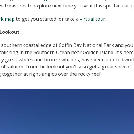
ve treasures to explore next time you visit this spectacular p
rk map
to get you started, or take a
virtual tour
.
 Lookout
 southern coastal edge of Coffin Bay National Park and you 
rolicking in the Southern Ocean near Golden Island. It’s here
ly great whites and bronze whalers, have been spotted wor
of salmon. From the lookout you’ll also get a great view of 
 together at right-angles over the rocky reef.