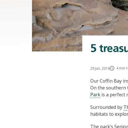
5 treas
4 min 
29 Jan. 2016
Our Coffin Bay ins
On the southern t
Park
is a perfect
Surrounded by
T
habitats to explor
The park’s Senio