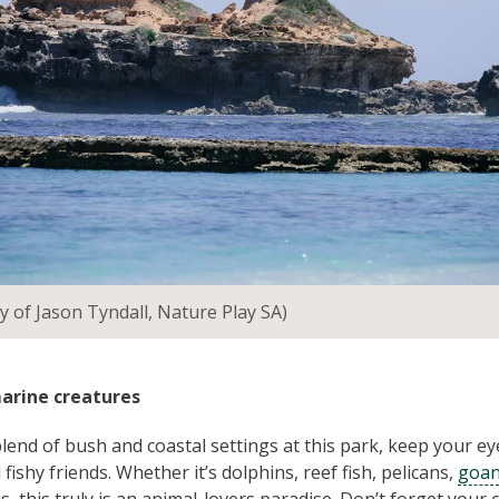
y of Jason Tyndall, Nature Play SA)
marine creatures
lend of bush and coastal settings at this park, keep your eye
 fishy friends. Whether it’s dolphins, reef fish, pelicans,
goa
s, this truly is an animal-lovers paradise. Don’t forget your