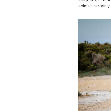
animals certainly