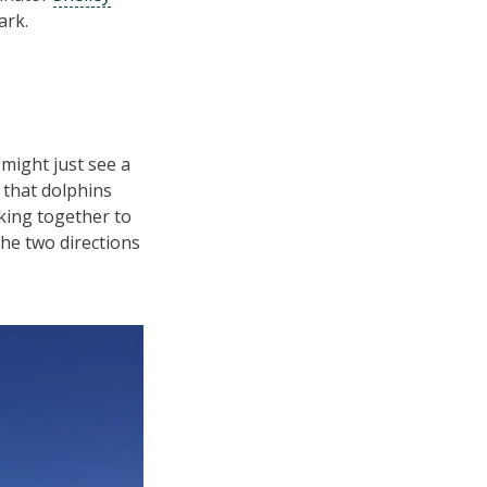
ark.
might just see a
 that dolphins
king together to
the two directions