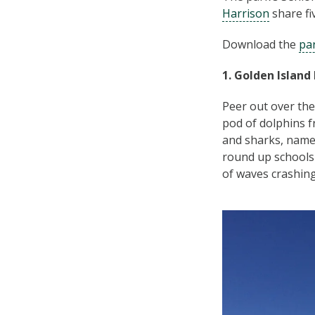
Harrison
share fi
Download the
pa
1. Golden Island
Peer out over the
pod of dolphins f
and sharks, name
round up schools 
of waves crashing