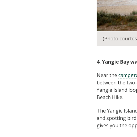
(Photo courtes
4. Yangie Bay wa
Near the
campgro
between the two-k
Yangie Island lo
Beach Hike.
The Yangie Island 
and spotting bird
gives you the opp