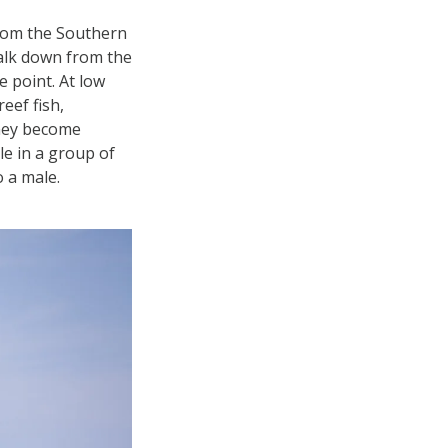
from the Southern
walk down from the
 point. At low
eef fish,
they become
le in a group of
o a male.