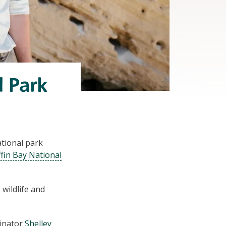
l Park
ational park
fin Bay National
 wildlife and
inator
Shelley