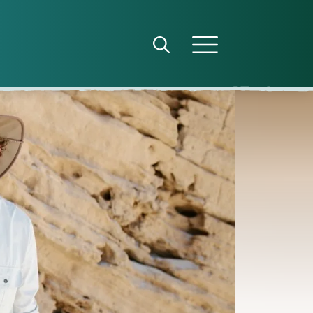
Open search panel
Open menu