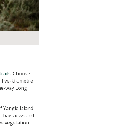
rails
. Choose
 five-kilometre
one-way Long
of Yangie Island
ng bay views and
e vegetation.