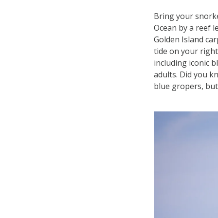
Bring your snorke
Ocean by a reef l
Golden Island car
tide on your right
including iconic 
adults. Did you k
blue gropers, but 