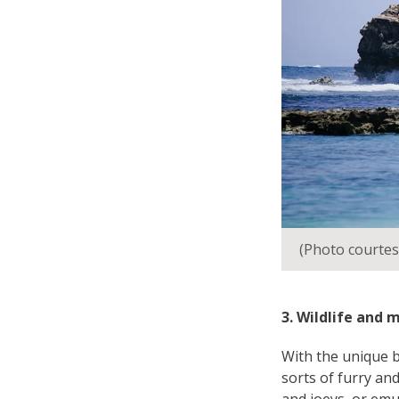
(Photo courtes
3. Wildlife and 
With the unique b
sorts of furry and
and joeys, or emu