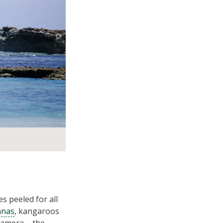
s peeled for all
nnas
, kangaroos
 camera – the