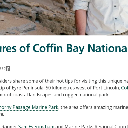
ures of Coffin Bay Nationa
read
iders share some of their hot tips for visiting this unique n
ip of Eyre Peninsula, 50 kilometres west of Port Lincoln,
Cof
 mix of coastal landscapes and rugged national park.
horny Passage Marine Park
, the area offers amazing marine
e.
r Ranger
Sam Everingham
and Marine Parks Regional Coord