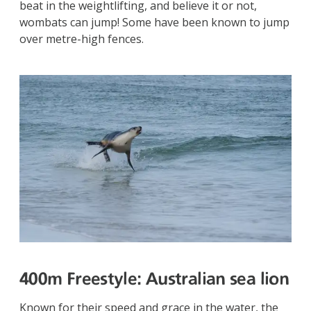
beat in the weightlifting, and believe it or not,
wombats can jump! Some have been known to jump
over metre-high fences.
400m Freestyle:
Australian sea lion
Known for their speed and grace in the water, the