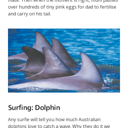
over hundreds of tiny pink eggs for dad to fertilise
and carry on his tail.
Surfing:
Dolphin
Any surfie will tell you how much Australian
dolphins love to catch a wave. Why they do it we