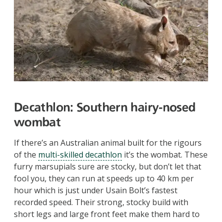
Decathlon:
Southern hairy-nosed
wombat
If there’s an Australian animal built for the rigours
of the
multi-skilled decathlon
it’s the wombat. These
furry marsupials sure are stocky, but don’t let that
fool you, they can run at speeds up to 40 km per
hour which is just under Usain Bolt’s fastest
recorded speed. Their strong, stocky build with
short legs and large front feet make them hard to