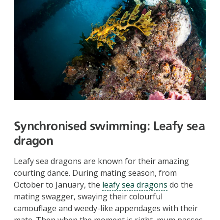
Synchronised swimming
: Leafy sea
dragon
Leafy sea dragons are known for their amazing
courting dance. During mating season, from
October to January, the
leafy sea dragons
do the
mating swagger, swaying their colourful
camouflage and weedy-like appendages with their
mate. Then when the moment is right, mum passes