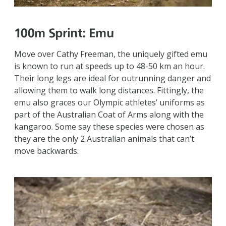
100m Sprint:
Emu
Move over Cathy Freeman, the uniquely gifted emu
is known to run at speeds up to 48-50 km an hour.
Their long legs are ideal for outrunning danger and
allowing them to walk long distances. Fittingly, the
emu also graces our Olympic athletes’ uniforms as
part of the Australian Coat of Arms along with the
kangaroo. Some say these species were chosen as
they are the only 2 Australian animals that can’t
move backwards.