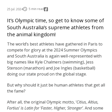
5 min read
25 Jul. 2024
It’s Olympic time, so get to know some of
South Australia’s supreme athletes from
the animal kingdom!
The world’s best athletes have gathered in Paris to
compete for glory at the 2024 Summer Olympics
and South Australia is again well-represented with
big names like Kyle Chalmers (swimming), Jess
Stenson (marathon) and Joe Ingles (basketball)
doing our state proud on the global stage.
But why should it just be human athletes that get all
the fame?
After all, the original Olympic motto, ‘
Citius, Altius,
Fortius’ is Latin for ‘Faster, Higher, Stronger’.
And some