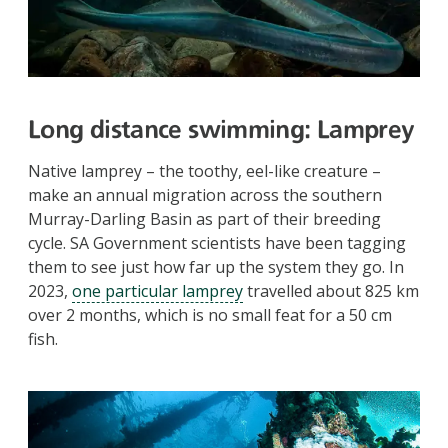
Long distance swimming
: Lamprey
Native lamprey – the toothy, eel-like creature –
make an annual migration across the southern
Murray-Darling Basin as part of their breeding
cycle. SA Government scientists have been tagging
them to see just how far up the system they go. In
2023,
one particular lamprey
travelled about 825 km
over 2 months, which is no small feat for a 50 cm
fish.