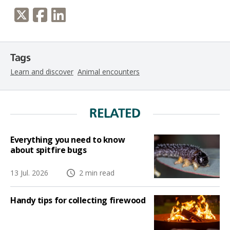
Tags
Learn and discover
Animal encounters
RELATED
Everything you need to know
about spitfire bugs
13 Jul. 2026
2 min read
Handy tips for collecting firewood