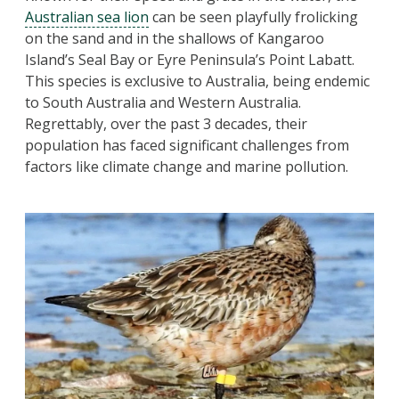
Australian sea lion
can be seen playfully frolicking
on the sand and in the shallows of Kangaroo
Island’s Seal Bay or Eyre Peninsula’s Point Labatt.
This species is exclusive to Australia, being endemic
to South Australia and Western Australia.
Regrettably, over the past 3 decades, their
population has faced significant challenges from
factors like climate change and marine pollution.