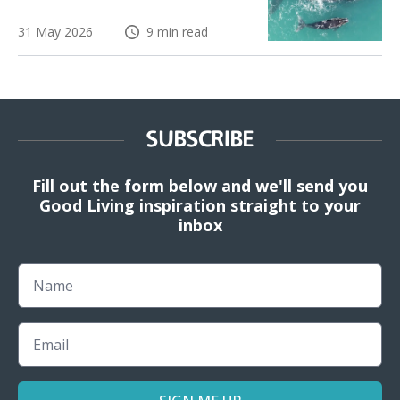
31 May 2026
9 min read
SUBSCRIBE
Fill out the form below and we'll send you
Good Living inspiration straight to your
inbox
Name
Email