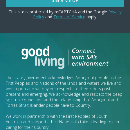
SIGN ME UP
This site is protected by reCAPTCHA and the Google
Privacy
Policy
and
Terms of Service
apply.
The state government acknowledges Aboriginal people as the
First Peoples and Nations of the lands and waters we live and
work upon and we pay our respects to their Elders past,
present and emerging. We acknowledge and respect the deep
spiritual connection and the relationship that Aboriginal and
Torres Strait Islander people have to Country.
We work in partnership with the First Peoples of South
Australia and supports their Nations to take a leading role in
caring for their Country.