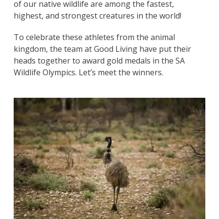
of our native wildlife are among the fastest,
highest, and strongest creatures in the world!
To celebrate these athletes from the animal
kingdom, the team at Good Living have put their
heads together to award gold medals in the SA
Wildlife Olympics. Let’s meet the winners.