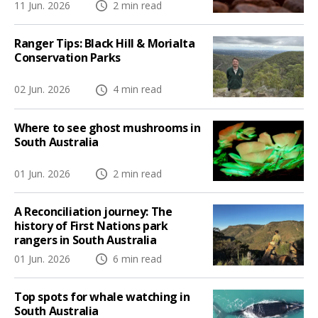
11 Jun. 2026
2 min read
Ranger Tips: Black Hill & Morialta
Conservation Parks
02 Jun. 2026
4 min read
Where to see ghost mushrooms in
South Australia
01 Jun. 2026
2 min read
A Reconciliation journey: The
history of First Nations park
rangers in South Australia
01 Jun. 2026
6 min read
Top spots for whale watching in
South Australia