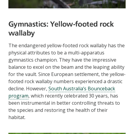
Gymnastics:
Yellow-footed rock
wallaby
The endangered yellow-footed rock wallaby has the
physical attributes to be a multi-apparatus
gymnastics champion. They have the impressive
balance to excel on the beam and the leaping ability
for the vault. Since European settlement, the yellow-
footed rock wallaby numbers experienced a drastic
decline. However,
South Australia’s Bounceback
program
, which recently celebrated 30 years, has
been instrumental in better controlling threats to
the species and restoring the health of their
habitat.