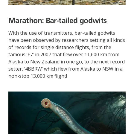
Marathon:
Bar-tailed godwits
With the use of transmitters, bar-tailed godwits
have been observed by researchers setting all kinds
of records for single distance flights, from the
famous ‘E7’ in 2007 that flew over 11,600 km from
Alaska to New Zealand in one go, to the next record
setter, ‘4BBRW’ which flew from Alaska to NSW in a
non-stop 13,000 km flight!