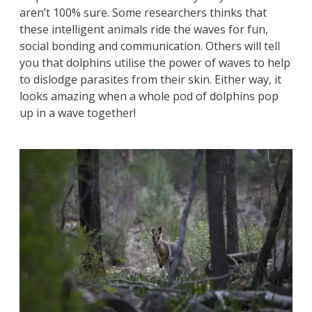
aren’t 100% sure. Some researchers thinks that
these intelligent animals ride the waves for fun,
social bonding and communication. Others will tell
you that dolphins utilise the power of waves to help
to dislodge parasites from their skin. Either way, it
looks amazing when a whole pod of dolphins pop
up in a wave together!