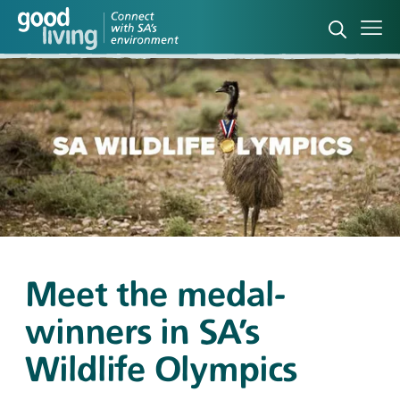
Open sea
Ope
Meet the medal-
winners in SA’s
Wildlife Olympics