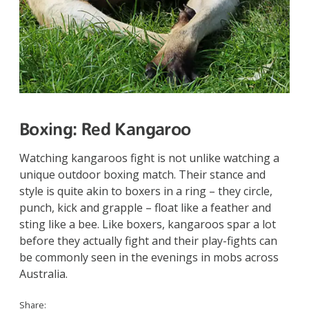
Boxing:
Red Kangaroo
Watching kangaroos fight is not unlike watching a
unique outdoor boxing match. Their stance and
style is quite akin to boxers in a ring – they circle,
punch, kick and grapple – float like a feather and
sting like a bee. Like boxers, kangaroos spar a lot
before they actually fight and their play-fights can
be commonly seen in the evenings in mobs across
Australia.
Share: