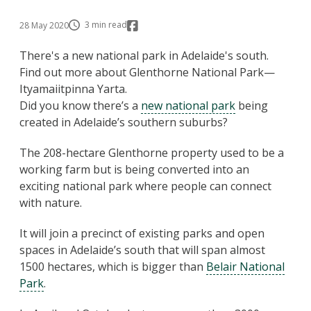
3 min read
28 May 2020
There's a new national park in Adelaide's south.
Find out more about Glenthorne National Park—
Ityamaiitpinna Yarta.
Did you know there’s a
new national park
being
created in Adelaide’s southern suburbs?
The 208-hectare Glenthorne property used to be a
working farm but is being converted into an
exciting national park where people can connect
with nature.
It will join a precinct of existing parks and open
spaces in Adelaide’s south that will span almost
1500 hectares, which is bigger than
Belair National
Park
.