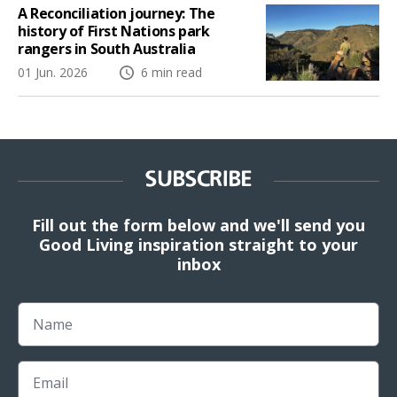
A Reconciliation journey: The
history of First Nations park
rangers in South Australia
01 Jun. 2026
6 min read
SUBSCRIBE
Fill out the form below and we'll send you
Good Living inspiration straight to your
inbox
Name
Email