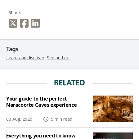
Share:
Tags
Learn and discover
See and do
RELATED
Your guide to the perfect
Naracoorte Caves experience
03 Aug. 2026
5 min read
Everything you need to know