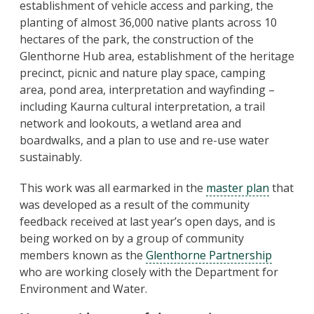
establishment of vehicle access and parking, the
planting of almost 36,000 native plants across 10
hectares of the park, the construction of the
Glenthorne Hub area, establishment of the heritage
precinct, picnic and nature play space, camping
area, pond area, interpretation and wayfinding –
including Kaurna cultural interpretation, a trail
network and lookouts, a wetland area and
boardwalks, and a plan to use and re-use water
sustainably.
This work was all earmarked in the
master plan
that
was developed as a result of the community
feedback received at last year’s open days, and is
being worked on by a group of community
members known as the
Glenthorne Partnership
who are working closely with the Department for
Environment and Water.