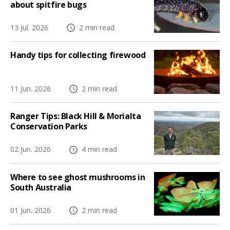
about spitfire bugs
13 Jul. 2026
2 min read
Handy tips for collecting firewood
11 Jun. 2026
2 min read
Ranger Tips: Black Hill & Morialta
Conservation Parks
02 Jun. 2026
4 min read
Where to see ghost mushrooms in
South Australia
01 Jun. 2026
2 min read