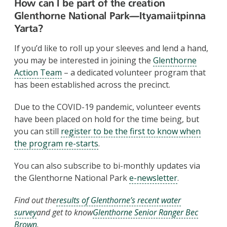
How can I be part of the creation
Glenthorne National Park
—Ityamaiitpinna
Yarta
?
If you’d like to roll up your sleeves and lend a hand,
you may be interested in joining the
Glenthorne
Action Team
– a dedicated volunteer program that
has been established across the precinct.
Due to the COVID-19 pandemic, volunteer events
have been placed on hold for the time being, but
you can still
register to be the first to know when
the program re-starts
.
You can also subscribe to bi-monthly updates via
the Glenthorne National Park
e-newsletter
.
Find out the
results of Glenthorne’s recent water
survey
and get to know
Glenthorne Senior Ranger Bec
Brown
.