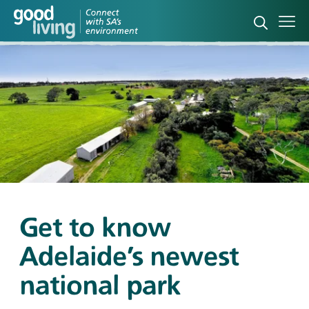
Open sea
Ope
Get to know
Adelaide’s newest
national park