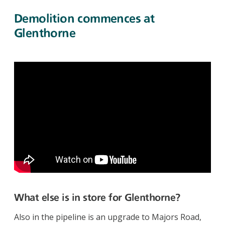
Demolition commences at
Glenthorne
What else is in store for Glenthorne?
Also in the pipeline is an upgrade to Majors Road,