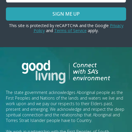
SIGN ME UP
This site is protected by reCAPTCHA and the Google
Privacy
Policy
and
Terms of Service
apply.
The state government acknowledges Aboriginal people as the
First Peoples and Nations of the lands and waters we live and
work upon and we pay our respects to their Elders past,
present and emerging. We acknowledge and respect the deep
spiritual connection and the relationship that Aboriginal and
Torres Strait Islander people have to Country.
We work in partnership with the First Peoples of South