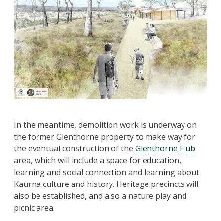
In the meantime, demolition work is underway on
the former Glenthorne property to make way for
the eventual construction of the
Glenthorne Hub
area, which will include a space for education,
learning and social connection and learning about
Kaurna culture and history. Heritage precincts will
also be established, and also a nature play and
picnic area.