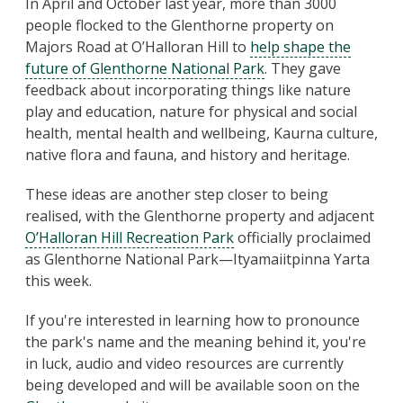
In April and October last year, more than 3000
people flocked to the Glenthorne property on
Majors Road at O’Halloran Hill to
help shape the
future of Glenthorne National Park
. They gave
feedback about incorporating things like nature
play and education, nature for physical and social
health, mental health and wellbeing, Kaurna culture,
native flora and fauna, and history and heritage.
These ideas are another step closer to being
realised, with the Glenthorne property and adjacent
O’Halloran Hill Recreation Park
officially proclaimed
as Glenthorne National Park—Ityamaiitpinna Yarta
this week.
If you're interested in learning how to pronounce
the park's name and the meaning behind it, you're
in luck, audio and video resources are currently
being developed and will be available soon on the