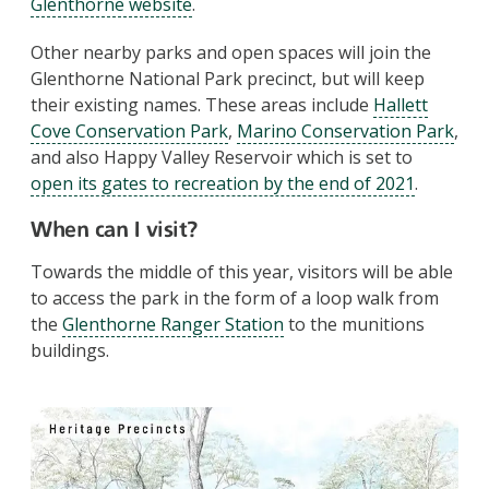
Glenthorne website
.
Other nearby parks and open spaces will join the
Glenthorne National Park precinct, but will keep
their existing names. These areas include
Hallett
Cove Conservation Park
,
Marino Conservation Park
,
and also Happy Valley Reservoir which is set to
open its gates to recreation by the end of 2021
.
When can I visit?
Towards the middle of this year, visitors will be able
to access the park in the form of a loop walk from
the
Glenthorne Ranger Station
to the munitions
buildings.