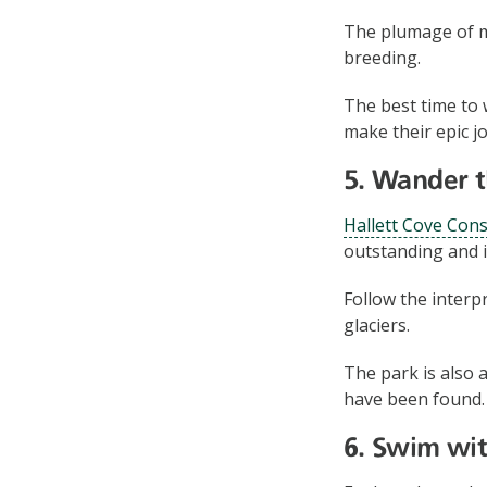
The plumage of m
breeding.
The best time to 
make their epic 
5. Wander t
Hallett Cove Con
outstanding and in
Follow the interp
glaciers.
The park is also 
have been found.
6. Swim wit