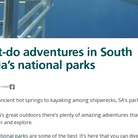
-do adventures in South
ia’s national parks
 read
ncient hot springs to kayaking among shipwrecks, SA’s parks 
a’s great outdoors there’s plenty of amazing adventures that
er and explore.
tional parks
are some of the best. It’s here that you can div