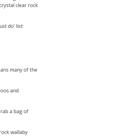
rystal clear rock
t do’ list:
eans many of the
roos and
grab a bag of
rock wallaby