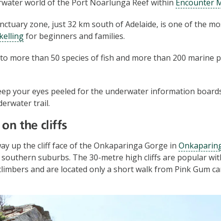
rwater world of the Port Noarlunga Reef within
Encounter M
nctuary zone, just 32 km south of Adelaide, is one of the mo
kelling
for beginners and families.
to more than 50 species of fish and more than 200 marine p
eep your eyes peeled for the underwater information boards 
erwater trail.
on the cliffs
ay up the cliff face of the Onkaparinga Gorge in
Onkaparing
s southern suburbs. The 30-metre high cliffs are popular wi
climbers and are located only a short walk from Pink Gum 