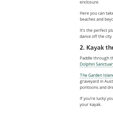
enclosure.
Here you can take
beaches and bey
It’s the perfect 
dance off the city
2. Kayak th
Paddle through th
Dolphin Sanctuar
The Garden Island
graveyard in Aust
pontoons and dr
If you’re lucky y
your kayak.