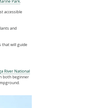
arine Park
.
st accessible
lants and
that will guide
a River National
th both beginner
campground.