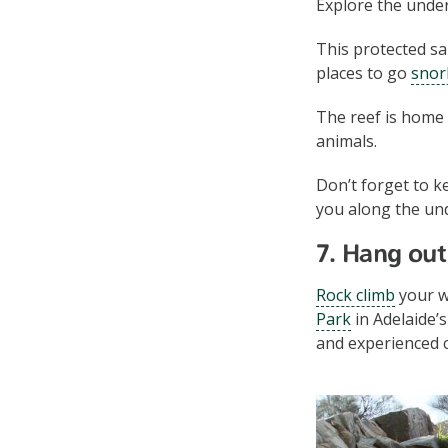
Explore the unde
This protected sa
places to go
snor
The reef is home 
animals.
Don’t forget to k
you along the und
7. Hang out 
Rock climb
your w
Park
in Adelaide’
and experienced 