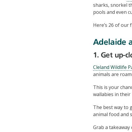
sharks, snorkel t
pools and even cu
Here’s 26 of our f
Adelaide 
1. Get up-c
Cleland Wildlife P
animals are roami
This is your cha
wallabies in their
The best way to g
animal food and s
Grab a takeaway 