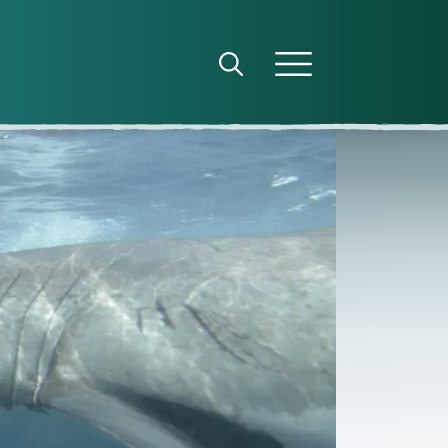
Open search panel
Open menu