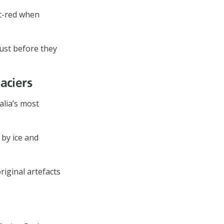
t-red when
just before they
aciers
alia’s most
 by ice and
riginal artefacts