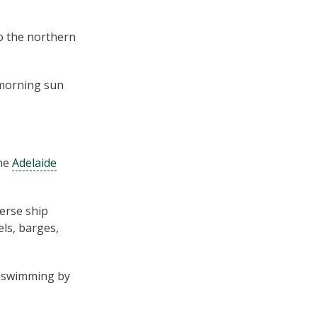
to the northern
y morning sun
the
Adelaide
verse ship
els, barges,
s swimming by