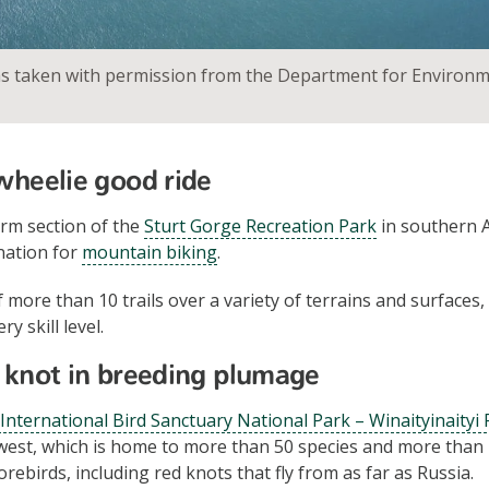
as taken with permission from the Department for Environ
 wheelie good ride
rm section of the
Sturt Gorge Recreation Park
in southern A
nation for
mountain biking
.
 more than 10 trails over a variety of terrains and surfaces,
y skill level.
d knot in breeding plumage
 International Bird Sanctuary National Park – Winaityinaityi
west, which is home to more than 50 species and more than 
rebirds, including red knots that fly from as far as Russia.