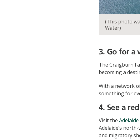
(This photo w
Water)
3. Go for a
The Craigburn Fa
becoming a desti
With a network of
something for ever
4. See a re
Visit the
Adelaide
Adelaide’s north-
and migratory sho