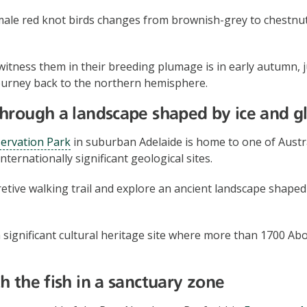
ale red knot birds changes from brownish-grey to chestnu
witness them in their breeding plumage is in early autumn, 
journey back to the northern hemisphere.
hrough a landscape shaped by ice and gl
servation Park
in suburban Adelaide is home to one of Austr
ternationally significant geological sites.
retive walking trail and explore an ancient landscape shaped
a significant cultural heritage site where more than 1700 Abo
h the fish in a sanctuary zone