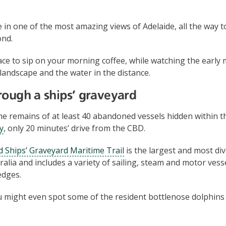
 in one of the most amazing views of Adelaide, all the way 
ond.
place to sip on your morning coffee, while watching the earl
 landscape and the water in the distance.
rough a ships’ graveyard
e remains of at least 40 abandoned vessels hidden within 
y
, only 20 minutes’ drive from the CBD.
 Ships’ Graveyard Maritime Trail
is the largest and most di
ralia and includes a variety of sailing, steam and motor vess
edges.
ou might even spot some of the resident bottlenose dolphin