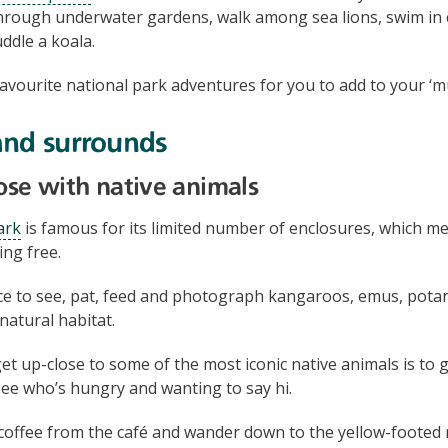
hrough underwater gardens, walk among sea lions, swim in c
ddle a koala.
avourite national park adventures for you to add to your ‘mus
and surrounds
lose with native animals
ark
is famous for its limited number of enclosures, which m
ng free.
nce to see, pat, feed and photograph kangaroos, emus, pota
 natural habitat.
et up-close to some of the most iconic native animals is to 
ee who’s hungry and wanting to say hi.
coffee from the café and wander down to the yellow-footed 