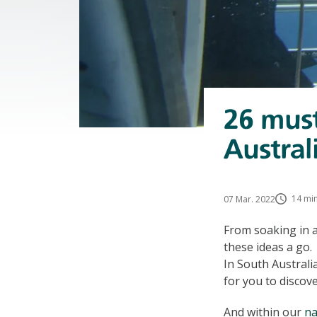
26 must
Austral
14 min
07 Mar. 2022
From soaking in a
these ideas a go.
In South Australi
for you to discov
And within our
na