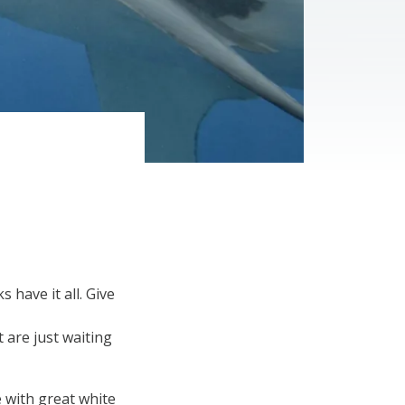
have it all. Give
 are just waiting
e with great white