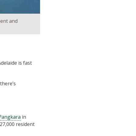
ment and
delaide is fast
 there’s
 Pangkara
in
27,000 resident