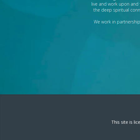
live and work upon and 
the deep spiritual conn
We work in partnership 
This site is l