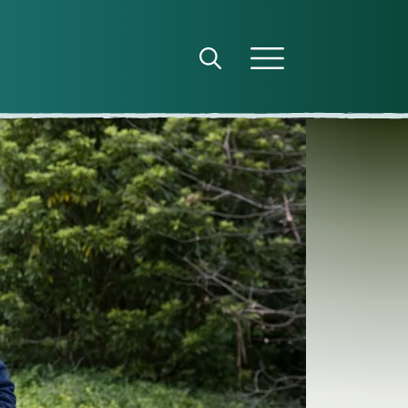
Open search panel
Open menu