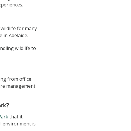
xperiences.
wildlife for many
e in Adelaide.
dling wildlife to
ing from office
, fire management,
ark?
Park
that it
l environment is