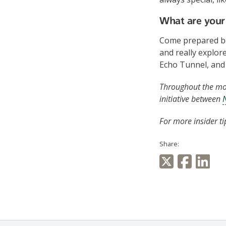
What are your 
Come prepared be
and really explor
Echo Tunnel, and
Throughout the mon
initiative between
For more insider ti
Share: