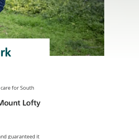
ark
 care for South
 Mount Lofty
and guaranteed it