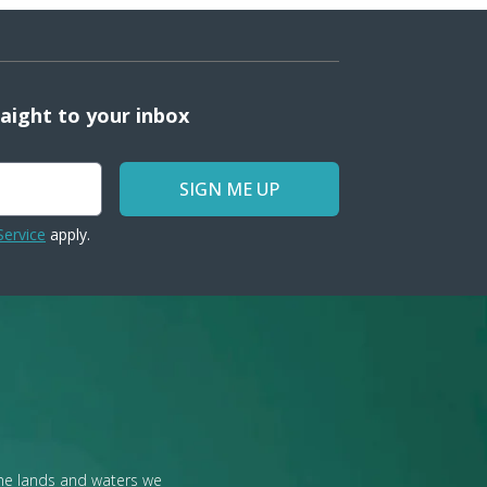
raight to your inbox
SIGN ME UP
Service
apply.
the lands and waters we