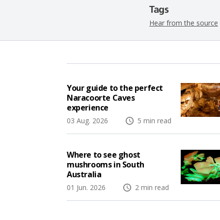
Tags
Hear from the source
Your guide to the perfect
Naracoorte Caves
experience
03 Aug. 2026
5 min read
Where to see ghost
mushrooms in South
Australia
01 Jun. 2026
2 min read