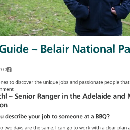
 Guide – Belair National P
read
nes to discover the unique jobs and passionate people that
onment.
hl – Senior Ranger in the Adelaide and
ion
 describe your job to someone at a BBQ?
o two days are the same. I can go to work with a clear plan 