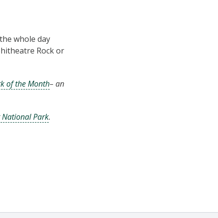
the whole day
phitheatre Rock or
k of the Month
– an
r National Park
.