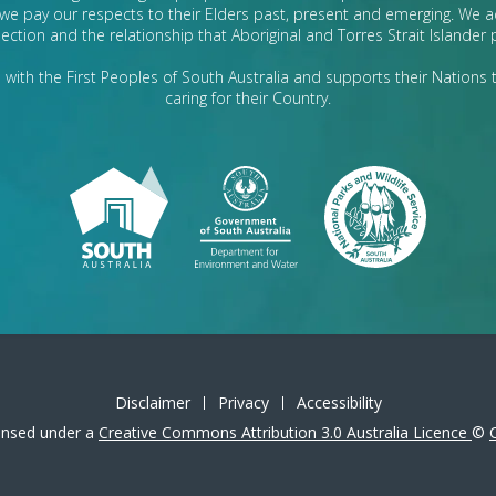
we pay our respects to their Elders past, present and emerging. We
ection and the relationship that Aboriginal and Torres Strait Islander
with the First Peoples of South Australia and supports their Nations t
caring for their Country.
Disclaimer
Privacy
Accessibility
icensed under a
Creative Commons Attribution 3.0 Australia Licence
©