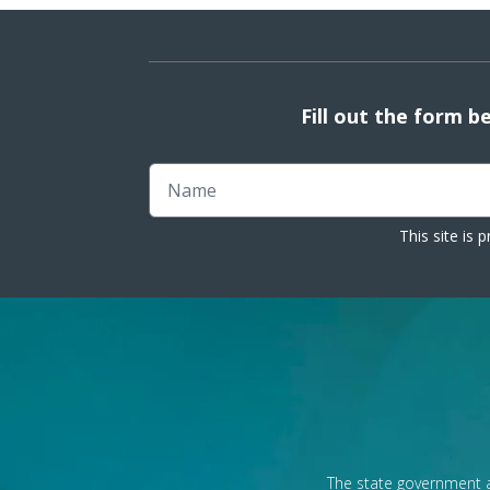
Fill out the form b
Name
This site is
The state government a