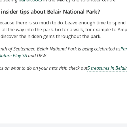
insider tips about Belair National Park?
cause there is so much to do. Leave enough time to spend 
e all the way into the park. Go for a walk, for example to Am
 discover the hidden gems throughout the park.
th of September, Belair National Park is being celebrated as
Par
Nature Play SA
and DEW.
ps on what to do on your next visit, check out
5 treasures in Belai