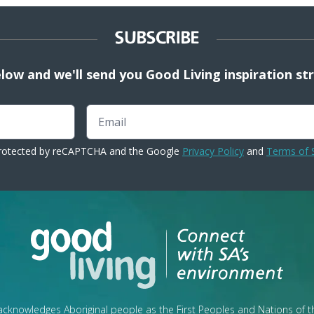
SUBSCRIBE
elow and we'll send you Good Living inspiration st
Email
 protected by reCAPTCHA and the Google
Privacy Policy
and
Terms of 
cknowledges Aboriginal people as the First Peoples and Nations of 