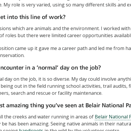
. My role is very varied, using so many different skills and e
t into this line of work?
sions which are animals and the environment. I worked with 
of roles but there were limited career opportunities availabl
ition came up it gave me a career path and led me from han
nservation.
counter in a ‘normal’ day on the job?
 day on the job, it is so diverse. My day could involve anyth
being out in the field running school activities, trail audits
rs, search and rescue or facility maintenance.
t amazing thing you’ve seen at Belair National P
all the creeks and water running in areas of
Belair National 
 be has been amazing. Seeing native animals in their natura
ke seeing
bandicoots
in the wild by the volunteer centre.