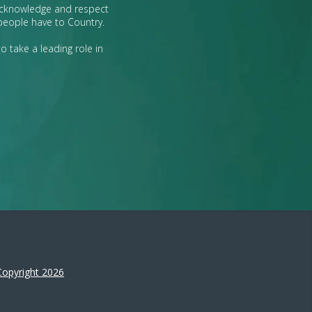
 acknowledge and respect
 people have to Country.
o take a leading role in
Copyright 2026