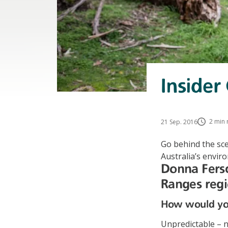
Insider
2 min 
21 Sep. 2016
Go behind the sce
Australia’s envir
Donna Fersc
Ranges reg
How would you
Unpredictable – n