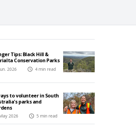
ger Tips: Black Hill &
rialta Conservation Parks
Jun. 2026
4 min read
ays to volunteer in South
tralia's parks and
rdens
May 2026
5 min read