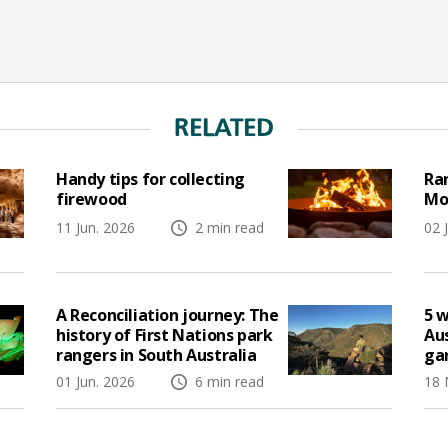
RELATED
Handy tips for collecting
Ran
firewood
Mo
11 Jun. 2026
2 min read
02 
A Reconciliation journey: The
5 w
history of First Nations park
Aus
rangers in South Australia
ga
01 Jun. 2026
6 min read
18 