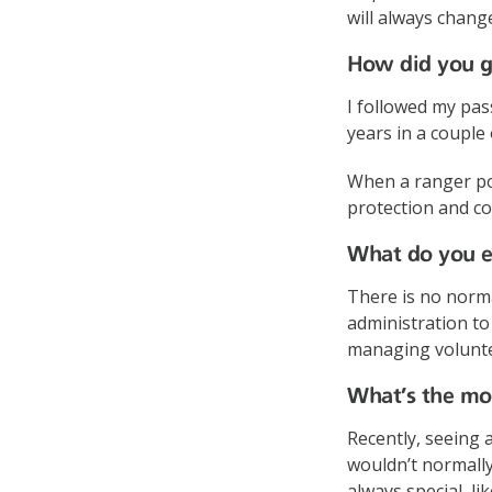
will always change
How did you ge
I followed my pas
years in a couple 
When a ranger pos
protection and co
What do you en
There is no normal
administration to 
managing voluntee
What’s the mos
Recently, seeing 
wouldn’t normally
always special, li