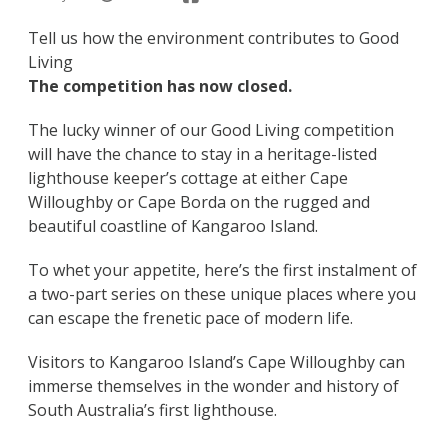
Tell us how the environment contributes to Good
Living
The competition has now closed.
The lucky winner of our Good Living competition
will have the chance to stay in a heritage-listed
lighthouse keeper’s cottage at either Cape
Willoughby or Cape Borda on the rugged and
beautiful coastline of Kangaroo Island.
To whet your appetite, here’s the first instalment of
a two-part series on these unique places where you
can escape the frenetic pace of modern life.
Visitors to Kangaroo Island’s Cape Willoughby can
immerse themselves in the wonder and history of
South Australia’s first lighthouse.