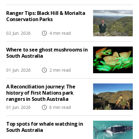
Ranger Tips: Black Hill & Morialta
Conservation Parks
02 Jun. 2026
4 min read
Where to see ghost mushrooms in
South Australia
01 Jun. 2026
2 min read
A Reconciliation journey: The
history of First Nations park
rangers in South Australia
01 Jun. 2026
6 min read
Top spots for whale watching in
South Australia