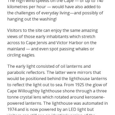
The high wind speeds on the Cape — of up to 140
kilometres per hour — would have also added to
the challenges of everyday living—and possibly of
hanging out the washing!
Visitors to the site can enjoy the same amazing
views of those early inhabitants which stretch
across to Cape Jervis and Victor Harbor on the
mainland — and even spot passing whales or
circling eagles.
The early light consisted of oil lanterns and
parabolic reflectors. The latter were mirrors that
would be positioned behind the lighthouse lanterns
to reflect the light out to sea. From 1925 the glow of
Cape Willoughby lighthouse shone through a three
tonne crystal lens which rotated around kerosene-
powered lanterns. The lighthouse was automated in
1974 and is now powered by an LED light but