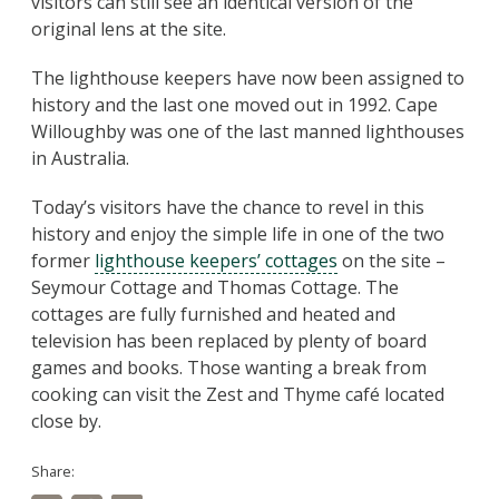
visitors can still see an identical version of the
original lens at the site.
The lighthouse keepers have now been assigned to
history and the last one moved out in 1992. Cape
Willoughby was one of the last manned lighthouses
in Australia.
Today’s visitors have the chance to revel in this
history and enjoy the simple life in one of the two
former
lighthouse keepers’ cottages
on the site –
Seymour Cottage and Thomas Cottage. The
cottages are fully furnished and heated and
television has been replaced by plenty of board
games and books. Those wanting a break from
cooking can visit the Zest and Thyme café located
close by.
Share: