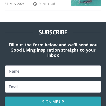
31 May 2026
9 min read
SUBSCRIBE
Fill out the form below and we'll send you
Good Living inspiration straight to your
inbox
Name
Email
SIGN ME UP