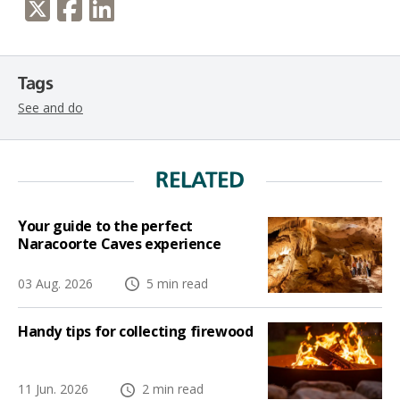
Tags
See and do
RELATED
Your guide to the perfect
Naracoorte Caves experience
03 Aug. 2026
5 min read
Handy tips for collecting firewood
11 Jun. 2026
2 min read