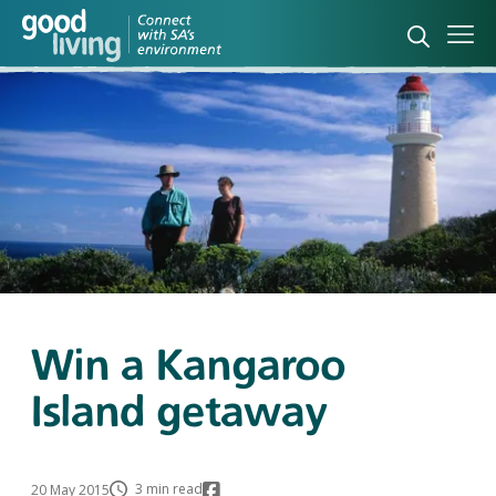
Open sea
Ope
Win a Kangaroo
Island getaway
3 min read
20 May 2015