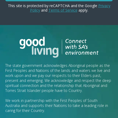
This site is protected by reCAPTCHA and the Google
Privacy
Policy
and
Terms of Service
apply.
The state government acknowledges Aboriginal people as the
First Peoples and Nations of the lands and waters we live and
work upon and we pay our respects to their Elders past,
present and emerging. We acknowledge and respect the deep
spiritual connection and the relationship that Aboriginal and
Torres Strait Islander people have to Country.
We work in partnership with the First Peoples of South
Australia and supports their Nations to take a leading role in
caring for their Country.