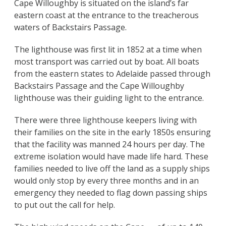
Cape Willoughby is situated on the island’s far
eastern coast at the entrance to the treacherous
waters of Backstairs Passage.
The lighthouse was first lit in 1852 at a time when
most transport was carried out by boat. All boats
from the eastern states to Adelaide passed through
Backstairs Passage and the Cape Willoughby
lighthouse was their guiding light to the entrance.
There were three lighthouse keepers living with
their families on the site in the early 1850s ensuring
that the facility was manned 24 hours per day. The
extreme isolation would have made life hard. These
families needed to live off the land as a supply ships
would only stop by every three months and in an
emergency they needed to flag down passing ships
to put out the call for help.