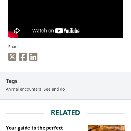
Share:
Tags
Animal encounters
See and do
RELATED
Your guide to the perfect