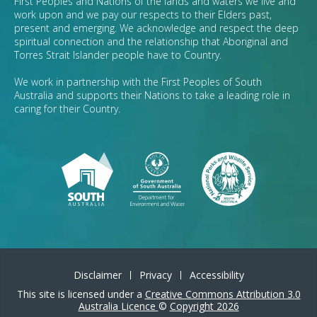
First Peoples and Nations of the lands and waters we live and
work upon and we pay our respects to their Elders past,
present and emerging. We acknowledge and respect the deep
spiritual connection and the relationship that Aboriginal and
Torres Strait Islander people have to Country.
We work in partnership with the First Peoples of South
Australia and supports their Nations to take a leading role in
caring for their Country.
Disclaimer
Privacy
Accessibility
This site is licensed under a
Creative Commons Attribution 3.0
Australia Licence
©
Copyright 2026