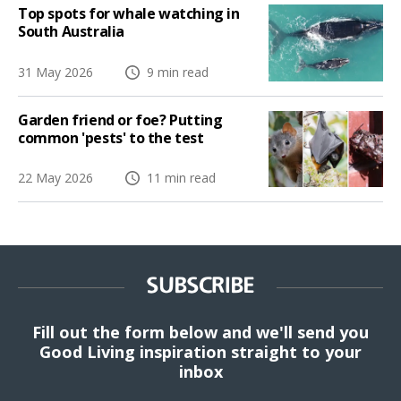
Top spots for whale watching in
South Australia
31 May 2026
9 min read
Garden friend or foe? Putting
common 'pests' to the test
22 May 2026
11 min read
SUBSCRIBE
Fill out the form below and we'll send you
Good Living inspiration straight to your
inbox