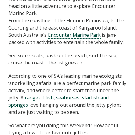
head on a little adventure to explore Encounter
Marine Park.
From the coastline of the Fleurieu Peninsula, to the
Coorong and the east coast of Kangaroo Island,
South Australia’s
Encounter Marine Park
is jam-
packed with activities to entertain the whole family.
See some seals, bask on the beach, surf the sea,
cruise the coast… the list goes on.
According to one of SA’s leading marine ecologists
‘snorkelling safaris’ are a perfect marine park family
activity, and where better to start than under the
jetty. A
range of fish, seahorses, starfish and
sponges
love hanging out around the jetty pylons
and are just waiting to be seen.
So what are you doing this weekend? How about
trying a few of our favourite jetties: