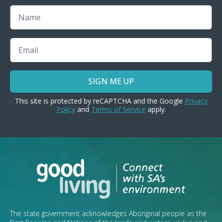
Name
Email
SIGN ME UP
This site is protected by reCAPTCHA and the Google
Privacy
Policy
and
Terms of Service
apply.
The state government acknowledges Aboriginal people as the