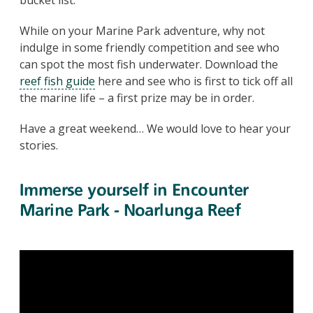
While on your Marine Park adventure, why not
indulge in some friendly competition and see who
can spot the most fish underwater. Download the
reef fish guide
here and see who is first to tick off all
the marine life – a first prize may be in order.
Have a great weekend… We would love to hear your
stories.
Immerse yourself in Encounter
Marine Park - Noarlunga Reef