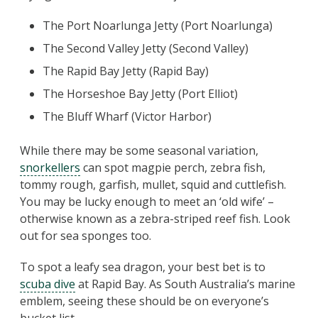
The Port Noarlunga Jetty (Port Noarlunga)
The Second Valley Jetty (Second Valley)
The Rapid Bay Jetty (Rapid Bay)
The Horseshoe Bay Jetty (Port Elliot)
The Bluff Wharf (Victor Harbor)
While there may be some seasonal variation,
snorkellers
can spot magpie perch, zebra fish,
tommy rough, garfish, mullet, squid and cuttlefish.
You may be lucky enough to meet an ‘old wife’ –
otherwise known as a zebra-striped reef fish. Look
out for sea sponges too.
To spot a leafy sea dragon, your best bet is to
scuba dive
at Rapid Bay. As South Australia’s marine
emblem, seeing these should be on everyone’s
bucket list.