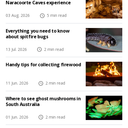
Naracoorte Caves experience
03 Aug. 2026
5 min read
Everything you need to know
about spitfire bugs
13 Jul. 2026
2 min read
Handy tips for collecting firewood
11 Jun. 2026
2 min read
Where to see ghost mushrooms in
South Australia
01 Jun. 2026
2 min read