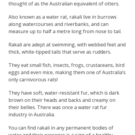
thought of as the Australian equivalent of otters.
Also known as a water rat, rakali live in burrows
along watercourses and riverbanks, and can
measure up to half a metre long from nose to tail.
Rakali are adept at swimming, with webbed feet and
thick, white-tipped tails that serve as rudders.
They eat small fish, insects, frogs, crustaceans, bird
eggs and even mice, making them one of Australia’s
only carnivorous rats!
They have soft, water-resistant fur, which is dark
brown on their heads and backs and creamy on
their bellies. There was once a water rat fur
industry in Australia.
You can find rakali in any permanent bodies of