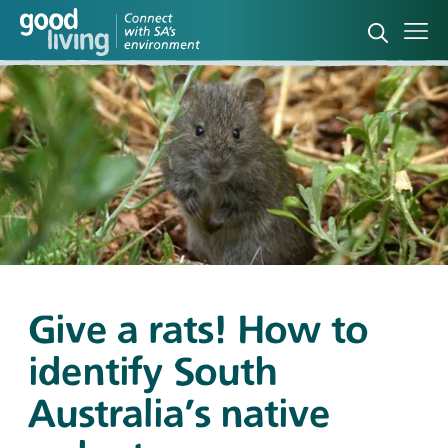
Open sea
Ope
Give a rats! How to
identify South
Australia's native