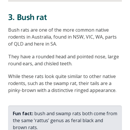
3. Bush rat
Bush rats are one of the more common native
rodents in Australia, found in NSW, VIC, WA, parts
of QLD and here in SA.
They have a rounded head and pointed nose, large
round ears, and chisled teeth.
While these rats look quite similar to other native
rodents, such as the swamp rat, their tails are a
pinky-brown with a distinctive ringed appearance.
Fun fact:
bush and swamp rats both come from
the same ‘rattus’ genus as feral black and
brown rats.