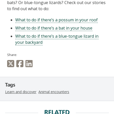
bats? Or blue-tongue lizards? Check out our stories
to find out what to do:
What to do if there’s a possum in your roof
What to do if there’s a bat in your house
What to do if there’s a blue-tongue lizard in
your backyard
Share:
Tags
Learn and discover
Animal encounters
RELATED