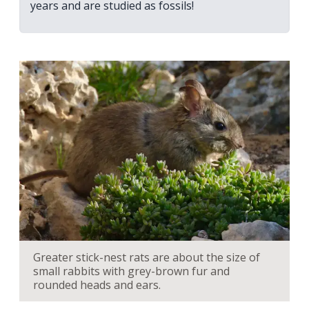
years and are studied as fossils!
Greater stick-nest rats are about the size of
small rabbits with grey-brown fur and
rounded heads and ears.