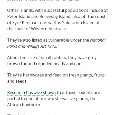
Other islands, with successful populations include St
Peter Island and Reevesby Island, also off the coast
of Eyre Peninsula, as well as Salutation Island off
the coast of Western Australia.
They’re also listed as vulnerable under the
National
Parks and Wildlife Act 1972
.
About the size of small rabbits, they have grey-
brown fur and rounded heads and ears.
They’re herbivores and feed on fresh plants, fruits
and seeds.
Research has also shown
that these rodents are
partial to one of our worst invasive plants, the
African boxthorn.