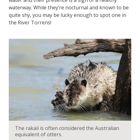
water and their presence is a sign of a healthy
waterway. While they’re nocturnal and known to be
quite shy, you may be lucky enough to spot one in
the River Torrens!
The rakali is often considered the Australian
equivalent of otters.