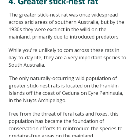
4. Greater stick-nest rat
The greater stick-nest rat was once widespread
across arid areas of southern Australia, but by the
1930s they were exctinct in the willd on the
mainland, primarily due to introduced predators.
While you're unlikely to com across these rats in
day-to-day life, they are a very important species to
South Australia.
The only naturally-occurring wild population of
greater stick-nest rats is located on the Franklin
Islands off the coast of Ceduna on Eyre Peninsula,
in the Nuyts Archipelago.
Free from the threat of feral cats and foxes, this
population has became the foundation of
conservation efforts to reintroduce the species to
predator-free areas on the mainland.