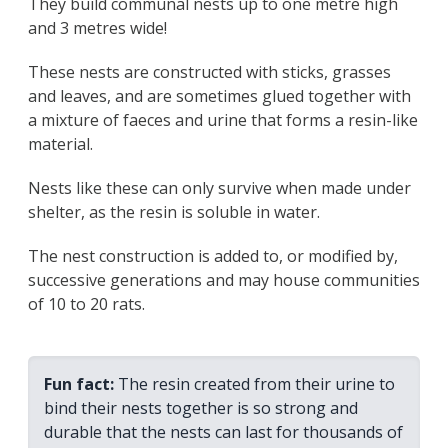
They build communal nests up to one metre high
and 3 metres wide!
These nests are constructed with sticks, grasses
and leaves, and are sometimes glued together with
a mixture of faeces and urine that forms a resin-like
material.
Nests like these can only survive when made under
shelter, as the resin is soluble in water.
The nest construction is added to, or modified by,
successive generations and may house communities
of 10 to 20 rats.
Fun fact:
The resin created from their urine to
bind their nests together is so strong and
durable that the nests can last for thousands of