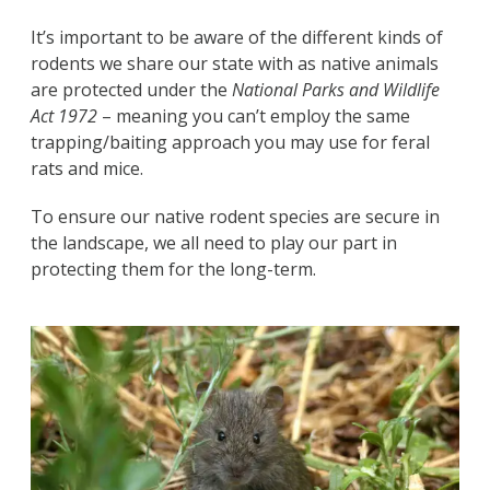
It’s important to be aware of the different kinds of
rodents we share our state with as native animals
are protected under the
National Parks and Wildlife
Act 1972
– meaning you can’t employ the same
trapping/baiting approach you may use for feral
rats and mice.
To ensure our native rodent species are secure in
the landscape, we all need to play our part in
protecting them for the long-term.