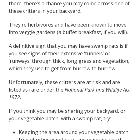
there, there’s a chance you may come across one of
these critters in your backyard.
They’re herbivores and have been known to move
into veggie gardens (a buffet breakfast, if you will).
A definitive sign that you may have swamp rats is if
you see signs of their extensive ‘tunnels’ or
‘runways’ through thick, long grass and vegetation,
which they use to get from burrow to burrow.
Unfortunately, these critters are at risk and are
listed as rare under the
National Park and Wildlife Act
1972
.
If you think you may be sharing your backyard, or
your vegetable patch, with a swamp rat, try:
Keeping the area around your vegetable patch
free of other vegetation and maintain short