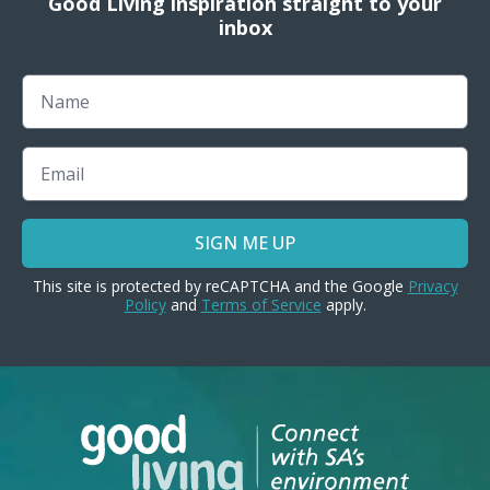
Good Living inspiration straight to your
inbox
Name
Email
SIGN ME UP
This site is protected by reCAPTCHA and the Google
Privacy
Policy
and
Terms of Service
apply.