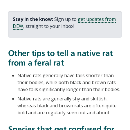
Stay in the know:
Sign up to
get updates from
DEW
, straight to your inbox!
Other tips to tell a native rat
from a feral rat
Native rats generally have tails shorter than
their bodies, while both black and brown rats
have tails significantly longer than their bodies.
Native rats are generally shy and skittish,
whereas black and brown rats are often quite
bold and are regularly seen out and about.
Species that get confused for