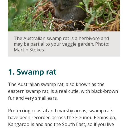
The Australian swamp rat is a herbivore and
may be partial to your veggie garden. Photo:
Martin Stokes
1. Swamp rat
The Australian swamp rat, also known as the
eastern swamp rat, is a real cutie, with black-brown
fur and very small ears.
Preferring coastal and marshy areas, swamp rats
have been recorded across the Fleurieu Peninsula,
Kangaroo Island and the South East, so if you live