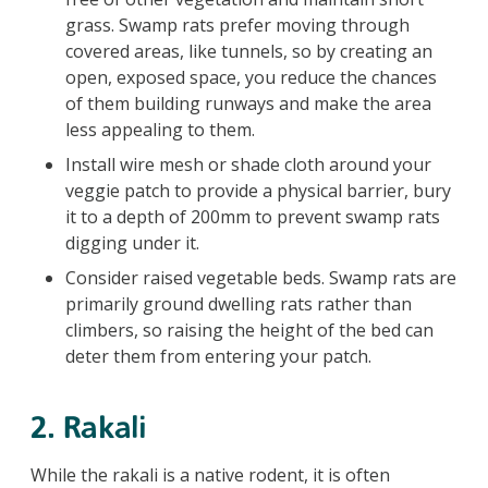
grass. Swamp rats prefer moving through
covered areas, like tunnels, so by creating an
open, exposed space, you reduce the chances
of them building runways and make the area
less appealing to them.
Install wire mesh or shade cloth around your
veggie patch to provide a physical barrier, bury
it to a depth of 200mm to prevent swamp rats
digging under it.
Consider raised vegetable beds. Swamp rats are
primarily ground dwelling rats rather than
climbers, so raising the height of the bed can
deter them from entering your patch.
2. Rakali
While the rakali is a native rodent, it is often