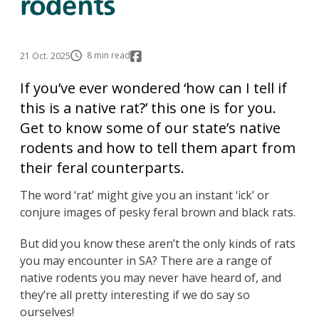
rodents
8 min read
21 Oct. 2025
If you’ve ever wondered ‘how can I tell if
this is a native rat?’ this one is for you.
Get to know some of our state’s native
rodents and how to tell them apart from
their feral counterparts.
The word ‘rat’ might give you an instant ‘ick’ or
conjure images of pesky feral brown and black rats.
But did you know these aren’t the only kinds of rats
you may encounter in SA? There are a range of
native rodents you may never have heard of, and
they’re all pretty interesting if we do say so
ourselves!