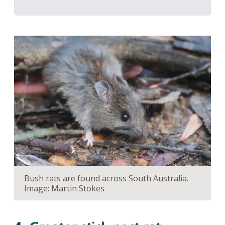
Bush rats are found across South Australia.
Image: Martin Stokes