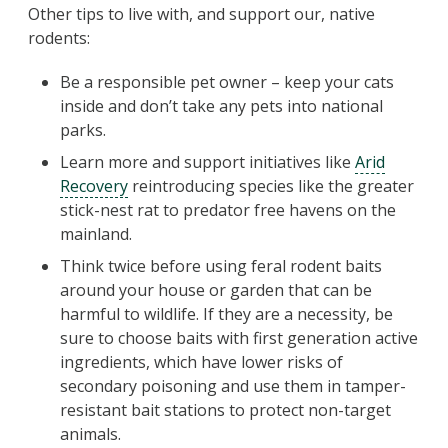
Other tips to live with, and support our, native
rodents:
Be a responsible pet owner – keep your cats
inside and don’t take any pets into national
parks.
Learn more and support initiatives like
Arid
Recovery
reintroducing species like the greater
stick-nest rat to predator free havens on the
mainland.
Think twice before using feral rodent baits
around your house or garden that can be
harmful to wildlife. If they are a necessity, be
sure to choose baits with first generation active
ingredients, which have lower risks of
secondary poisoning and use them in tamper-
resistant bait stations to protect non-target
animals.