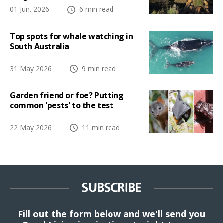
01 Jun. 2026
6 min read
Top spots for whale watching in
South Australia
31 May 2026
9 min read
Garden friend or foe? Putting
common 'pests' to the test
22 May 2026
11 min read
SUBSCRIBE
Fill out the form below and we'll send you