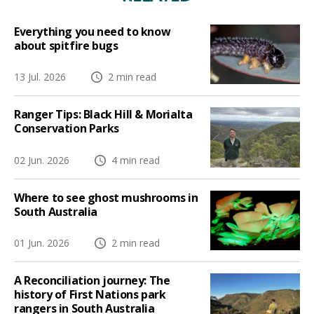
Everything you need to know
about spitfire bugs
13 Jul. 2026
2 min read
Ranger Tips: Black Hill & Morialta
Conservation Parks
02 Jun. 2026
4 min read
Where to see ghost mushrooms in
South Australia
01 Jun. 2026
2 min read
A Reconciliation journey: The
history of First Nations park
rangers in South Australia