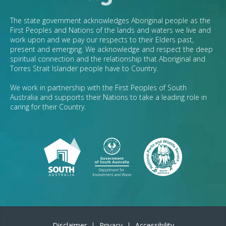
The state government acknowledges Aboriginal people as the
First Peoples and Nations of the lands and waters we live and
work upon and we pay our respects to their Elders past,
present and emerging. We acknowledge and respect the deep
spiritual connection and the relationship that Aboriginal and
Torres Strait Islander people have to Country.
We work in partnership with the First Peoples of South
Australia and supports their Nations to take a leading role in
caring for their Country.
Disclaimer
Privacy
Accessibility