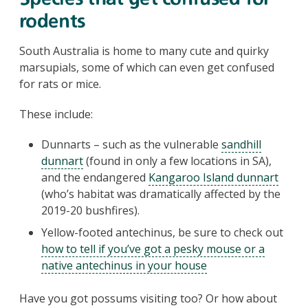
rodents
South Australia is home to many cute and quirky
marsupials, some of which can even get confused
for rats or mice.
These include:
Dunnarts – such as the vulnerable
sandhill
dunnart
(found in only a few locations in SA),
and the endangered
Kangaroo Island dunnart
(who’s habitat was dramatically affected by the
2019-20 bushfires).
Yellow-footed antechinus, be sure to check out
how to tell if you’ve got a pesky mouse or a
native antechinus in your house
Have you got possums visiting too? Or how about