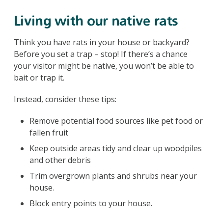
Living with our native rats
Think you have rats in your house or backyard?
Before you set a trap – stop! If there’s a chance
your visitor might be native, you won’t be able to
bait or trap it.
Instead, consider these tips:
Remove potential food sources like pet food or
fallen fruit
Keep outside areas tidy and clear up woodpiles
and other debris
Trim overgrown plants and shrubs near your
house.
Block entry points to your house.