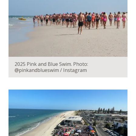
2025 Pink and Blue Swim. Photo:
@pinkandblueswim / Instagram