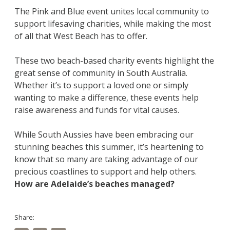
The Pink and Blue event unites local community to
support lifesaving charities, while making the most
of all that West Beach has to offer.
These two beach-based charity events highlight the
great sense of community in South Australia.
Whether it’s to support a loved one or simply
wanting to make a difference, these events help
raise awareness and funds for vital causes.
While South Aussies have been embracing our
stunning beaches this summer, it’s heartening to
know that so many are taking advantage of our
precious coastlines to support and help others.
How are Adelaide’s beaches managed?
Share: