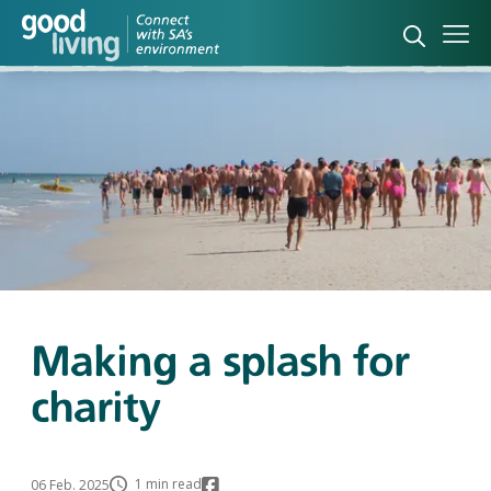
Open sea
Ope
Making a splash for
charity
1 min read
06 Feb. 2025