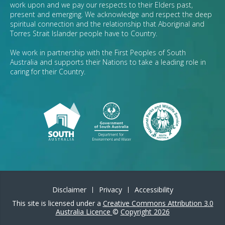
work upon and we pay our respects to their Elders past,
present and emerging. We acknowledge and respect the deep
spiritual connection and the relationship that Aboriginal and
Torres Strait Islander people have to Country.
We work in partnership with the First Peoples of South
Australia and supports their Nations to take a leading role in
caring for their Country.
Disclaimer
Privacy
Accessibility
This site is licensed under a
Creative Commons Attribution 3.0
Australia Licence
©
Copyright 2026