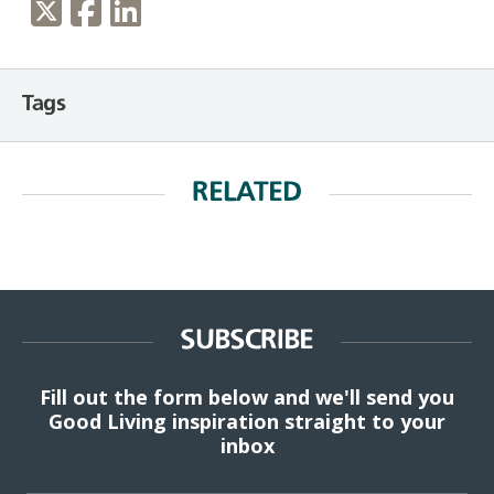
Tags
RELATED
SUBSCRIBE
Fill out the form below and we'll send you
Good Living inspiration straight to your
inbox