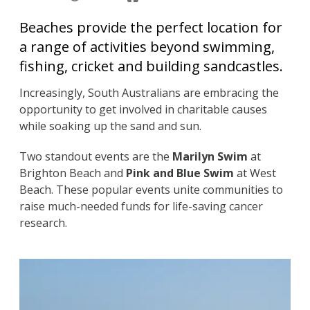
Beaches provide the perfect location for
a range of activities beyond swimming,
fishing, cricket and building sandcastles.
Increasingly, South Australians are embracing the
opportunity to get involved in charitable causes
while soaking up the sand and sun.
Two standout events are the
Marilyn Swim
at
Brighton Beach and
Pink and Blue Swim
at West
Beach. These popular events unite communities to
raise much-needed funds for life-saving cancer
research.