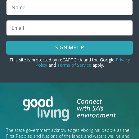
Name
Email
SIGN ME UP
This site is protected by reCAPTCHA and the Google
Privacy
Policy
and
Terms of Service
apply.
The state government acknowledges Aboriginal people as the
First Peoples and Nations of the lands and waters we live and