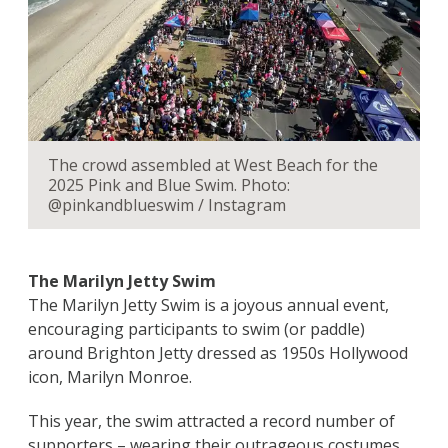
The crowd assembled at West Beach for the
2025 Pink and Blue Swim. Photo:
@pinkandblueswim / Instagram
The Marilyn Jetty Swim
The Marilyn Jetty Swim is a joyous annual event,
encouraging participants to swim (or paddle)
around Brighton Jetty dressed as 1950s Hollywood
icon, Marilyn Monroe.
This year, the swim attracted a record number of
supporters – wearing their outrageous costumes