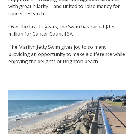
with great hilarity – and united to raise money for
cancer research.
Over the last 12 years, the Swim has raised $1.5
million for Cancer Council SA.
The Marilyn Jetty Swim gives joy to so many,
providing an opportunity to make a difference while
enjoying the delights of Brighton beach.