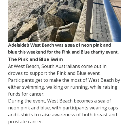
Adelaide’s West Beach was a sea of neon pink and
blue this weekend for the Pink and Blue charity event.
The Pink and Blue Swim
At West Beach, South Australians come out in
droves to support the Pink and Blue event.
Participants get to make the most of West Beach by
either swimming, walking or running, while raising
funds for cancer.
During the event, West Beach becomes a sea of
neon pink and blue, with participants wearing caps
and t-shirts to raise awareness of both breast and
prostate cancer.