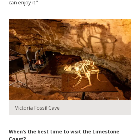
can enjoy it."
Victoria Fossil Cave
When’s the best time to visit the Limestone
Coast?