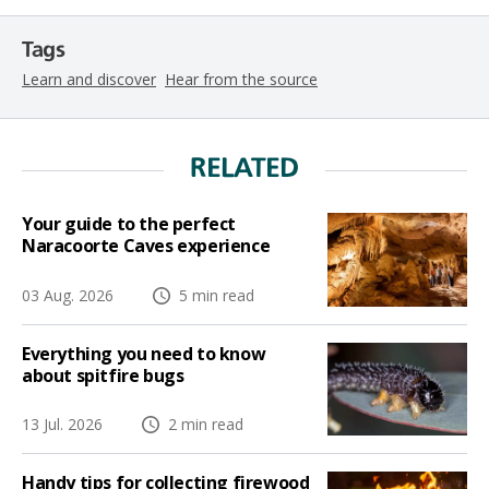
Tags
Learn and discover
Hear from the source
RELATED
Your guide to the perfect
Naracoorte Caves experience
03 Aug. 2026
5 min read
Everything you need to know
about spitfire bugs
13 Jul. 2026
2 min read
Handy tips for collecting firewood