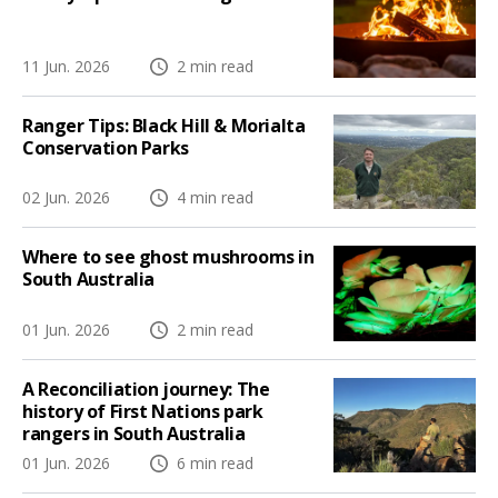
11 Jun. 2026
2 min read
Ranger Tips: Black Hill & Morialta
Conservation Parks
02 Jun. 2026
4 min read
Where to see ghost mushrooms in
South Australia
01 Jun. 2026
2 min read
A Reconciliation journey: The
history of First Nations park
rangers in South Australia
01 Jun. 2026
6 min read