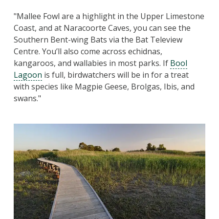
"Mallee Fowl are a highlight in the Upper Limestone
Coast, and at Naracoorte Caves, you can see the
Southern Bent-wing Bats via the Bat Teleview
Centre. You’ll also come across echidnas,
kangaroos, and wallabies in most parks. If
Bool
Lagoon
is full, birdwatchers will be in for a treat
with species like Magpie Geese, Brolgas, Ibis, and
swans."