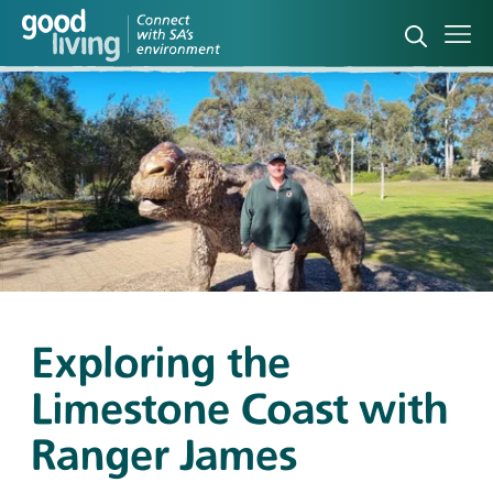
Open sea
Ope
Exploring the
Limestone Coast with
Ranger James