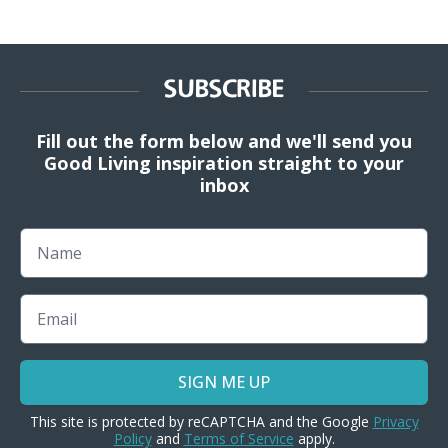
SUBSCRIBE
Fill out the form below and we'll send you
Good Living inspiration straight to your
inbox
Name
Email
SIGN ME UP
This site is protected by reCAPTCHA and the Google
Privacy
Policy
and
Terms of Service
apply.