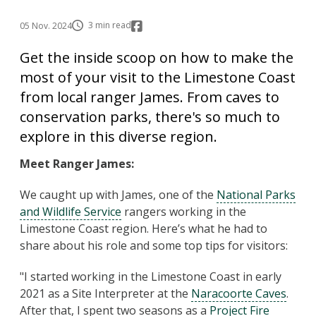
3 min read
05 Nov. 2024
Get the inside scoop on how to make the
most of your visit to the Limestone Coast
from local ranger James. From caves to
conservation parks, there's so much to
explore in this diverse region.
Meet Ranger James:
We caught up with James, one of the
National Parks
and Wildlife Service
rangers working in the
Limestone Coast region. Here’s what he had to
share about his role and some top tips for visitors:
"I started working in the Limestone Coast in early
2021 as a Site Interpreter at the
Naracoorte Caves
.
After that, I spent two seasons as a
Project Fire