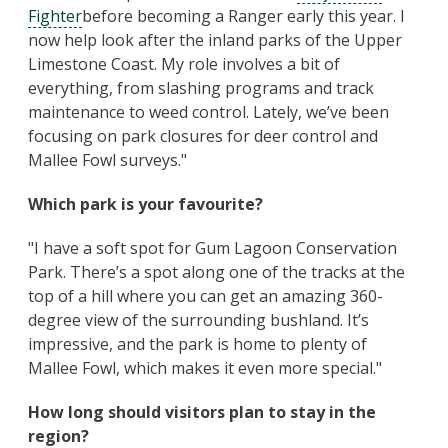
Fighter
before becoming a Ranger early this year. I
now help look after the inland parks of the Upper
Limestone Coast. My role involves a bit of
everything, from slashing programs and track
maintenance to weed control. Lately, we’ve been
focusing on park closures for deer control and
Mallee Fowl surveys."
Which park is your favourite?
"I have a soft spot for Gum Lagoon Conservation
Park. There’s a spot along one of the tracks at the
top of a hill where you can get an amazing 360-
degree view of the surrounding bushland. It’s
impressive, and the park is home to plenty of
Mallee Fowl, which makes it even more special."
How long should visitors plan to stay in the
region?