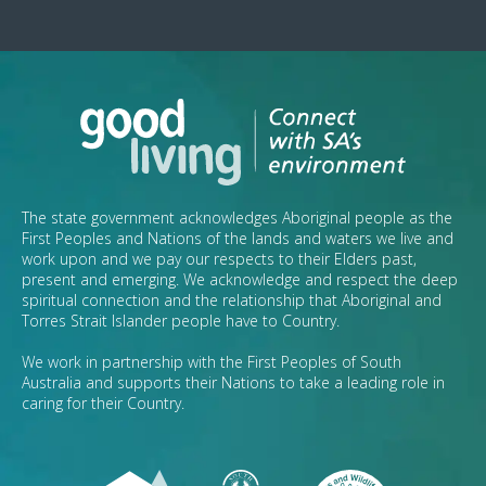
The state government acknowledges Aboriginal people as the
First Peoples and Nations of the lands and waters we live and
work upon and we pay our respects to their Elders past,
present and emerging. We acknowledge and respect the deep
spiritual connection and the relationship that Aboriginal and
Torres Strait Islander people have to Country.
We work in partnership with the First Peoples of South
Australia and supports their Nations to take a leading role in
caring for their Country.