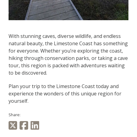
With stunning caves, diverse wildlife, and endless
natural beauty, the Limestone Coast has something
for everyone. Whether you’re exploring the coast,
hiking through conservation parks, or taking a cave
tour, this region is packed with adventures waiting
to be discovered.
Plan your trip to the Limestone Coast today and
experience the wonders of this unique region for
yourself.
Share: