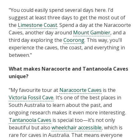
"You could easily spend several days here. I’d
suggest at least three days to get the most out of
the
Limestone Coast
. Spend a day at the Naracoorte
Caves, another day around
Mount Gambier
, and a
third day exploring the
Coorong
. This way, you’ll
experience the caves, the coast, and everything in
between."
What makes Naracoorte and Tantanoola Caves
unique?
"My favourite tour at
Naracoorte Caves
is the
Victoria Fossil Cave
. It’s one of the best places in
South Australia to learn about the past, and
ongoing research makes it even more interesting.
Tantanoola Caves
is special too—it’s not only
beautiful but also
wheelchair accessible
, which is
rare for caves in Australia. That means everyone