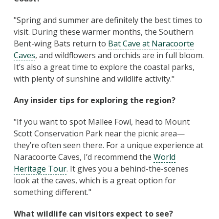
"Spring and summer are definitely the best times to
visit. During these warmer months, the Southern
Bent-wing Bats return to
Bat Cave at Naracoorte
Caves
, and wildflowers and orchids are in full bloom.
It’s also a great time to explore the coastal parks,
with plenty of sunshine and wildlife activity."
Any insider tips for exploring the region?
"If you want to spot Mallee Fowl, head to Mount
Scott Conservation Park near the picnic area—
they’re often seen there. For a unique experience at
Naracoorte Caves, I’d recommend the
World
Heritage Tour
. It gives you a behind-the-scenes
look at the caves, which is a great option for
something different."
What wildlife can visitors expect to see?