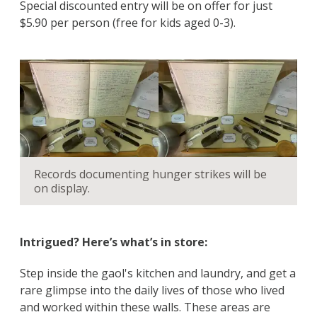
Special discounted entry will be on offer for just
$5.90 per person (free for kids aged 0-3).
Records documenting hunger strikes will be
on display.
Intrigued? Here’s what’s in store:
Step inside the gaol's kitchen and laundry, and get a
rare glimpse into the daily lives of those who lived
and worked within these walls. These areas are