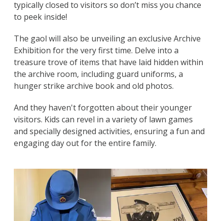
typically closed to visitors so don’t miss you chance
to peek inside!
The gaol will also be unveiling an exclusive Archive
Exhibition for the very first time. Delve into a
treasure trove of items that have laid hidden within
the archive room, including guard uniforms, a
hunger strike archive book and old photos.
And they haven't forgotten about their younger
visitors. Kids can revel in a variety of lawn games
and specially designed activities, ensuring a fun and
engaging day out for the entire family.