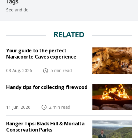
Tags
See and do
RELATED
Your guide to the perfect
Naracoorte Caves experience
03 Aug. 2026
5 min read
Handy tips for collecting firewood
11 Jun. 2026
2 min read
Ranger Tips: Black Hill & Morialta
Conservation Parks