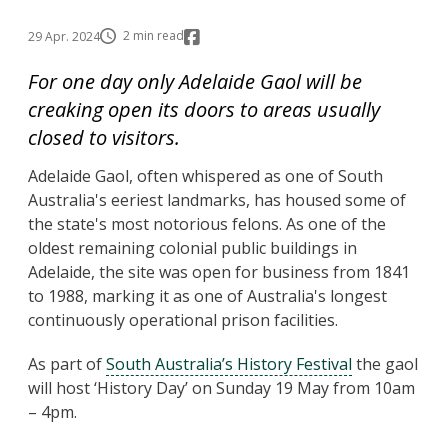
2 min read
29 Apr. 2024
For one day only Adelaide Gaol will be
creaking open its doors to areas usually
closed to visitors.
Adelaide Gaol, often whispered as one of South
Australia's eeriest landmarks, has housed some of
the state's most notorious felons. As one of the
oldest remaining colonial public buildings in
Adelaide, the site was open for business from 1841
to 1988, marking it as one of Australia's longest
continuously operational prison facilities.
As part of
South Australia’s History Festival
the gaol
will host ‘History Day’ on Sunday 19 May from 10am
– 4pm.