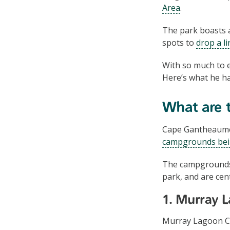
Area
.
The park boasts a
spots to
drop a li
With so much to e
Here’s what he ha
What are t
Cape Gantheaume 
campgrounds bei
The campgrounds 
park, and are cen
1. Murray 
Murray Lagoon Ca