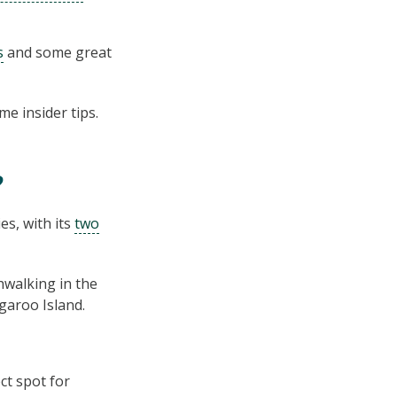
s
and some great
e insider tips.
?
s, with its
two
hwalking in the
garoo Island.
t spot for