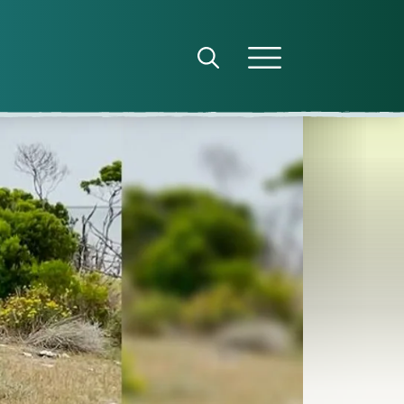
Open search panel
Open menu