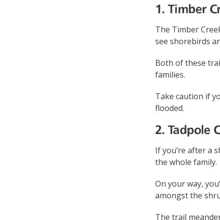
1. Timber C
The Timber Creek
see shorebirds an
Both of these tr
families.
Take caution if yo
flooded.
2. Tadpole 
If you’re after a
the whole family.
On your way, you’
amongst the shru
The trail meande