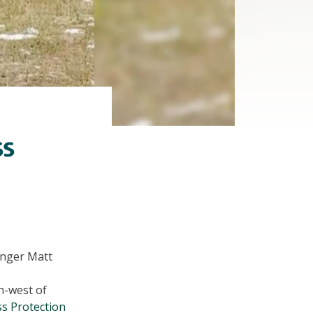
ss
Ranger Matt
h-west of
s Protection