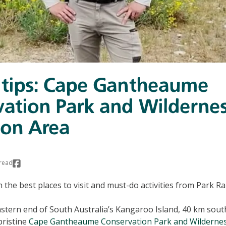
 tips: Cape Gantheaume
ation Park and Wilderne
ion Area
read
on the best places to visit and must-do activities from Park 
stern end of South Australia’s Kangaroo Island, 40 km sout
pristine
Cape Gantheaume Conservation Park and Wildernes