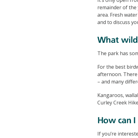
remainder of the 
area. Fresh water 
and to discuss yo
What wildl
The park has some
For the best bird
afternoon. There
– and many differ
Kangaroos, walla
Curley Creek Hike
How can I 
If you’re interest