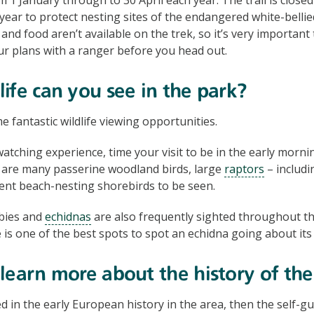
year to protect nesting sites of the endangered white-bellie
and food aren’t available on the trek, so it’s very important
ur plans with a ranger before you head out.
ife can you see in the park?
 fantastic wildlife viewing opportunities.
watching experience, time your visit to be in the early mornin
 are many passerine woodland birds, large
raptors
– includi
ent beach-nesting shorebirds to be seen.
bies and
echidnas
are also frequently sighted throughout th
 is one of the best spots to spot an echidna going about its
learn more about the history of the
ed in the early European history in the area, then the self-g