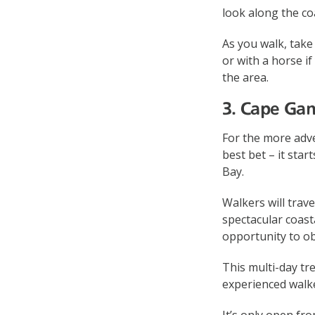
look along the co
As you walk, take
or with a horse if
the area.
3. Cape Ga
For the more adv
best bet – it sta
Bay.
Walkers will trav
spectacular coast
opportunity to ob
This multi-day tr
experienced walk
It’s only open fro