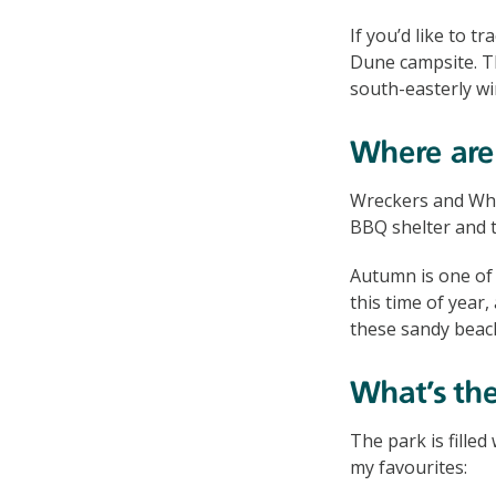
If you’d like to tr
Dune campsite. The
south-easterly wi
Where are 
Wreckers and Whea
BBQ shelter and t
Autumn is one of t
this time of year
these sandy beac
What’s the
The park is filled
my favourites: