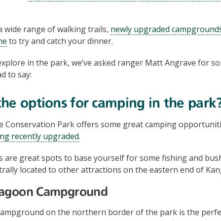
 wide range of walking trails,
newly upgraded campground
ne
to try and catch your dinner.
xplore in the park, we’ve asked ranger Matt Angrave for som
d to say:
he options for camping in the park
Conservation Park offers some great camping opportunitie
ng recently upgraded
.
are great spots to base yourself for some fishing and bus
trally located to other attractions on the eastern end of Kan
Lagoon Campground
mpground on the northern border of the park is the perfec