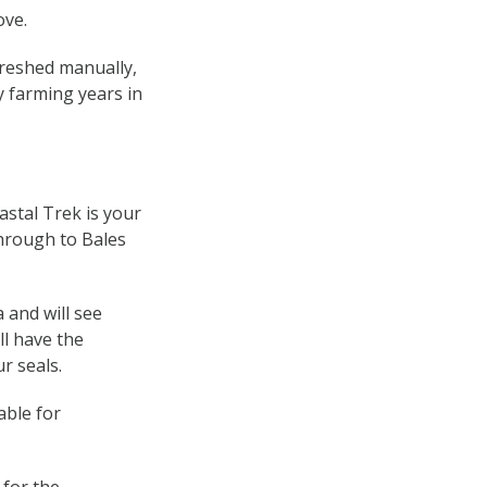
ove.
hreshed manually,
ly farming years in
stal Trek is your
through to Bales
 and will see
ll have the
r seals.
able for
 for the