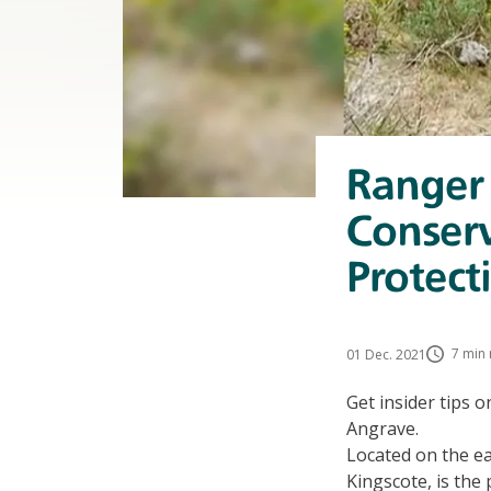
Ranger
Conserv
Protect
7 min 
01 Dec. 2021
Get insider tips 
Angrave.
Located on the ea
Kingscote, is the 