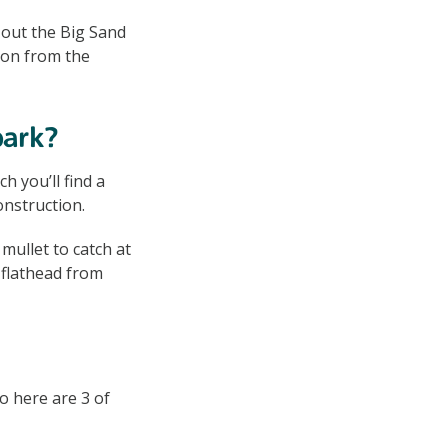
ck out the Big Sand
tion from the
park?
 you’ll find a
onstruction.
mullet to catch at
d flathead from
So here are 3 of