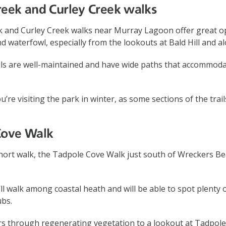
reek and Curley Creek walks
 and Curley Creek walks near Murray Lagoon offer great op
d waterfowl, especially from the lookouts at Bald Hill and a
ails are well-maintained and have wide paths that accommod
u’re visiting the park in winter, as some sections of the tra
Cove Walk
 short walk, the Tadpole Cove Walk just south of Wreckers Bea
ll walk among coastal heath and will be able to spot plenty of
bs.
rs through regenerating vegetation to a lookout at Tadpole