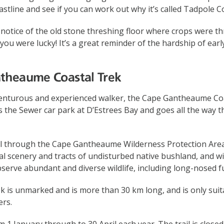
astline and see if you can work out why it’s called Tadpole C
 notice of the old stone threshing floor where crops were t
 you were lucky! It’s a great reminder of the hardship of ear
ntheaume Coastal Trek
enturous and experienced walker, the Cape Gantheaume Coa
rts the Sewer car park at D’Estrees Bay and goes all the way 
el through the Cape Gantheaume Wilderness Protection Area
al scenery and tracts of undisturbed native bushland, and wi
serve abundant and diverse wildlife, including long-nosed fu
ek is unmarked and is more than 30 km long, and is only suit
ers.
m 1 January through to 30 April each year. The trail is closed