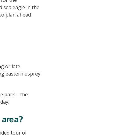
d sea eagle in the
 to plan ahead
g or late
ng eastern osprey
e park – the
 day.
 area?
uided tour of