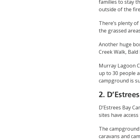
families to stay t
outside of the fi
There’s plenty of 
the grassed areas
Another huge bonu
Creek Walk, Bald H
Murray Lagoon Ca
up to 30 people a
campground is sui
2. D’Estre
D’Estrees Bay Cam
sites have access
The campground is
caravans and cam