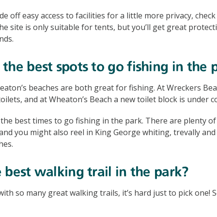
ade off easy access to facilities for a little more privacy, che
 site is only suitable for tents, but you’ll get great protec
nds.
the best spots to go fishing in the 
ton’s beaches are both great for fishing. At Wreckers Beach
oilets, and at Wheaton’s Beach a new toilet block is under c
he best times to go fishing in the park. There are plenty of 
, and you might also reel in King George whiting, trevally an
hes.
 best walking trail in the park?
 with so many great walking trails, it’s hard just to pick one! 