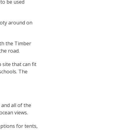
 to be used
footy around on
ith the Timber
the road.
ite that can fit
 schools. The
and all of the
 ocean views.
ptions for tents,