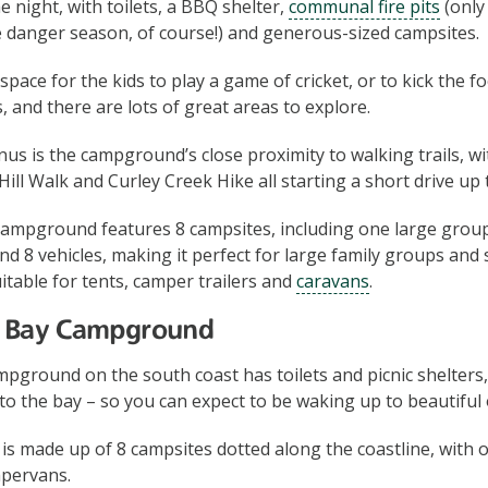
he night, with toilets, a BBQ shelter,
communal fire pits
(only
re danger season, of course!) and generous-sized campsites.
space for the kids to play a game of cricket, or to kick the 
, and there are lots of great areas to explore.
s is the campground’s close proximity to walking trails, w
ill Walk and Curley Creek Hike all starting a short drive up 
mpground features 8 campsites, including one large group s
nd 8 vehicles, making it perfect for large family groups and
table for tents, camper trailers and
caravans
.
es Bay Campground
pground on the south coast has toilets and picnic shelters, 
 to the bay – so you can expect to be waking up to beautiful
 made up of 8 campsites dotted along the coastline, with o
pervans.