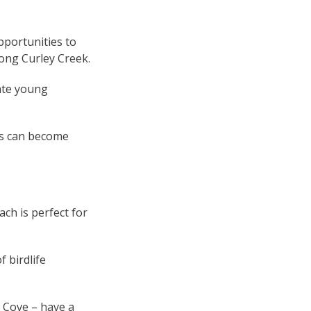
portunities to
long Curley Creek.
ate young
ils can become
ch is perfect for
 birdlife
 Cove – have a