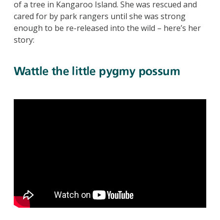
of a tree in Kangaroo Island. She was rescued and
cared for by park rangers until she was strong
enough to be re-released into the wild – here’s her
story:
Wattle the little pygmy possum