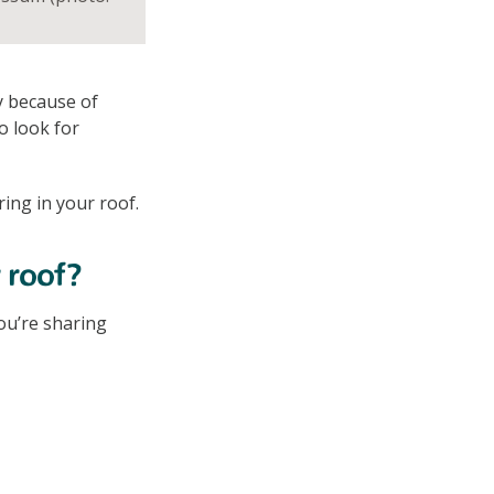
y because of
o look for
ring in your roof.
 roof?
ou’re sharing