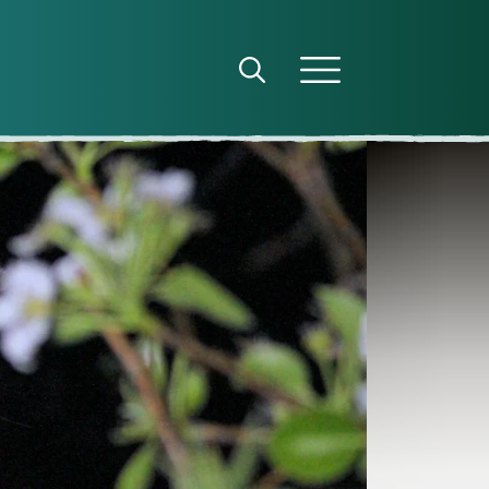
Open search panel
Open menu