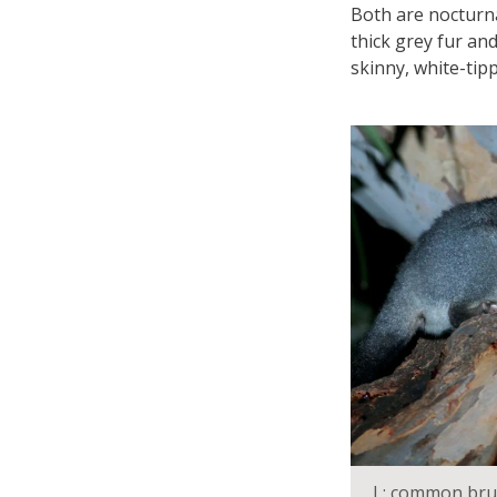
Both are nocturna
thick grey fur and
skinny, white-tipp
L: common brus