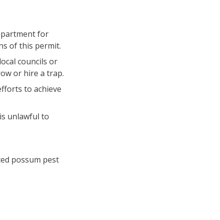
epartment for
s of this permit.
ocal councils or
ow or hire a trap.
forts to achieve
is unlawful to
enced possum pest