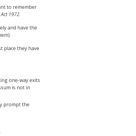
tant to remember
e Act 1972
.
ely and have the
hem).
st place they have
ting one-way exits
sum is not in
ay prompt the
.