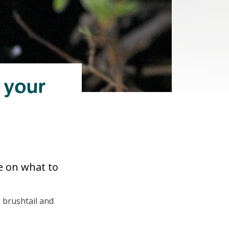
n your
e on what to
 brushtail and