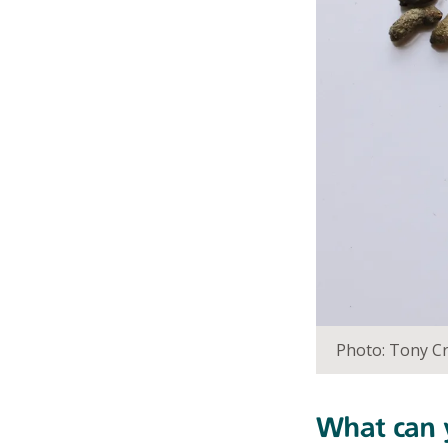
Photo: Tony Cr
What can y