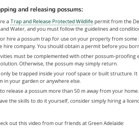
rapping and releasing possums:
ire a
Trap and Release Protected Wildlife
permit from the D
nd Water, and you must follow the guidelines and condition
or hire a possum trap for use on your property from some l
e hire company. You should obtain a permit before you borr
ivities must be complemented with other possum-proofing ef
solution. Otherwise, the possum may simply return.
nly be trapped inside your roof space or built structure. It 
m in your garden or anywhere else.
ul to release a possum more than 50 m away from your home.
have the skills to do it yourself, consider simply hiring a lic
eck out this video from our friends at Green Adelaide: