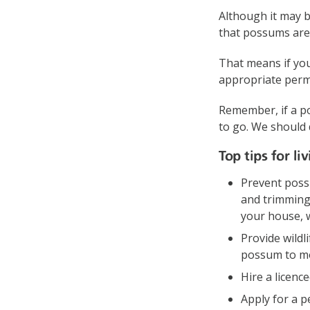
Although it may 
that possums are
That means if you
appropriate permi
Remember, if a po
to go. We should 
Top tips for l
Prevent poss
and trimming
your house, wh
Provide wildl
possum to mo
Hire a licenc
Apply for a p