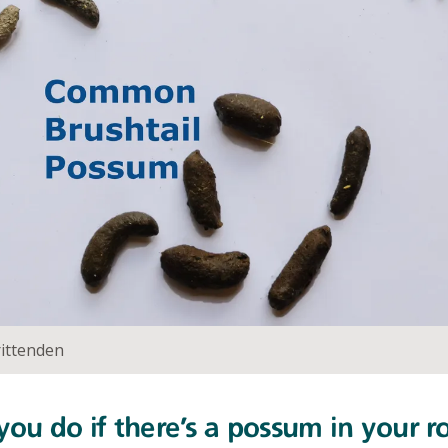
ittenden
ou do if there’s a possum in your r