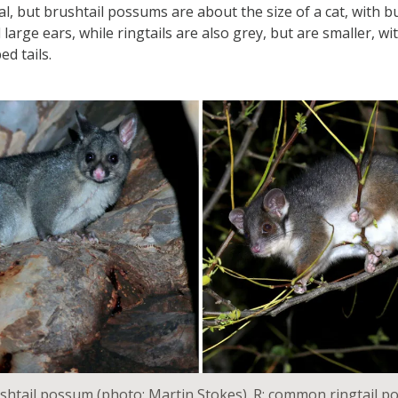
l, but brushtail possums are about the size of a cat, with bu
 large ears, while ringtails are also grey, but are smaller, wi
ed tails.
htail possum (photo: Martin Stokes). R: common ringtail p