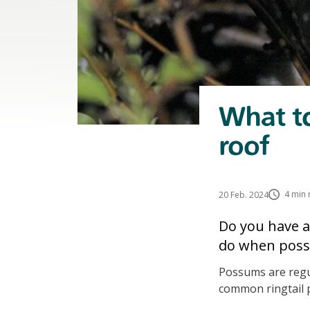
What to
roof
4 min 
20 Feb. 2024
Do you have a
do when possu
Possums are regul
common ringtail 