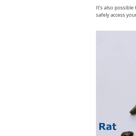
It’s also possible
safely access you