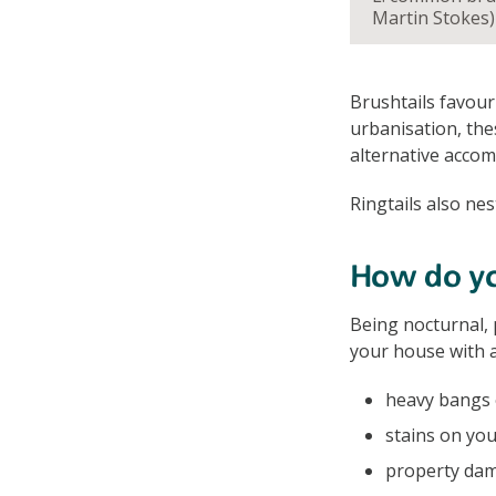
Martin Stokes)
Brushtails favour
urbanisation, the
alternative acco
Ringtails also nes
How do you
Being nocturnal, 
your house with a
heavy bangs o
stains on you
property dam