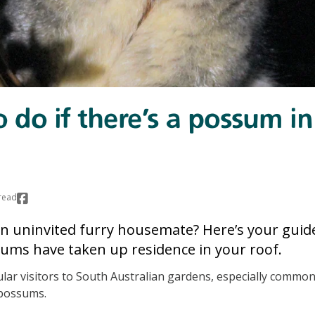
 do if there’s a possum i
read
n uninvited furry housemate? Here’s your guid
ms have taken up residence in your roof.
ar visitors to South Australian gardens, especially common
possums.