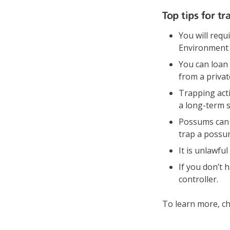
Top tips for t
You will requ
Environment a
You can loan 
from a privat
Trapping act
a long-term 
Possums can o
trap a possu
It is unlawf
If you don’t 
controller.
To learn more, ch