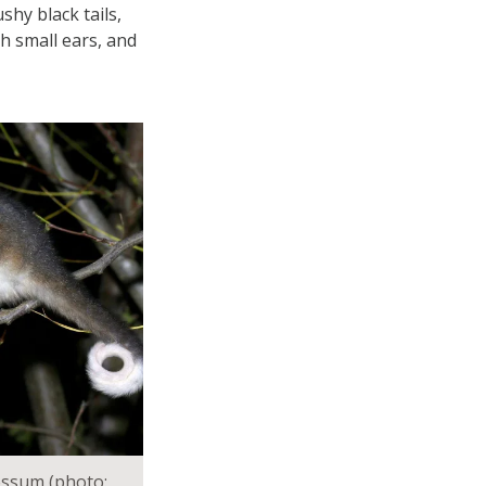
shy black tails,
th small ears, and
ossum (photo: