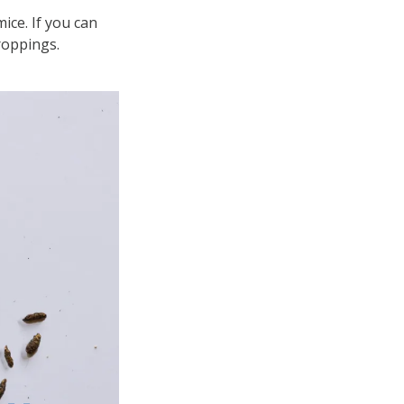
ice. If you can
roppings.