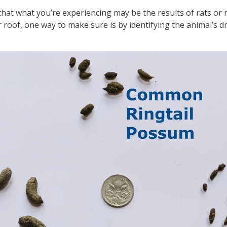
 that what you’re experiencing may be the results of rats or m
r roof, one way to make sure is by identifying the animal’s d