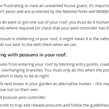
be frustrating to have an unwanted house guest, it’s impor
n’t pests and are protected by the
National Parks and Wildlif
 do want to get one out of your roof, you must do it human
ts where required (or check that your pest controller has t
ssum is sheltering in your roof, it might mean it is the safe
do our best to live with them when we can.
iving with possums in your roof:
ums from entering your roof by blocking entry points, crea
 overhanging branches. You must only do this when the pos
ich is likely to be at night.
ife nest boxes in your garden as alternative homes – this m
ve out on their own.
ed possum pest controller.
ermit to trap and release possums and follow the guidelines