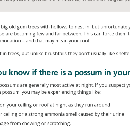
 big old gum trees with hollows to nest in, but unfortunatel
se are becoming few and far between. This can force them t
mmodation – and that may mean your roof.
t in trees, but unlike brushtails they don’t usually like shelte
 know if there is a possum in your
possums are generally most active at night. If you suspect y
 possum, you may be experiencing things like:
n your ceiling or roof at night as they run around
r ceiling or a strong ammonia smell caused by their urine
age from chewing or scratching.