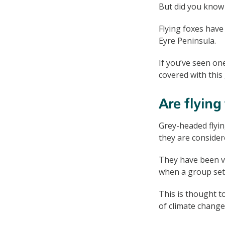
But did you know 
Flying foxes have
Eyre Peninsula.
If you’ve seen on
covered with this 
Are flying
Grey-headed flyin
they are consider
They have been vi
when a group set
This is thought t
of climate change