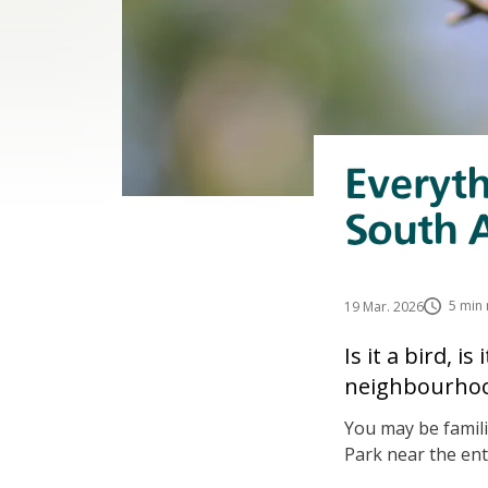
Everyt
South A
5 min 
19 Mar. 2026
Is it a bird, i
neighbourhood
You may be famili
Park near the ent