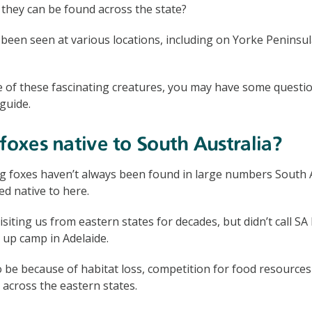
they can be found across the state?
 been seen at various locations, including on Yorke Peninsul
e of these fascinating creatures, you may have some questi
guide.
 foxes native to South Australia?
g foxes haven’t always been found in large numbers South A
ed native to here.
siting us from eastern states for decades, but didn’t call S
 up camp in Adelaide.
o be because of habitat loss, competition for food resources
 across the eastern states.