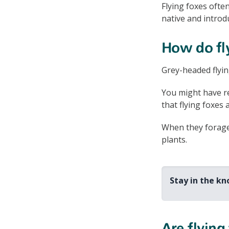
Flying foxes ofte
native and introd
How do fl
Grey-headed flyin
You might have r
that flying foxes 
When they forage 
plants.
Stay in the k