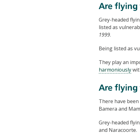
Are flying
Grey-headed flyin
listed as vulnera
1999
.
Being listed as v
They play an impo
harmoniously
wit
Are flying
There have been si
Bamera and Mamb
Grey-headed flyi
and Naracoorte.