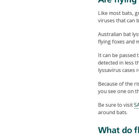
Are flying
Like most bats, g
viruses that can 
Australian bat lys
flying foxes and 
It can be passed 
detected in less 
lyssavirus cases 
Because of the ris
you see one on the
Be sure to visit
SA
around bats.
What do fl