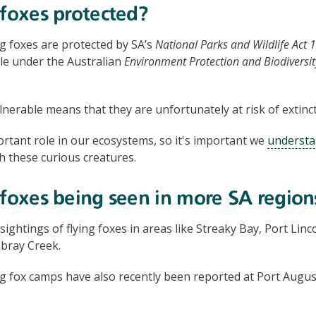
 foxes protected?
g foxes are protected by SA’s
National Parks and Wildlife Act 
ble under the Australian
Environment Protection and Biodiversit
ulnerable means that they are unfortunately at risk of extinct
rtant role in our ecosystems, so it's important we
understa
h these curious creatures.
 foxes being seen in more SA region
ghtings of flying foxes in areas like Streaky Bay, Port Linco
ray Creek.
ng fox camps have also recently been reported at Port Augu