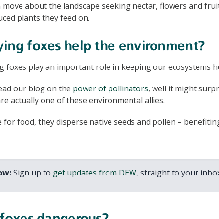
n move about the landscape seeking nectar, flowers and frui
uced plants they feed on.
ying foxes help the environment?
g foxes play an important role in keeping our ecosystems h
ead our blog on the
power of pollinators
, well it might sur
are actually one of these environmental allies.
for food, they disperse native seeds and pollen – benefiti
now:
Sign up to
get updates from DEW
, straight to your inbox