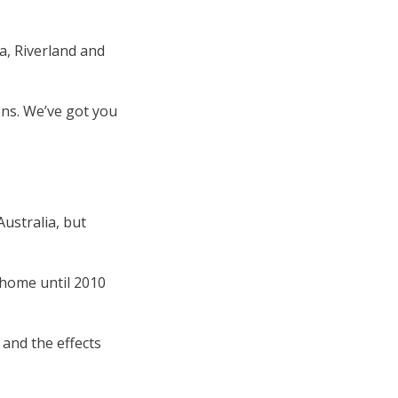
a, Riverland and
ons. We’ve got you
ustralia, but
A home until 2010
 and the effects