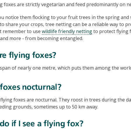
g foxes are strictly vegetarian and feed predominantly on ne
 notice them flocking to your fruit trees in the spring a
to share your crops, tree netting can be a reliable way to pr
st remember to use
wildlife friendly netting
to protect flying 
 and more - from becoming entangled.
e flying foxes?
span of nearly one metre, which puts them among the world’
 foxes nocturnal?
flying foxes are nocturnal. They roost in trees during the da
feeding grounds, sometimes up to 50 km away.
o if I see a flying fox?