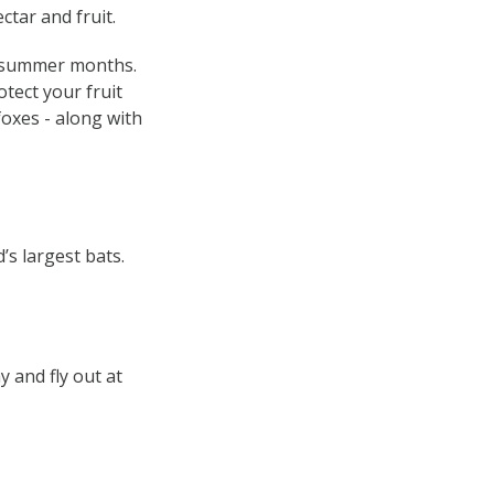
ctar and fruit.
nd summer months.
otect your fruit
foxes - along with
s largest bats.
y and fly out at