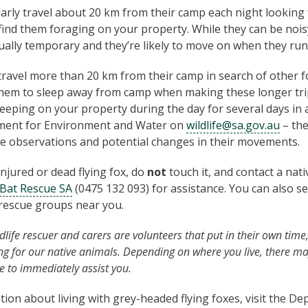
larly travel about 20 km from their camp each night looking 
find them foraging on your property. While they can be noi
usually temporary and they’re likely to move on when they run
avel more than 20 km from their camp in search of other fo
them to sleep away from camp when making these longer tri
sleeping on your property during the day for several days in 
ment for Environment and Water on
wildlife@sa.gov.au
– the
se observations and potential changes in their movements.
 injured or dead flying fox, do
not
touch it, and contact a nat
Bat Rescue SA
(0475 132 093) for assistance. You can also s
e rescue groups near you.
life rescuer and carers are volunteers that put in their own time
ing for our native animals. Depending on where you live, there m
e to immediately assist you.
ion about living with grey-headed flying foxes, visit the D