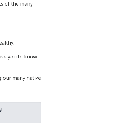
ts of the many
ealthy.
prise you to know
ng our many native
!