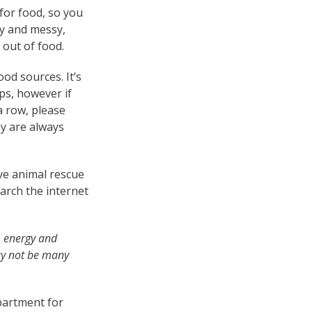
for food, so you
sy and messy,
 out of food.
od sources. It’s
ps, however if
a row, please
y are always
ive animal rescue
earch the internet
, energy and
ay not be many
epartment for