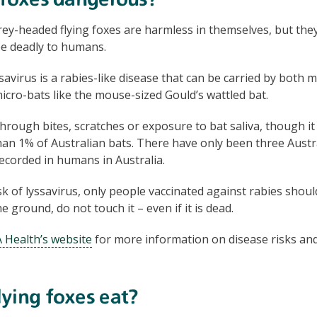
 foxes dangerous?
rey-headed flying foxes are harmless in themselves, but they
be deadly to humans.
savirus is a rabies-like disease that can be carried by both 
micro-bats like the mouse-sized Gould’s wattled bat.
through bites, scratches or exposure to bat saliva, though i
than 1% of Australian bats. There have only been three Austr
recorded in humans in Australia.
k of lyssavirus, only people vaccinated against rabies should
 ground, do not touch it – even if it is dead.
 Health’s website
for more information on disease risks and
ying foxes eat?