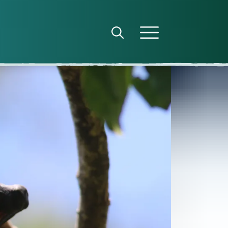
Open search panel
Open menu