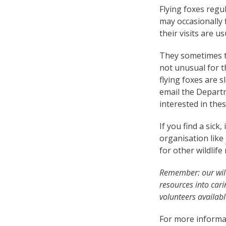
Flying foxes regu
may occasionally 
their visits are 
They sometimes tr
not unusual for 
flying foxes are 
email the Depart
interested in the
If you find a sick,
organisation like
for other wildlif
Remember: our wild
resources into car
volunteers availabl
For more informat