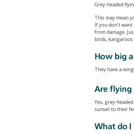
Grey-headed flyin
This may mean you
If you don't want 
from damage. Ju
birds, kangaroos
How big ar
They have a wing
Are flying
Yes, grey-headed 
sunset to their 
What do I d