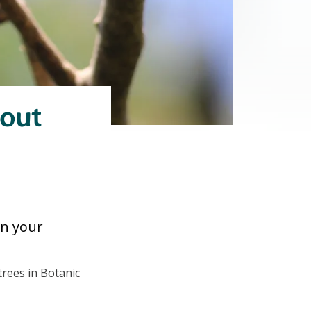
bout
 in your
trees in Botanic