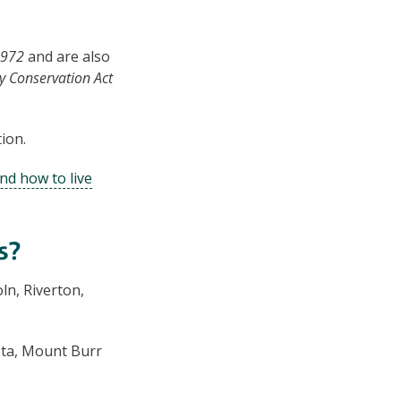
1972
and are also
y Conservation Act
ion.
nd how to live
s?
ln, Riverton,
sta, Mount Burr