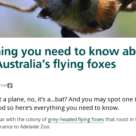
hing you need to know a
ustralia's flying foxes
read
s it a plane, no, it’s a…bat? And you may spot one
 so here’s everything you need to know.
ar with the colony of
grey-headed flying foxes
that roost in 
rance to Adelaide Zoo.