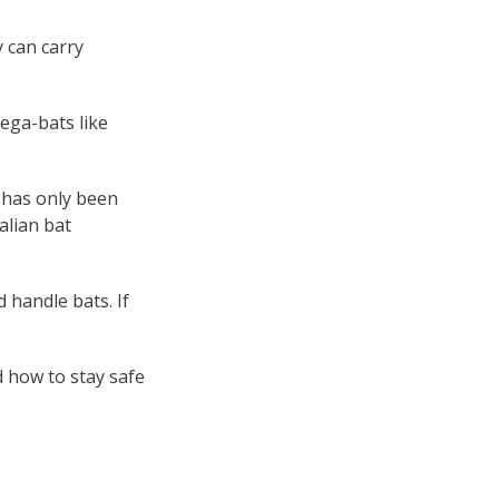
 can carry
mega-bats like
t has only been
alian bat
 handle bats. If
 how to stay safe