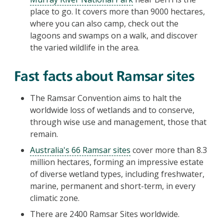
place to go. It covers more than 9000 hectares,
where you can also camp, check out the
lagoons and swamps on a walk, and discover
the varied wildlife in the area.
Fast facts about Ramsar sites
The Ramsar Convention aims to halt the
worldwide loss of wetlands and to conserve,
through wise use and management, those that
remain.
Australia's 66 Ramsar sites
cover more than 8.3
million hectares, forming an impressive estate
of diverse wetland types, including freshwater,
marine, permanent and short-term, in every
climatic zone.
There are 2400 Ramsar Sites worldwide.