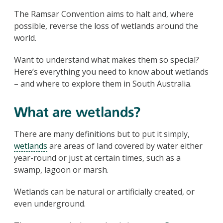
The Ramsar Convention aims to halt and, where
possible, reverse the loss of wetlands around the
world.
Want to understand what makes them so special?
Here’s everything you need to know about wetlands
– and where to explore them in South Australia.
What are wetlands?
There are many definitions but to put it simply,
wetlands
are areas of land covered by water either
year-round or just at certain times, such as a
swamp, lagoon or marsh.
Wetlands can be natural or artificially created, or
even underground.