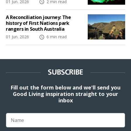
01 Jun. 2026
2 min read
A Reconciliation journey: The
history of First Nations park
rangers in South Australia
01 Jun. 2026
6 min read
SUBSCRIBE
Fill out the form below and we'll send you
Good Living inspiration straight to your
inbox
Name