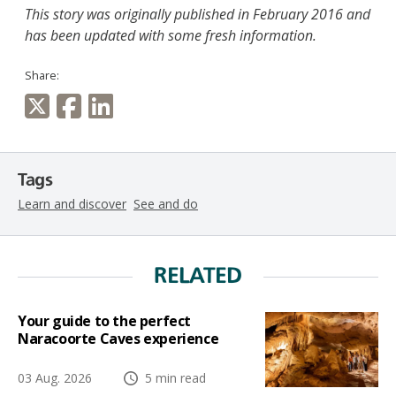
This story was originally published in February 2016 and
has been updated with some fresh information.
Share:
Tags
Learn and discover
See and do
RELATED
Your guide to the perfect
Naracoorte Caves experience
03 Aug. 2026
5 min read