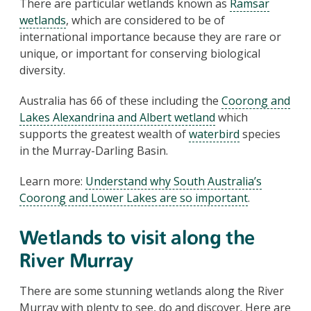
There are particular wetlands known as
Ramsar
wetlands
, which are considered to be of
international importance because they are rare or
unique, or important for conserving biological
diversity.
Australia has 66 of these including the
Coorong and
Lakes Alexandrina and Albert wetland
which
supports the greatest wealth of
waterbird
species
in the Murray-Darling Basin.
Learn more:
Understand why South Australia’s
Coorong and Lower Lakes are so important
.
Wetlands to visit along the
River Murray
There are some stunning wetlands along the River
Murray with plenty to see, do and discover. Here are