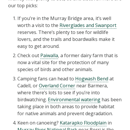
our top picks:
If you’re in the Murray Bridge area, it’s well
worth a visit to the
Riverglades and Swanport
reserves. There’s plenty to see for wildlife
lovers, and the trails and boardwalks make it
easy to get around.
Check out
Paiwalla
, a former dairy farm that is
now a vital site for the protection of many
species of birds and other animals.
Camping fans can head to
Hogwash Bend
at
Cadell, or
Overland Corner
near Barmera,
where there’s lots to see if you’re into
birdwatching.
Environmental watering
has been
taking place in both areas to provide habitat
for native animals and prevent degradation.
Keen on canoeing?
Katarapko Floodplain
in
Murray River National Park
near Berri is the