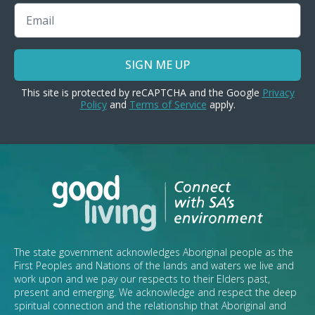
Email
SIGN ME UP
This site is protected by reCAPTCHA and the Google
Privacy
Policy
and
Terms of Service
apply.
The state government acknowledges Aboriginal people as the
First Peoples and Nations of the lands and waters we live and
work upon and we pay our respects to their Elders past,
present and emerging. We acknowledge and respect the deep
spiritual connection and the relationship that Aboriginal and