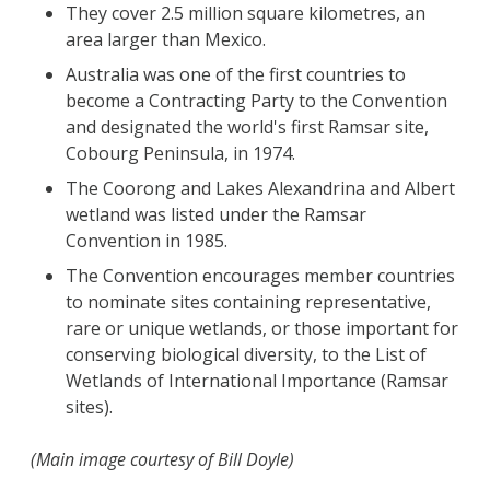
They cover 2.5 million square kilometres, an
area larger than Mexico.
Australia was one of the first countries to
become a Contracting Party to the Convention
and designated the world's first Ramsar site,
Cobourg Peninsula, in 1974.
The Coorong and Lakes Alexandrina and Albert
wetland was listed under the Ramsar
Convention in 1985.
The Convention encourages member countries
to nominate sites containing representative,
rare or unique wetlands, or those important for
conserving biological diversity, to the List of
Wetlands of International Importance (Ramsar
sites).
(Main image courtesy of Bill Doyle)