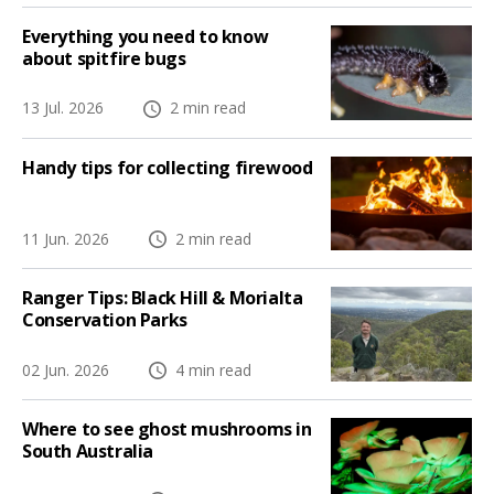
Everything you need to know
about spitfire bugs
13 Jul. 2026
2 min read
Handy tips for collecting firewood
11 Jun. 2026
2 min read
Ranger Tips: Black Hill & Morialta
Conservation Parks
02 Jun. 2026
4 min read
Where to see ghost mushrooms in
South Australia