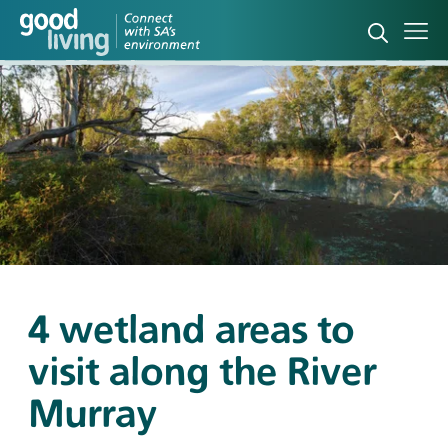
Open sea
Ope
4 wetland areas to
visit along the River
Murray