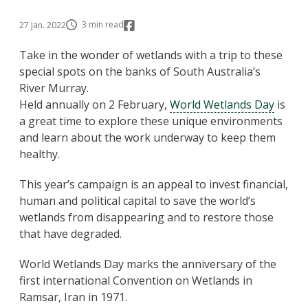
3 min read
27 Jan. 2022
Take in the wonder of wetlands with a trip to these
special spots on the banks of South Australia’s
River Murray.
Held annually on 2 February,
World Wetlands Day
is
a great time to explore these unique environments
and learn about the work underway to keep them
healthy.
This year’s campaign is an appeal to invest financial,
human and political capital to save the world’s
wetlands from disappearing and to restore those
that have degraded.
World Wetlands Day marks the anniversary of the
first international Convention on Wetlands in
Ramsar, Iran in 1971.