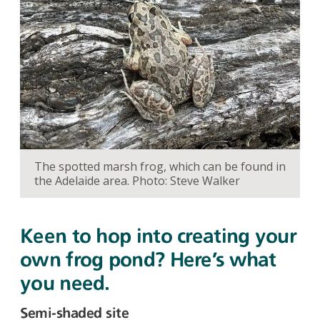
The spotted marsh frog, which can be found in
the Adelaide area. Photo: Steve Walker
Keen to hop into creating your
own frog pond? Here’s what
you need.
Semi-shaded site