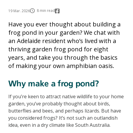
8 min read
19 Mar. 2026
Have you ever thought about building a
frog pond in your garden? We chat with
an Adelaide resident who’s lived with a
thriving garden frog pond for eight
years, and take you through the basics
of making your own amphibian oasis.
Why make a frog pond?
If you’re keen to attract native wildlife to your home
garden, you’ve probably thought about birds,
butterflies and bees, and perhaps lizards. But have
you considered frogs? It’s not such an outlandish
idea, even in a dry climate like South Australia.