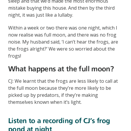
sleep and that we’d made the most enormous
mistake buying this house. And then by the third
night, it was just like a lullaby.
Within a week or two there was one night, which I
now realise was full moon, and there was no frog
noise. My husband said, ‘I can’t hear the frogs, are
the frogs alright?’ We were so worried about the
frogs!
What happens at the full moon?
CJ: We learnt that the frogs are less likely to call at
the full moon because they’re more likely to be
picked up by predators, if they’re making
themselves known when it’s light.
Listen to a recording of CJ's frog
pond at night