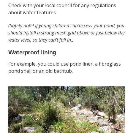
Check with your local council for any regulations
about water features.
(Safety note! If young children can access your pond, you
should install a strong mesh grid above or just below the
water level, so they can’t fall in.)
Waterproof lining
For example, you could use pond liner, a fibreglass
pond shell or an old bathtub.