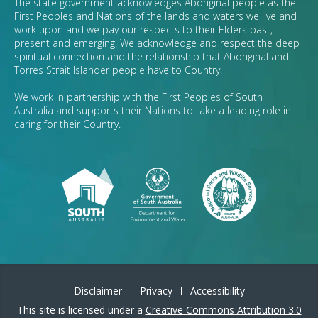
The state government acknowledges Aboriginal people as the
First Peoples and Nations of the lands and waters we live and
work upon and we pay our respects to their Elders past,
present and emerging. We acknowledge and respect the deep
spiritual connection and the relationship that Aboriginal and
Torres Strait Islander people have to Country.
We work in partnership with the First Peoples of South
Australia and supports their Nations to take a leading role in
caring for their Country.
Disclaimer
Privacy
Accessibility
This site is licensed under a
Creative Commons Attribution 3.0