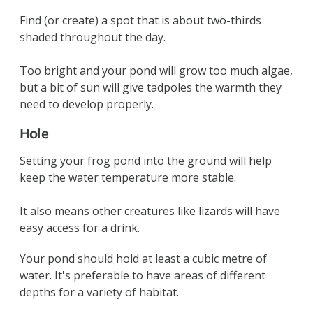
Find (or create) a spot that is about two-thirds
shaded throughout the day.
Too bright and your pond will grow too much algae,
but a bit of sun will give tadpoles the warmth they
need to develop properly.
Hole
Setting your frog pond into the ground will help
keep the water temperature more stable.
It also means other creatures like lizards will have
easy access for a drink.
Your pond should hold at least a cubic metre of
water. It's preferable to have areas of different
depths for a variety of habitat.