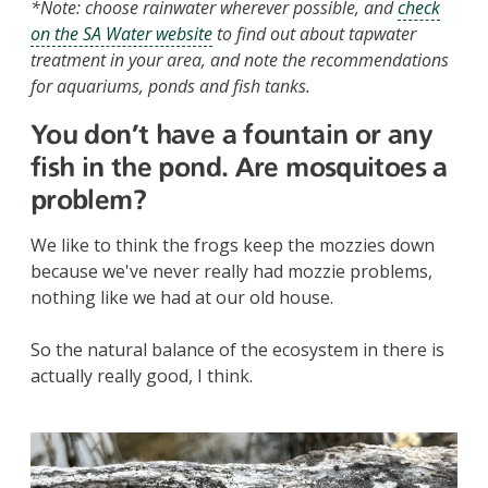
*Note: choose rainwater wherever possible, and
check
on the SA Water website
to find out about tapwater
treatment in your area, and note the recommendations
for aquariums, ponds and fish tanks.
You don’t have a fountain or any
fish in the pond. Are mosquitoes a
problem?
We like to think the frogs keep the mozzies down
because we've never really had mozzie problems,
nothing like we had at our old house.
So the natural balance of the ecosystem in there is
actually really good, I think.