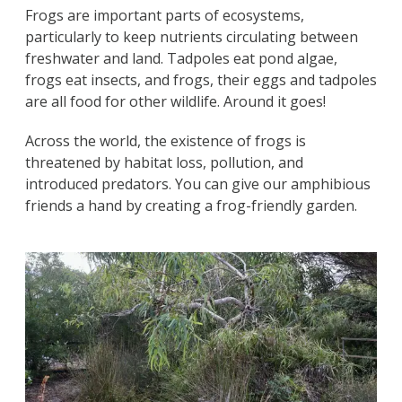
Frogs are important parts of ecosystems,
particularly to keep nutrients circulating between
freshwater and land. Tadpoles eat pond algae,
frogs eat insects, and frogs, their eggs and tadpoles
are all food for other wildlife. Around it goes!
Across the world, the existence of frogs is
threatened by habitat loss, pollution, and
introduced predators. You can give our amphibious
friends a hand by creating a frog-friendly garden.