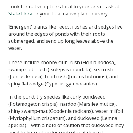
Look for native options local to your area – ask at
State Flora
or your local native plant nursery.
‘Emergent’ plants like reeds, rushes and sedges live
around the edges of ponds with their roots
submerged, and send up long leaves above the
water.
These include knobby club-rush (Ficinia nodosa),
swamp club-rush (Isolepsis inundata), sea rush
(Juncus krausii), toad rush (Juncus bufonius), and
spiny flat-sedge (Cyperus gymnocaulos).
In the pond, try species like curly pondweed
(Potamogeton crispis), nardoo (Marsilea mutica),
shiny swamp-mat (Goodenia radicans), water milfoil
(Myriophyllum crispatum), and duckweed (Lemna
species) – with a note of caution that duckweed may
need to be kept under control so it doesn’t