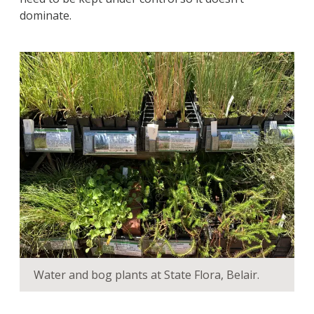
dominate.
Water and bog plants at State Flora, Belair.