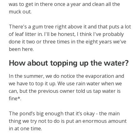
was to get in there once a year and clean all the
muck out.
There's a gum tree right above it and that puts a lot
of leaf litter in. I'll be honest, I think I've probably
done it two or three times in the eight years we've
been here.
How about topping up the water?
In the summer, we do notice the evaporation and
we have to top it up. We use rain water when we
can, but the previous owner told us tap water is
fine*.
The pond’s big enough that it’s okay - the main
thing we try not to do is put an enormous amount
in at one time.