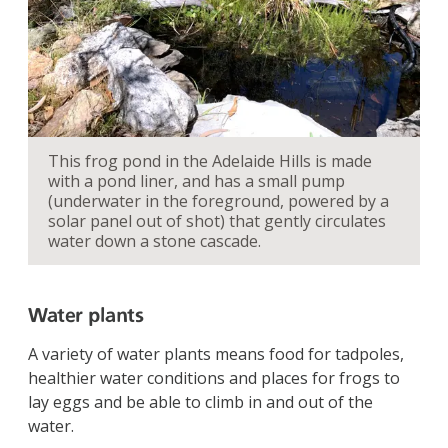
This frog pond in the Adelaide Hills is made
with a pond liner, and has a small pump
(underwater in the foreground, powered by a
solar panel out of shot) that gently circulates
water down a stone cascade.
Water plants
A variety of water plants means food for tadpoles,
healthier water conditions and places for frogs to
lay eggs and be able to climb in and out of the
water.