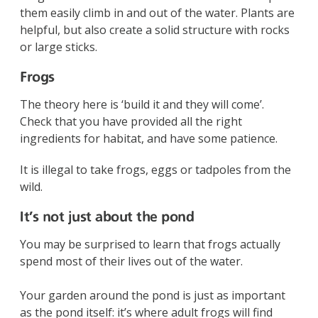
them easily climb in and out of the water. Plants are
helpful, but also create a solid structure with rocks
or large sticks.
Frogs
The theory here is ‘build it and they will come’.
Check that you have provided all the right
ingredients for habitat, and have some patience.
It is illegal to take frogs, eggs or tadpoles from the
wild.
It’s not just about the pond
You may be surprised to learn that frogs actually
spend most of their lives out of the water.
Your garden around the pond is just as important
as the pond itself: it’s where adult frogs will find