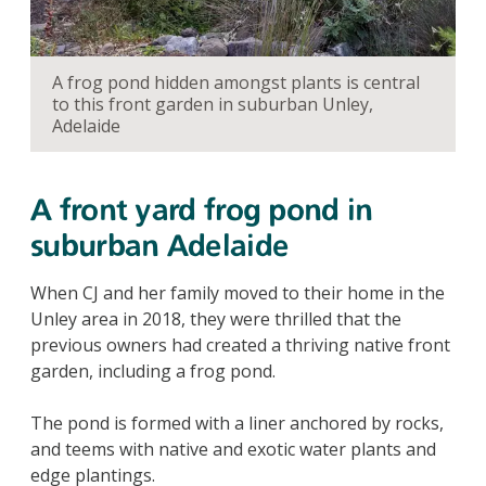
A frog pond hidden amongst plants is central
to this front garden in suburban Unley,
Adelaide
A front yard frog pond in
suburban Adelaide
When CJ and her family moved to their home in the
Unley area in 2018, they were thrilled that the
previous owners had created a thriving native front
garden, including a frog pond.
The pond is formed with a liner anchored by rocks,
and teems with native and exotic water plants and
edge plantings.