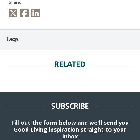
Share:
Tags
RELATED
SUBSCRIBE
Fill out the form below and we'll send you
Good Living inspiration straight to your
inbox