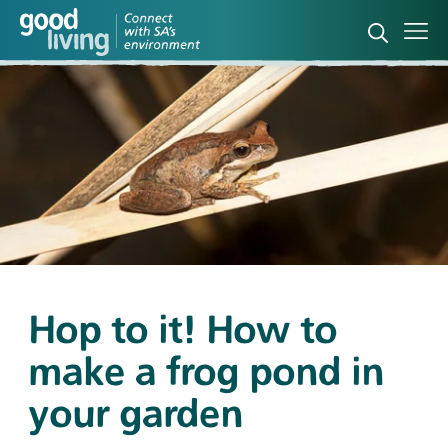
Open sea
Ope
Hop to it! How to
make a frog pond in
your garden