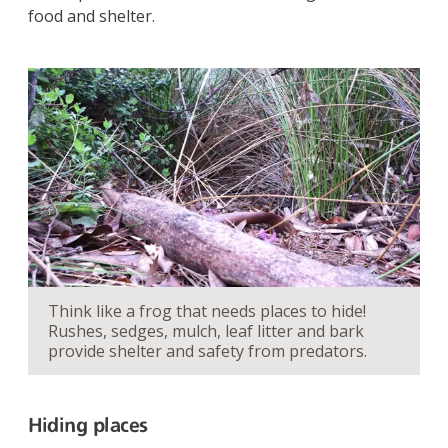
food and shelter.
Think like a frog that needs places to hide!
Rushes, sedges, mulch, leaf litter and bark
provide shelter and safety from predators.
Hiding places