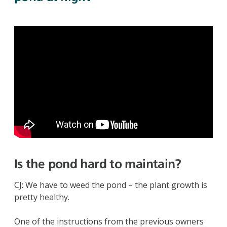
Is the pond hard to maintain?
CJ: We have to weed the pond – the plant growth is
pretty healthy.
One of the instructions from the previous owners