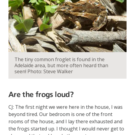
The tiny common froglet is found in the
Adelaide area, but more often heard than
seen! Photo: Steve Walker
Are the frogs loud?
CJ: The first night we were here in the house, I was
beyond tired. Our bedroom is one of the front
rooms of the house, and I lay there exhausted and
the frogs started up. I thought I would never get to