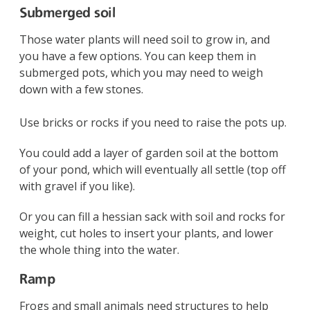
Submerged soil
Those water plants will need soil to grow in, and
you have a few options. You can keep them in
submerged pots, which you may need to weigh
down with a few stones.
Use bricks or rocks if you need to raise the pots up.
You could add a layer of garden soil at the bottom
of your pond, which will eventually all settle (top off
with gravel if you like).
Or you can fill a hessian sack with soil and rocks for
weight, cut holes to insert your plants, and lower
the whole thing into the water.
Ramp
Frogs and small animals need structures to help