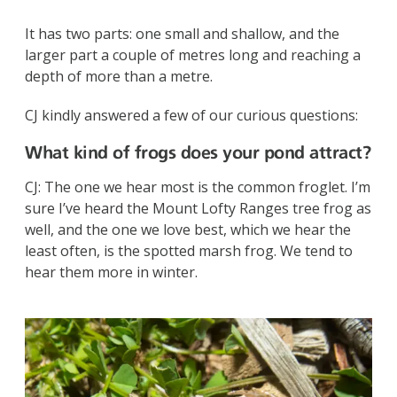
It has two parts: one small and shallow, and the
larger part a couple of metres long and reaching a
depth of more than a metre.
CJ kindly answered a few of our curious questions:
What kind of frogs does your pond attract?
CJ: The one we hear most is the common froglet. I’m
sure I’ve heard the Mount Lofty Ranges tree frog as
well, and the one we love best, which we hear the
least often, is the spotted marsh frog. We tend to
hear them more in winter.