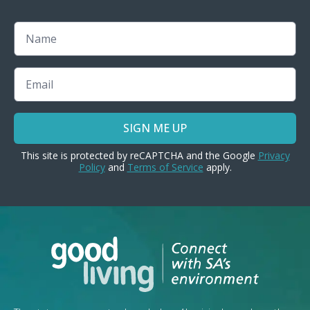
Name
Email
SIGN ME UP
This site is protected by reCAPTCHA and the Google
Privacy
Policy
and
Terms of Service
apply.