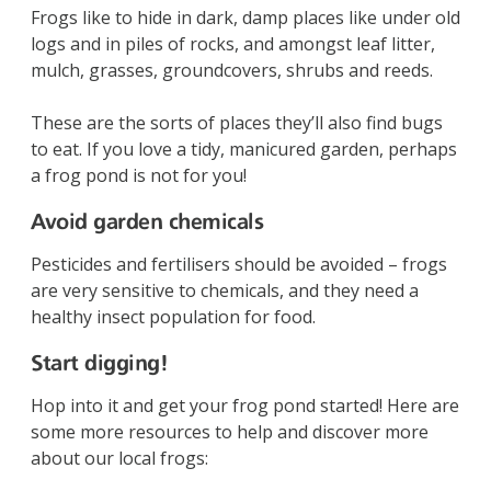
Frogs like to hide in dark, damp places like under old
logs and in piles of rocks, and amongst leaf litter,
mulch, grasses, groundcovers, shrubs and reeds.
These are the sorts of places they’ll also find bugs
to eat. If you love a tidy, manicured garden, perhaps
a frog pond is not for you!
Avoid garden chemicals
Pesticides and fertilisers should be avoided – frogs
are very sensitive to chemicals, and they need a
healthy insect population for food.
Start digging!
Hop into it and get your frog pond started! Here are
some more resources to help and discover more
about our local frogs: