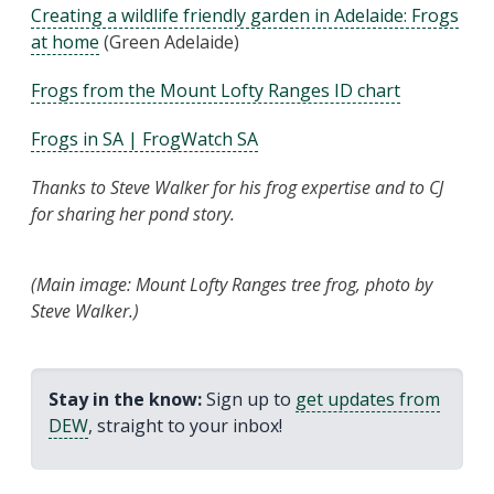
Creating a wildlife friendly garden in Adelaide: Frogs
at home
(Green Adelaide)
Frogs from the Mount Lofty Ranges ID chart
Frogs in SA | FrogWatch SA
Thanks to Steve Walker for his frog expertise and to CJ
for sharing her pond story.
(Main image: Mount Lofty Ranges tree frog, photo by
Steve Walker.)
Stay in the know:
Sign up to
get updates from
DEW
, straight to your inbox!