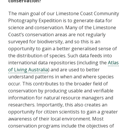
conservation?
The main goal of our Limestone Coast Community
Photography Expedition is to generate data for
science and conservation. Many of the Limestone
Coast’s conservation areas are not regularly
surveyed for biodiversity, and so this is an
opportunity to gain a better generalised sense of
the distribution of species. Such data feeds into
international data repositories (including the
Atlas
of Living Australia
) and are used to better
understand patterns in when and where species
occur. This contributes to the broader field of
conservation by producing usable and verifiable
information for natural resource managers and
researchers. Importantly, this also creates an
opportunity for citizen scientists to gain a greater
awareness of their local environment. Most
conservation programs include the objectives of