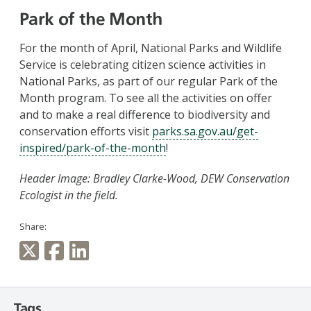
Park of the Month
For the month of April, National Parks and Wildlife
Service is celebrating citizen science activities in
National Parks, as part of our regular Park of the
Month program. To see all the activities on offer
and to make a real difference to biodiversity and
conservation efforts visit
parks.sa.gov.au/get-
inspired/park-of-the-month
!
Header Image: Bradley Clarke-Wood, DEW Conservation
Ecologist in the field.
Share:
Tags