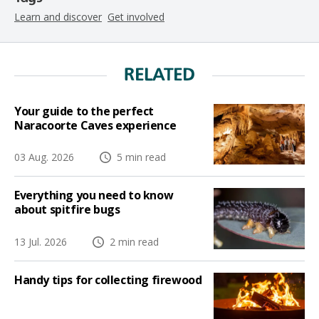
Learn and discover
Get involved
RELATED
Your guide to the perfect
Naracoorte Caves experience
03 Aug. 2026
5 min read
Everything you need to know
about spitfire bugs
13 Jul. 2026
2 min read
Handy tips for collecting firewood