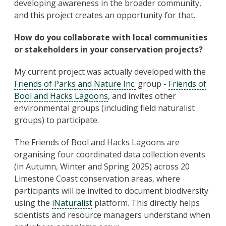
developing awareness in the broader community,
and this project creates an opportunity for that.
How do you collaborate with local communities
or stakeholders in your conservation projects?
My current project was actually developed with the
Friends of Parks and Nature Inc.
group -
Friends of
Bool and Hacks Lagoons
, and invites other
environmental groups (including field naturalist
groups) to participate.
The Friends of Bool and Hacks Lagoons are
organising four coordinated data collection events
(in Autumn, Winter and Spring 2025) across 20
Limestone Coast conservation areas, where
participants will be invited to document biodiversity
using the
iNaturalist
platform. This directly helps
scientists and resource managers understand when