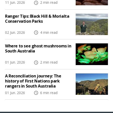
11 Jun. 2026
2 min read
Ranger Tips: Black Hill & Morialta
Conservation Parks
02 Jun. 2026
4 min read
Where to see ghost mushrooms in
South Australia
01 Jun. 2026
2 min read
A Reconciliation journey: The
history of First Nations park
rangers in South Australia
01 Jun. 2026
6 min read