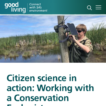
Open sea
Ope
Citizen science in
action: Working with
a Conservation