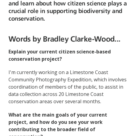
and learn about how citizen science plays a
crucial role in supporting biodiversity and
conservation.
Words by Bradley Clarke-Wood...
Explain your current citizen science-based
conservation project?
I'm currently working on a Limestone Coast
Community Photography Expedition, which involves
coordination of members of the public, to assist in
data collection across 20 Limestone Coast
conservation areas over several months.
What are the main goals of your current
project, and how do you see your work
contributing to the broader field of