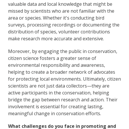
valuable data and local knowledge that might be
missed by scientists who are not familiar with the
area or species. Whether it's conducting bird
surveys, processing recordings or documenting the
distribution of species, volunteer contributions
make research more accurate and extensive.
Moreover, by engaging the public in conservation,
citizen science fosters a greater sense of
environmental responsibility and awareness,
helping to create a broader network of advocates
for protecting local environments. Ultimately, citizen
scientists are not just data collectors—they are
active participants in the conservation, helping
bridge the gap between research and action. Their
involvement is essential for creating lasting,
meaningful change in conservation efforts.
What challenges do you face in promoting and