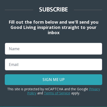
SUBSCRIBE
Fill out the form below and we'll send you
Good Living inspiration straight to your
inbox
Name
Email
SIGN ME UP
This site is protected by reCAPTCHA and the Google
Privacy
Policy
and
Terms of Service
apply.