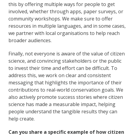
this by offering multiple ways for people to get
involved, whether through apps, paper surveys, or
community workshops. We make sure to offer
resources in multiple languages, and in some cases,
we partner with local organisations to help reach
broader audiences.
Finally, not everyone is aware of the value of citizen
science, and convincing stakeholders or the public
to invest their time and effort can be difficult. To
address this, we work on clear and consistent
messaging that highlights the importance of their
contributions to real-world conservation goals. We
also actively promote success stories where citizen
science has made a measurable impact, helping
people understand the tangible results they can
help create.
Can you share a specific example of how citizen