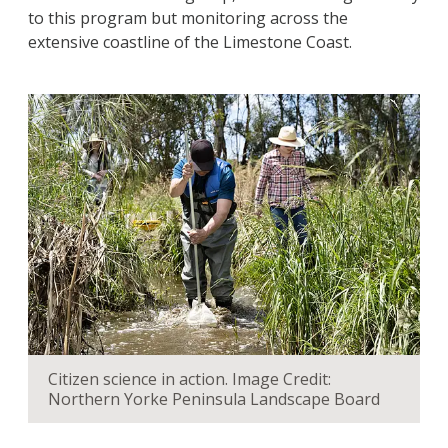
to this program but monitoring across the
extensive coastline of the Limestone Coast.
Citizen science in action. Image Credit:
Northern Yorke Peninsula Landscape Board