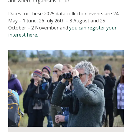
and where organisms occur.
Dates for these 2025 data collection events are 24
May – 1 June, 26 July 26th – 3 August and 25
October – 2 November and
you can register your
interest here.