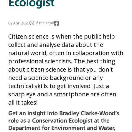
Ecologist
6 min read
09 Apr. 2025
Citizen science is when the public help
collect and analyse data about the
natural world, often in collaboration with
professional scientists. The best thing
about citizen science is that you don't
need a science background or any
technical skills to get involved. Just a
sharp eye and a smartphone are often
all it takes!
Get an insight into Bradley Clarke-Wood's
role as a Conservation Ecologist at the
Department for Environment and Water,