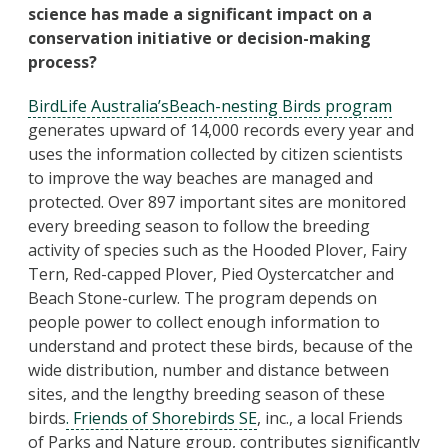
science has made a significant impact on a
conservation initiative or decision-making
process?
BirdLife Australia’s
Beach-nesting Birds program
generates upward of 14,000 records every year and
uses the information collected by citizen scientists
to improve the way beaches are managed and
protected. Over 897 important sites are monitored
every breeding season to follow the breeding
activity of species such as the Hooded Plover, Fairy
Tern, Red-capped Plover, Pied Oystercatcher and
Beach Stone-curlew. The program depends on
people power to collect enough information to
understand and protect these birds, because of the
wide distribution, number and distance between
sites, and the lengthy breeding season of these
birds
. Friends of Shorebirds SE
, inc., a local Friends
of Parks and Nature group, contributes significantly