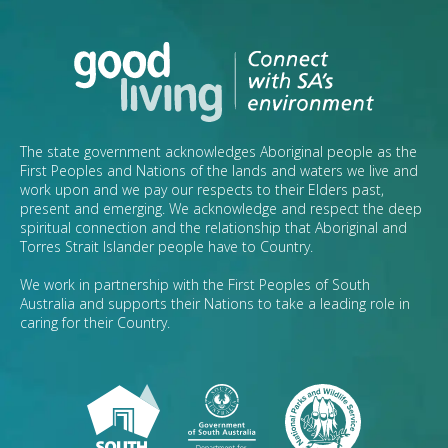
The state government acknowledges Aboriginal people as the
First Peoples and Nations of the lands and waters we live and
work upon and we pay our respects to their Elders past,
present and emerging. We acknowledge and respect the deep
spiritual connection and the relationship that Aboriginal and
Torres Strait Islander people have to Country.
We work in partnership with the First Peoples of South
Australia and supports their Nations to take a leading role in
caring for their Country.