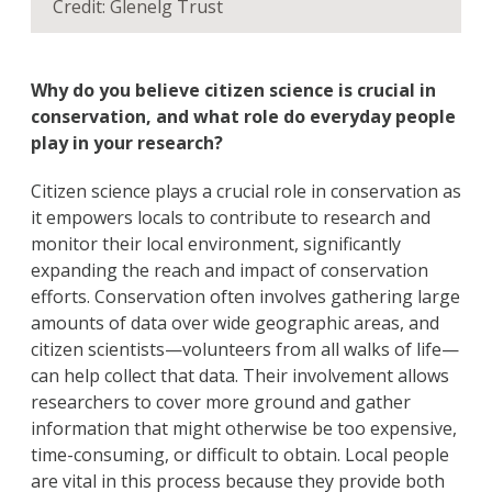
Credit: Glenelg Trust
Why do you believe citizen science is crucial in
conservation, and what role do everyday people
play in your research?
Citizen science plays a crucial role in conservation as
it empowers locals to contribute to research and
monitor their local environment, significantly
expanding the reach and impact of conservation
efforts. Conservation often involves gathering large
amounts of data over wide geographic areas, and
citizen scientists—volunteers from all walks of life—
can help collect that data. Their involvement allows
researchers to cover more ground and gather
information that might otherwise be too expensive,
time-consuming, or difficult to obtain. Local people
are vital in this process because they provide both