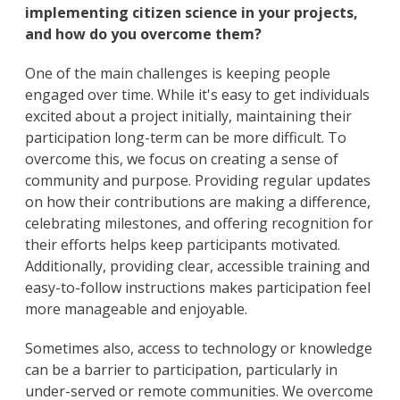
implementing citizen science in your projects,
and how do you overcome them?
One of the main challenges is keeping people
engaged over time. While it's easy to get individuals
excited about a project initially, maintaining their
participation long-term can be more difficult. To
overcome this, we focus on creating a sense of
community and purpose. Providing regular updates
on how their contributions are making a difference,
celebrating milestones, and offering recognition for
their efforts helps keep participants motivated.
Additionally, providing clear, accessible training and
easy-to-follow instructions makes participation feel
more manageable and enjoyable.
Sometimes also, access to technology or knowledge
can be a barrier to participation, particularly in
under-served or remote communities. We overcome