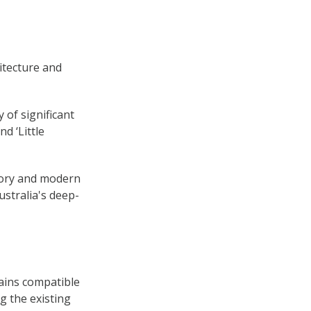
itecture and
 of significant
d ‘Little
story and modern
ustralia's deep-
ains compatible
g the existing