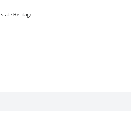
 State Heritage