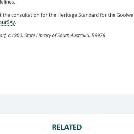
elines.
the consultation for the Heritage Standard for the Goolwa
ourSAy
.
f, c.1900, State Library of South Australia, B9978
RELATED