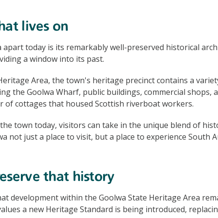
hat lives on
apart today is its remarkably well-preserved historical arch
viding a window into its past.
eritage Area, the town's heritage precinct contains a variety
ding the Goolwa Wharf, public buildings, commercial shops, an
ter of cottages that housed Scottish riverboat workers.
he town today, visitors can take in the unique blend of hi
a not just a place to visit, but a place to experience South A
eserve that history
hat development within the Goolwa State Heritage Area rem
 values a new Heritage Standard is being introduced, replacin