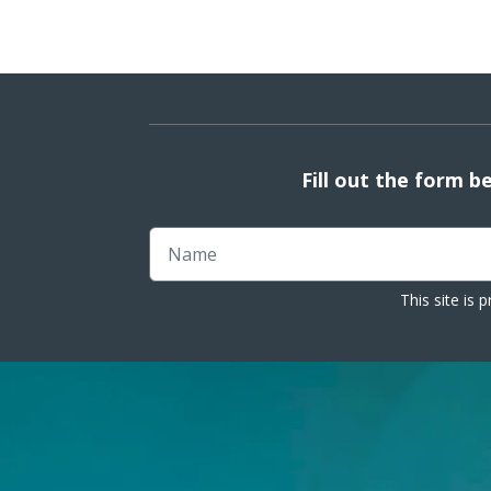
Fill out the form b
Name
This site is