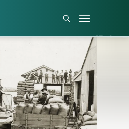
Open search panel
Open menu