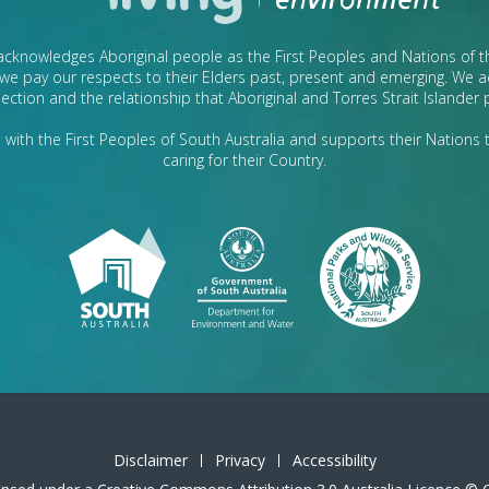
cknowledges Aboriginal people as the First Peoples and Nations of 
we pay our respects to their Elders past, present and emerging. We
ection and the relationship that Aboriginal and Torres Strait Islander
with the First Peoples of South Australia and supports their Nations t
caring for their Country.
Disclaimer
Privacy
Accessibility