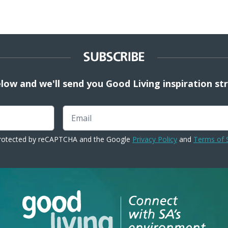
SUBSCRIBE
elow and we'll send you Good Living inspiration st
Email
 protected by reCAPTCHA and the Google
Privacy Policy
and
Terms of 