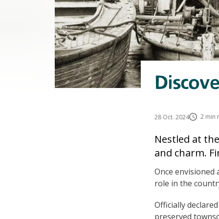
Discove
2 min 
28 Oct. 2024
Nestled at th
and charm. Fi
Once envisioned a
role in the countr
Officially declare
preserved townsca