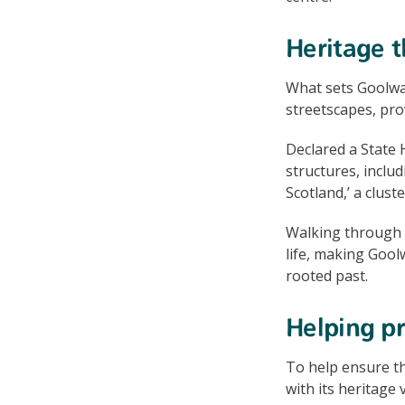
Heritage t
What sets Goolwa 
streetscapes, pro
Declared a State H
structures, inclu
Scotland,’ a clus
Walking through t
life, making Goolw
rooted past.
Helping pr
To help ensure t
with its heritage