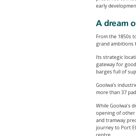
early developmen
A dream of
From the 1850s to
grand ambitions to
Its strategic loca
gateway for good
barges full of su
Goolwa’s industri
more than 37 pad
While Goolwa's dr
opening of other 
and tramway preci
journey to Port E
centre.