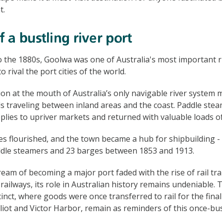
t.
 a bustling river port
 the 1880s, Goolwa was one of Australia's most important ri
 rival the port cities of the world.
tion at the mouth of Australia’s only navigable river system 
s traveling between inland areas and the coast. Paddle ste
pplies to upriver markets and returned with valuable loads o
es flourished, and the town became a hub for shipbuilding -
dle steamers and 23 barges between 1853 and 1913.
eam of becoming a major port faded with the rise of rail tr
railways, its role in Australian history remains undeniable.
nct, where goods were once transferred to rail for the final 
lliot and Victor Harbor, remain as reminders of this once-bu