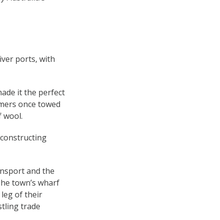
ver ports, with
made it the perfect
amers once towed
f wool.
 constructing
ansport and the
 The town’s wharf
leg of their
stling trade