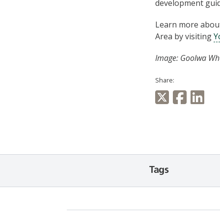
development guid
Learn more about 
Area by visiting
Y
Image: Goolwa Whar
Share:
Tags