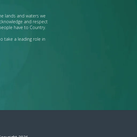
the lands and waters we
 acknowledge and respect
 people have to Country.
o take a leading role in