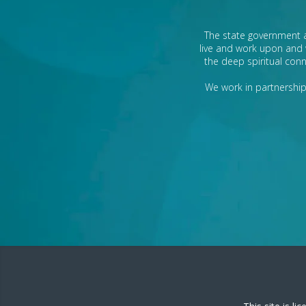
The state government a
live and work upon and 
the deep spiritual conn
We work in partnership 