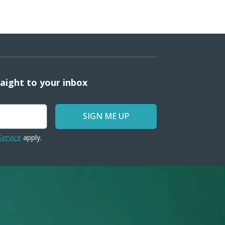
raight to your inbox
SIGN ME UP
Service
apply.