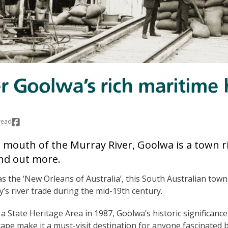
r Goolwa’s rich maritime 
read
e mouth of the Murray River, Goolwa is a town ri
nd out more.
s the ‘New Orleans of Australia’, this South Australian town 
y’s river trade during the mid-19th century.
d a State Heritage Area in 1987, Goolwa’s historic significance
pe make it a must-visit destination for anyone fascinated b