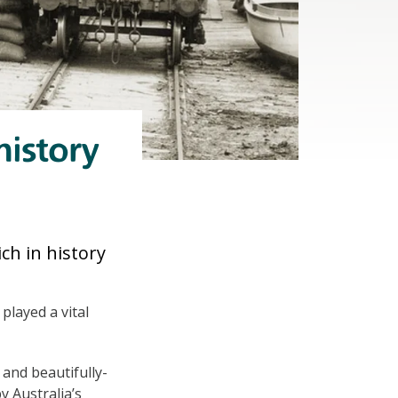
history
ch in history
played a vital
 and beautifully-
y Australia’s