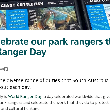
elebrate our park rangers t
Ranger Day
ead
he diverse range of duties that South Australia’
 out each day.
ly is
World Ranger Day
, a day celebrated worldwide that giv
ank rangers and celebrate the work that they do to protect 
 and cultural heritage.