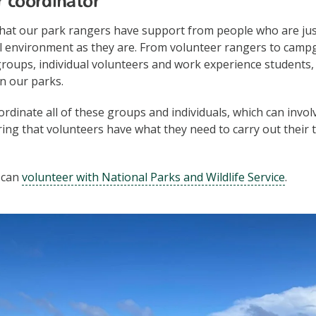
r coordinator
that our park rangers have support from people who are jus
l environment as they are. From volunteer rangers to camp
groups, individual volunteers and work experience students
in our parks.
rdinate all of these groups and individuals, which can inv
ing that volunteers have what they need to carry out their 
 can
volunteer with National Parks and Wildlife Service
.