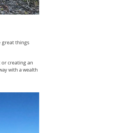
e great things
 or creating an
way with a wealth