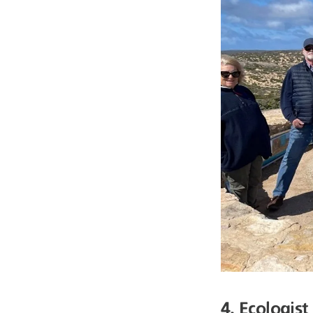
4. Ecologist