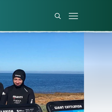
Open search panel
Open menu