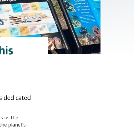
his
s dedicated
es us the
the planet’s