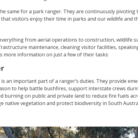
he same for a park ranger. They are continuously pivoting t
 that visitors enjoy their time in parks and our wildlife and t
verything from aerial operations to construction, wildlife s
frastructure maintenance, cleaning visitor facilities, speaki
 more information on just a few of their tasks:
er
is an important part of a ranger’s duties. They provide em
eason to help battle bushfires, support interstate crews dur
d burning on public and private land to reduce fire fuels ac
 native vegetation and protect biodiversity in South Austra