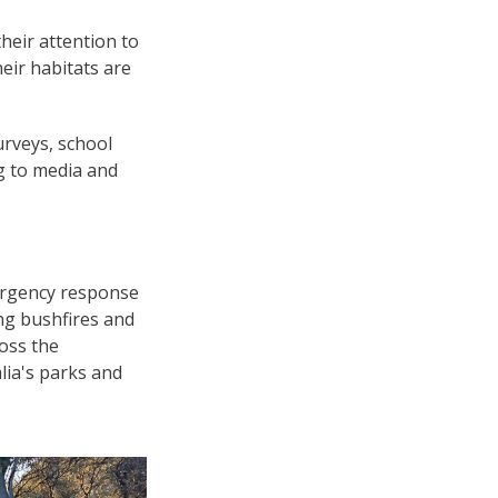
heir attention to
heir habitats are
urveys, school
ng to media and
ergency response
ing bushfires and
ross the
lia's parks and