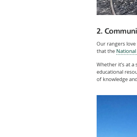
2. Communi
Our rangers love 
that the
National 
Whether it’s at a
educational reso
of knowledge and