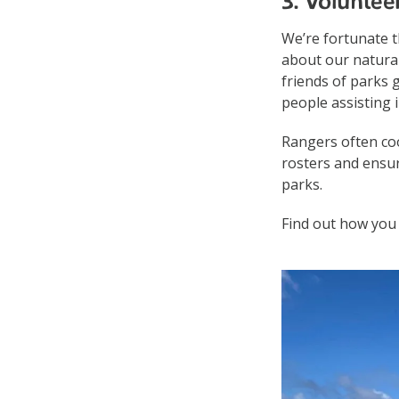
3. Voluntee
We’re fortunate 
about our natura
friends of parks 
people assisting 
Rangers often coo
rosters and ensur
parks.
Find out how you