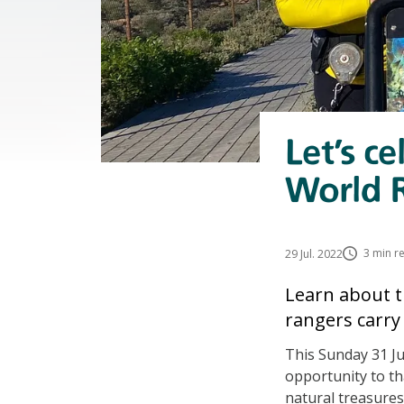
Let’s c
World 
3 min r
29 Jul. 2022
Learn about t
rangers carry
This Sunday 31 Ju
opportunity to th
natural treasures