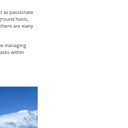
t as passionate
ground hosts,
, there are many
olve managing
tasks within