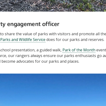
ty engagement officer
to share the value of parks with visitors and promote all th
Parks and Wildlife Service
does for our parks and reserves.
 school presentation, a guided walk,
Park of the Month
event
urce, our rangers always ensure our parks enthusiasts go a
 become advocates for our parks and places.