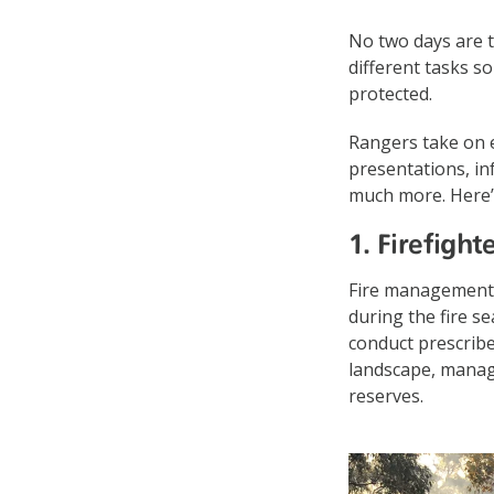
No two days are t
different tasks so
protected.
Rangers take on e
presentations, in
much more. Here’s
1. Firefight
Fire management 
during the fire s
conduct prescribe
landscape, manage
reserves.