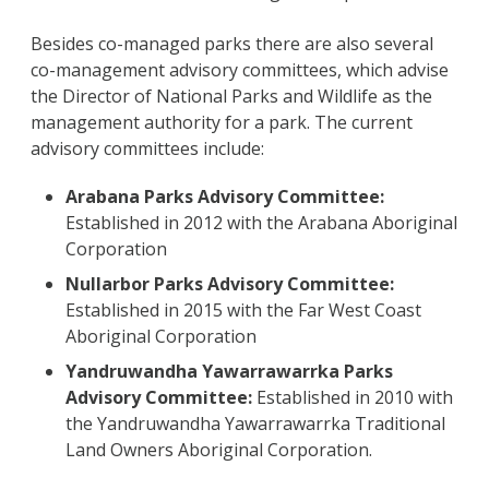
Besides co-managed parks there are also several
co-management advisory committees, which advise
the Director of National Parks and Wildlife as the
management authority for a park. The current
advisory committees include:
Arabana Parks Advisory Committee:
Established in 2012 with the Arabana Aboriginal
Corporation
Nullarbor Parks Advisory Committee:
Established in 2015 with the Far West Coast
Aboriginal Corporation
Yandruwandha Yawarrawarrka Parks
Advisory Committee:
Established in 2010 with
the Yandruwandha Yawarrawarrka Traditional
Land Owners Aboriginal Corporation.