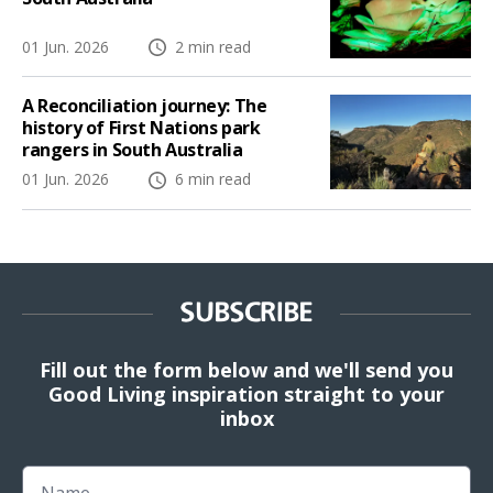
01 Jun. 2026
2 min read
A Reconciliation journey: The
history of First Nations park
rangers in South Australia
01 Jun. 2026
6 min read
SUBSCRIBE
Fill out the form below and we'll send you
Good Living inspiration straight to your
inbox
Name