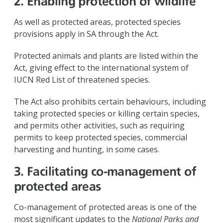
2. Enabling protection of wildlife
As well as protected areas, protected species
provisions apply in SA through the Act.
Protected animals and plants are listed within the
Act, giving effect to the international system of
IUCN Red List of threatened species.
The Act also prohibits certain behaviours, including
taking protected species or killing certain species,
and permits other activities, such as requiring
permits to keep protected species, commercial
harvesting and hunting, in some cases.
3. Facilitating co-management of
protected areas
Co-management of protected areas is one of the
most significant updates to the
National Parks and