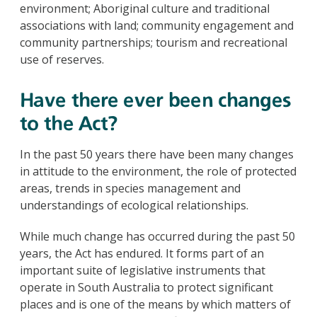
environment; Aboriginal culture and traditional
associations with land; community engagement and
community partnerships; tourism and recreational
use of reserves.
Have there ever been changes
to the Act?
In the past 50 years there have been many changes
in attitude to the environment, the role of protected
areas, trends in species management and
understandings of ecological relationships.
While much change has occurred during the past 50
years, the Act has endured. It forms part of an
important suite of legislative instruments that
operate in South Australia to protect significant
places and is one of the means by which matters of