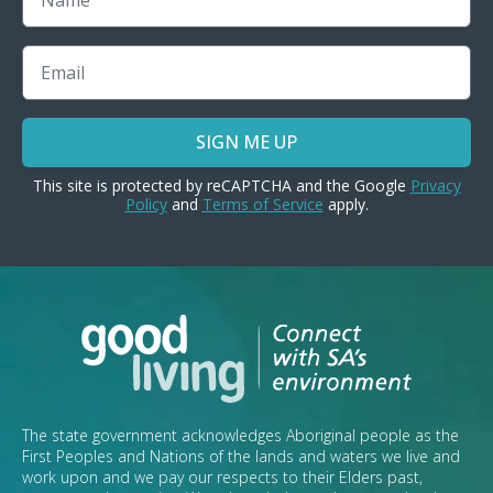
Email
SIGN ME UP
This site is protected by reCAPTCHA and the Google
Privacy
Policy
and
Terms of Service
apply.
The state government acknowledges Aboriginal people as the
First Peoples and Nations of the lands and waters we live and
work upon and we pay our respects to their Elders past,