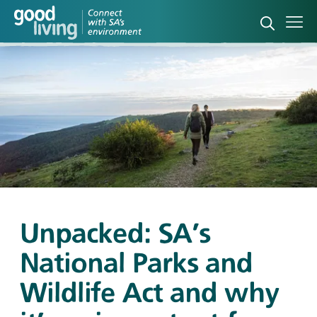
Open sea
Ope
Unpacked: SA's
National Parks and
Wildlife Act and why