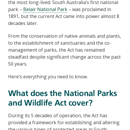
the most long-lived. South Australia’s first national
park –
Belair National Park
– was proclaimed in
1891, but the current Act came into power almost 8
decades later.
From the conservation of native animals and plants,
to the establishment of sanctuaries and the co-
management of parks, the Act has remained
steadfast despite significant change across the past
50 years.
Here’s everything you need to know.
What does the National Parks
and Wildlife Act cover?
During its 5 decades of operation, the Act has
provided a framework for establishing and altering
the various types of protected areas in South