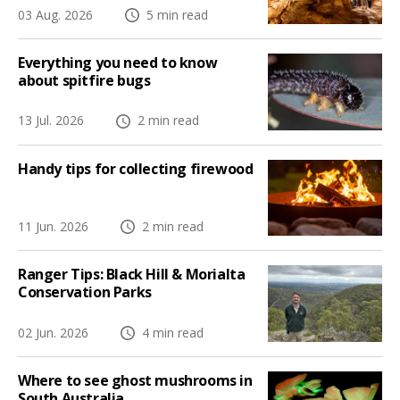
03 Aug. 2026
5 min read
Everything you need to know
about spitfire bugs
13 Jul. 2026
2 min read
Handy tips for collecting firewood
11 Jun. 2026
2 min read
Ranger Tips: Black Hill & Morialta
Conservation Parks
02 Jun. 2026
4 min read
Where to see ghost mushrooms in
South Australia