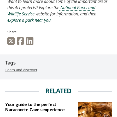
Want to learn more about some of the important areas
this Act protects? Explore the
National Parks and
Wildlife Service
website for information, and then
explore a park near you
.
Share:
Tags
Learn and discover
RELATED
Your guide to the perfect
Naracoorte Caves experience