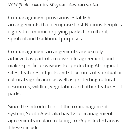
Wildlife Act
over its 50-year lifespan so far.
Co-management provisions establish
arrangements that recognise First Nations People’s
rights to continue enjoying parks for cultural,
spiritual and traditional purposes.
Co-management arrangements are usually
achieved as part of a native title agreement, and
make specific provisions for protecting Aboriginal
sites, features, objects and structures of spiritual or
cultural significance as well as protecting natural
resources, wildlife, vegetation and other features of
parks.
Since the introduction of the co-management
system, South Australia has 12 co-management
agreements in place relating to 35 protected areas.
These include: