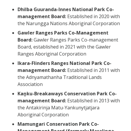
Dhilba Guuranda-Innes National Park Co-
management Board:
Established in 2020 with
the Narungga Nations Aboriginal Corporation
Gawler Ranges Parks Co-Management
Board:
Gawler Ranges Parks Co-management
Board, established in 2021 with the Gawler
Ranges Aboriginal Corporation
Ikara-Flinders Ranges National Park Co-
management Board:
Established in 2011 with
the Adnyamathanha Traditional Lands
Association
Kaṉku-Breakaways Conservation Park Co-
management Board:
Established in 2013 with
the Antakirinja Matu-Yankunytjatjara
Aboriginal Corporation
Mamungari Conservation Park Co-
Management Board (formerly Maralinga