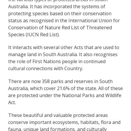
Australia. It has incorporated the systems of
protecting species based on their conservation
status as recognised in the International Union for
Conservation of Nature Red List of Threatened
Species (IUCN Red List).
It interacts with several other Acts that are used to
manage land in South Australia. It also recognises
the role of First Nations people in continued
cultural connections with Country.
There are now 358 parks and reserves in South
Australia, which cover 21.6% of the state. All of these
are protected under the National Parks and Wildlife
Act.
These beautiful and valuable protected areas
conserve important ecosystems, habitats, flora and
fauna, unique land formations, and culturally