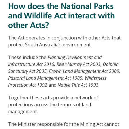
How does the National Parks
and Wildlife Act interact with
other Acts?
The Act operates in conjunction with other Acts that
protect South Australia’s environment.
These include the
Planning Development and
Infrastructure Act 2016, River Murray Act 2003, Dolphin
Sanctuary Act 2005, Crown Land Management Act 2009,
Pastoral Land Management Act 1989, Wilderness
Protection Act 1992
and
Native Title Act 1993
.
Together these acts provide a network of
protections across the tenures of land
management.
The Minister responsible for the Mining Act cannot