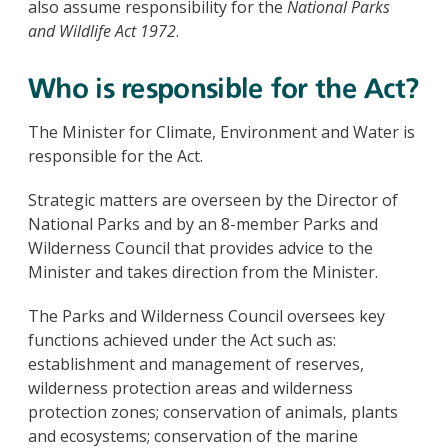
also assume responsibility for the
National Parks
and Wildlife Act 1972
.
Who is responsible for the Act?
The Minister for Climate, Environment and Water is
responsible for the Act.
Strategic matters are overseen by the Director of
National Parks and by an 8-member Parks and
Wilderness Council that provides advice to the
Minister and takes direction from the Minister.
The Parks and Wilderness Council oversees key
functions achieved under the Act such as:
establishment and management of reserves,
wilderness protection areas and wilderness
protection zones; conservation of animals, plants
and ecosystems; conservation of the marine