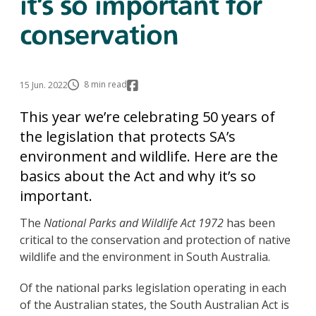
it’s so important for
conservation
8 min read
15 Jun. 2022
This year we’re celebrating 50 years of
the legislation that protects SA’s
environment and wildlife. Here are the
basics about the Act and why it’s so
important.
The
National Parks and Wildlife Act 1972
has been
critical to the conservation and protection of native
wildlife and the environment in South Australia.
Of the national parks legislation operating in each
of the Australian states, the South Australian Act is