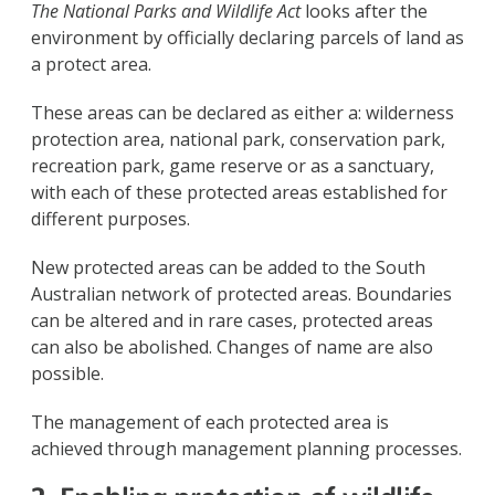
The National Parks and Wildlife Act
looks after the
environment by officially declaring parcels of land as
a protect area.
These areas can be declared as either a: wilderness
protection area, national park, conservation park,
recreation park, game reserve or as a sanctuary,
with each of these protected areas established for
different purposes.
New protected areas can be added to the South
Australian network of protected areas. Boundaries
can be altered and in rare cases, protected areas
can also be abolished. Changes of name are also
possible.
The management of each protected area is
achieved through management planning processes.