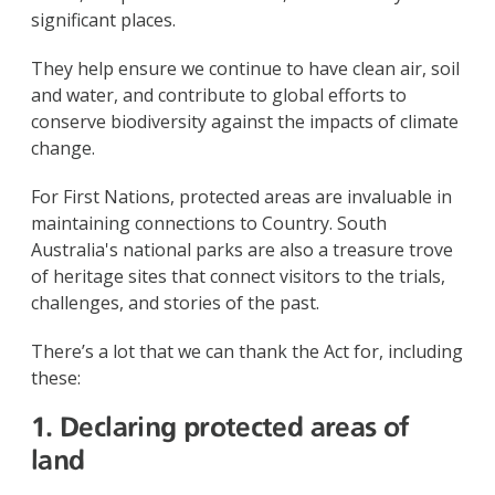
significant places.
They help ensure we continue to have clean air, soil
and water, and contribute to global efforts to
conserve biodiversity against the impacts of climate
change.
For First Nations, protected areas are invaluable in
maintaining connections to Country. South
Australia's national parks are also a treasure trove
of heritage sites that connect visitors to the trials,
challenges, and stories of the past.
There’s a lot that we can thank the Act for, including
these:
1. Declaring protected areas of
land