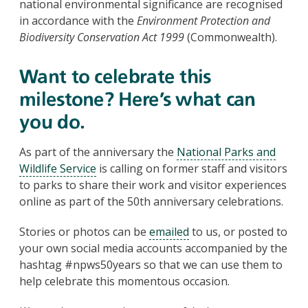
national environmental significance are recognised
in accordance with the
Environment Protection and
Biodiversity Conservation Act 1999
(Commonwealth).
Want to celebrate this
milestone? Here’s what can
you do.
As part of the anniversary the
National Parks and
Wildlife Service
is calling on former staff and visitors
to parks to share their work and visitor experiences
online as part of the 50th anniversary celebrations.
Stories or photos can be
emailed
to us, or posted to
your own social media accounts accompanied by the
hashtag #npws50years so that we can use them to
help celebrate this momentous occasion.