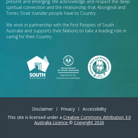
present and emerging. We acknowledge and respect the deep
spiritual connection and the relationship that Aboriginal and
Torres Strait Islander people have to Country.
We work in partnership with the First Peoples of South
Australia and supports their Nations to take a leading role in
caring for their Country.
Disclaimer
Privacy
Accessibility
This site is licensed under a
Creative Commons Attribution 3.0
Australia Licence
©
Copyright 2026