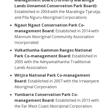
Lands Unnamed Conservation Park Board):
Established in 2004 with the Maralinga Tjarutja,
and Pila Nguru Aboriginal Corporations
Ngaut Ngaut Conservation Park Co-
management Board:
Established in 2014 with
Mannum Aboriginal Community Association
Incorporated
Vulkathunha-Gammon Ranges National
Park Co-management Board:
Established in
2005 with the Adnyamathanha Traditional
Lands Association
Witjira National Park Co-management
Board:
Established in 2007 with the Irrwanyere
Aboriginal Corporation
Yumbarra Conservation Park Co-
management Board:
Established in 2013 with
the Far West Coast Aboriginal Corporation.