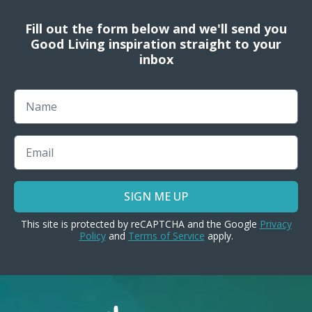
Fill out the form below and we'll send you
Good Living inspiration straight to your
inbox
Name
Email
SIGN ME UP
This site is protected by reCAPTCHA and the Google
Privacy
Policy
and
Terms of Service
apply.