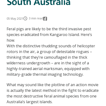
South Australia
3 min read
05 May 2021
Feral pigs are likely to be the third invasive pest
species eradicated from Kangaroo Island. Here’s
how.
With the distinctive thudding sounds of helicopter
rotors in the air, a group of detestable rogues –
thinking that they’re camouflaged in the thick
wilderness undergrowth – are in the sight of a
highly-trained aerial marksman, equipped with
military-grade thermal imaging technology.
What may sound like the plotline of an action movie
is actually the latest method in the fight to eradicate
the most destructive feral animal species from one
Australia’s largest islands.