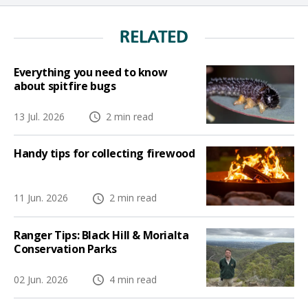
RELATED
Everything you need to know
about spitfire bugs
13 Jul. 2026
2 min read
Handy tips for collecting firewood
11 Jun. 2026
2 min read
Ranger Tips: Black Hill & Morialta
Conservation Parks
02 Jun. 2026
4 min read