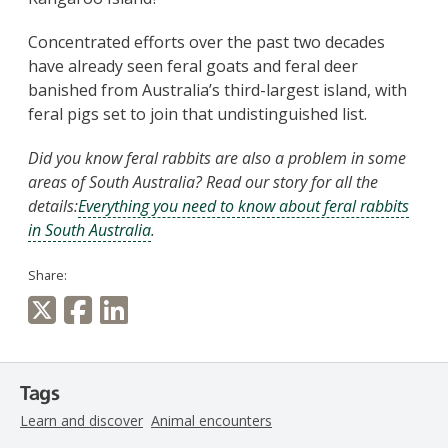
Concentrated efforts over the past two decades
have already seen feral goats and feral deer
banished from Australia’s third-largest island, with
feral pigs set to join that undistinguished list.
Did you know feral rabbits are also a problem in some
areas of South Australia? Read our story for all the
details:
Everything you need to know about feral rabbits
in South Australia
.
Share:
Tags
Learn and discover
Animal encounters