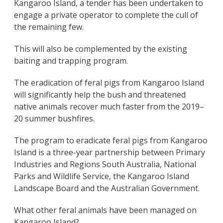
Kangaroo Island, a tender has been undertaken to
engage a private operator to complete the cull of
the remaining few.
This will also be complemented by the existing
baiting and trapping program.
The eradication of feral pigs from Kangaroo Island
will significantly help the bush and threatened
native animals recover much faster from the 2019–
20 summer bushfires.
The program to eradicate feral pigs from Kangaroo
Island is a three-year partnership between Primary
Industries and Regions South Australia, National
Parks and Wildlife Service, the Kangaroo Island
Landscape Board and the Australian Government.
What other feral animals have been managed on
Kangaroo Island?