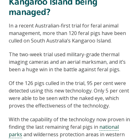
Kangaroo Island being
managed?
In a recent Australian-first trial for feral animal
management, more than 120 feral pigs have been
culled on South Australia’s Kangaroo Island.
The two-week trial used military-grade thermal
imaging cameras and an aerial marksman, and it’s
been a huge win in the battle against feral pigs.
Of the 126 pigs culled in the trial, 95 per cent were
detected using this new technology. Only 5 per cent
were able to be seen with the naked eye, which
proves the effectiveness of the technology.
With the capability of the technology now proven in
finding the last remaining feral pigs in
national
parks
and wilderness protection areas in western