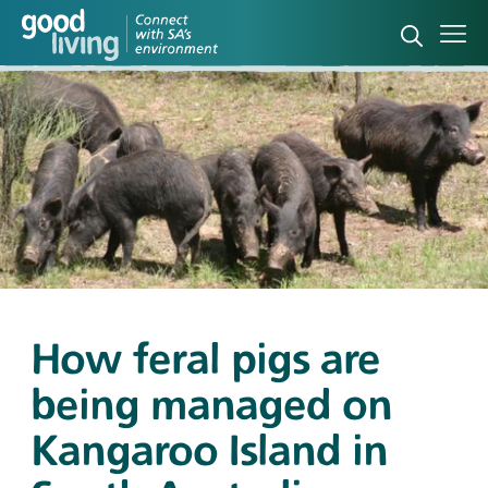
Open sea
Ope
How feral pigs are
being managed on
Kangaroo Island in