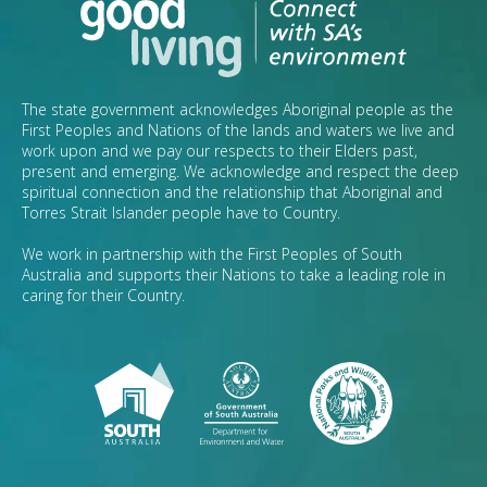
The state government acknowledges Aboriginal people as the
First Peoples and Nations of the lands and waters we live and
work upon and we pay our respects to their Elders past,
present and emerging. We acknowledge and respect the deep
spiritual connection and the relationship that Aboriginal and
Torres Strait Islander people have to Country.
We work in partnership with the First Peoples of South
Australia and supports their Nations to take a leading role in
caring for their Country.