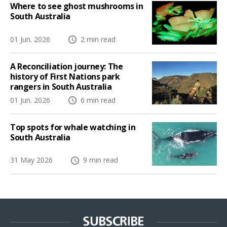
Where to see ghost mushrooms in
South Australia
01 Jun. 2026
2 min read
A Reconciliation journey: The
history of First Nations park
rangers in South Australia
01 Jun. 2026
6 min read
Top spots for whale watching in
South Australia
31 May 2026
9 min read
SUBSCRIBE