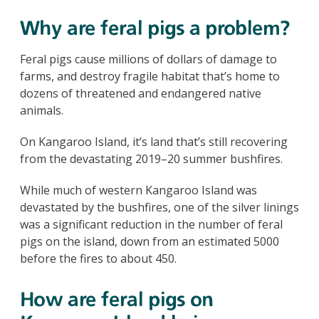
Why are feral pigs a problem?
Feral pigs cause millions of dollars of damage to
farms, and destroy fragile habitat that’s home to
dozens of threatened and endangered native
animals.
On Kangaroo Island, it’s land that’s still recovering
from the devastating 2019–20 summer bushfires.
While much of western Kangaroo Island was
devastated by the bushfires, one of the silver linings
was a significant reduction in the number of feral
pigs on the island, down from an estimated 5000
before the fires to about 450.
How are feral pigs on