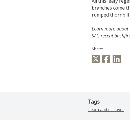
All this leafy reg
branches come the 
rumped thornbill 
Learn more about 
SA’s recent bushfir
Share:
Tags
Learn and discover