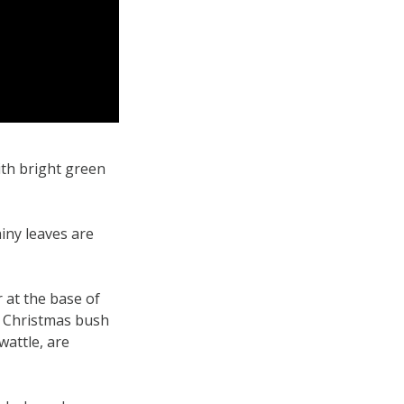
ith bright green
iny leaves are
 at the base of
he Christmas bush
wattle, are