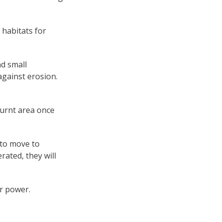
 habitats for
nd small
against erosion.
burnt area once
 to move to
ated, they will
r power.