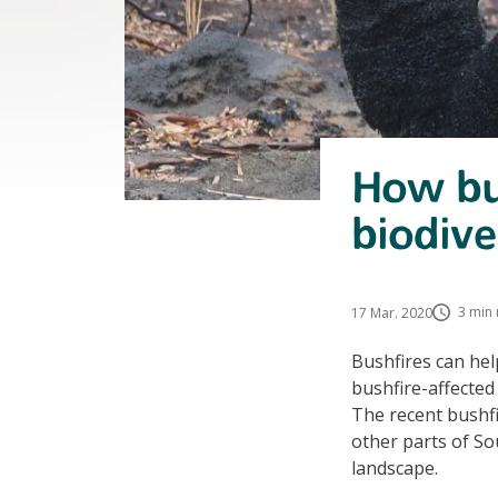
How bus
biodive
3 min 
17 Mar. 2020
Bushfires can hel
bushfire-affected
The recent bushfi
other parts of Sou
landscape.