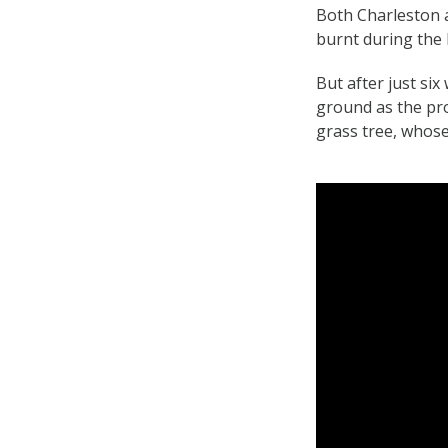
Both Charleston a
burnt during the 
But after just si
ground as the pro
grass tree, whose