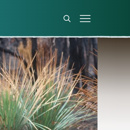
Open search panel
Open menu