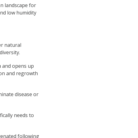
an landscape for
and low humidity
er natural
iversity.
th and opens up
ion and regrowth
minate disease or
ically needs to
venated following