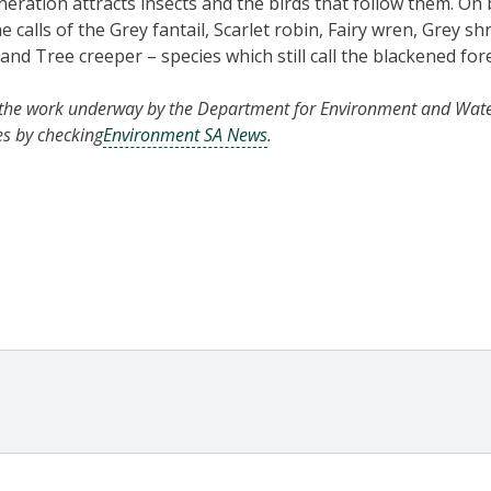
eneration attracts insects and the birds that follow them. On
calls of the Grey fantail, Scarlet robin, Fairy wren, Grey sh
and Tree creeper – species which still call the blackened fo
the work underway by the Department for Environment and Wate
es by checking
Environment SA News
.