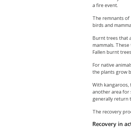
a fire event.
The remnants of b
birds and mammal
Burnt trees that a
mammals. These tr
Fallen burnt tree
For native animal
the plants grow b
With kangaroos, f
another area for 
generally return 
The recovery proc
Recovery in ac