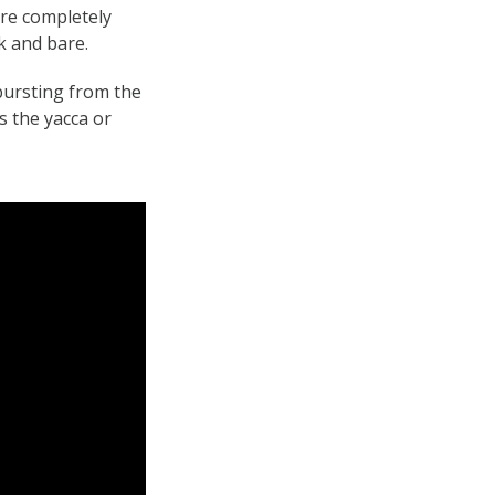
ere completely
k and bare.
bursting from the
s the yacca or