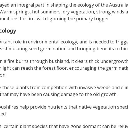
ayed an integral part in shaping the ecology of the Australi
. Warm springs, hot summers, dry vegetation, strong winds 
onditions for fire, with lightning the primary trigger.
cology
ortant role in environmental ecology, and is needed to trigg
s stimulating seed germination and bringing benefits to biod
 a fire burns through bushland, it clears thick undergrow
light can reach the forest floor, encouraging the germinat
on.
ee these plants from competition with invasive weeds and eli
 that may have been causing damage to the old growth.
shfires help provide nutrients that native vegetation specif
ed.
, certain plant species that have gone dormant can be reju