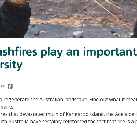
hfires play an important 
rsity
read
p regenerate the Australian landscape. Find out what it mean
 parks.
res that devastated much of Kangaroo Island, the Adelaide 
th Australia have certainly reinforced the fact that fire is a 