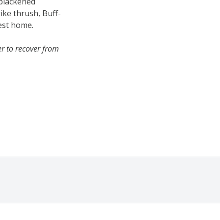
 blackened
rike thrush, Buff-
rest home.
r to recover from