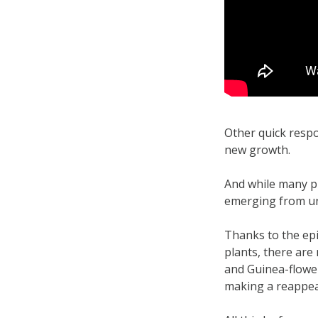
Other quick respo
new growth.
And while many pi
emerging from un
Thanks to the epi
plants, there are
and Guinea-flower
making a reappea