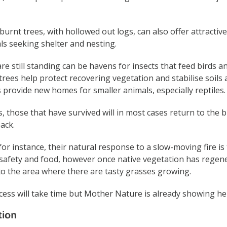
urnt trees, with hollowed out logs, can also offer attractive
s seeking shelter and nesting.
re still standing can be havens for insects that feed birds a
ees help protect recovering vegetation and stabilise soils 
s provide new homes for smaller animals, especially reptiles.
s, those that have survived will in most cases return to the 
ack.
or instance, their natural response to a slow-moving fire is
safety and food, however once native vegetation has regener
to the area where there are tasty grasses growing.
ess will take time but Mother Nature is already showing he
tion