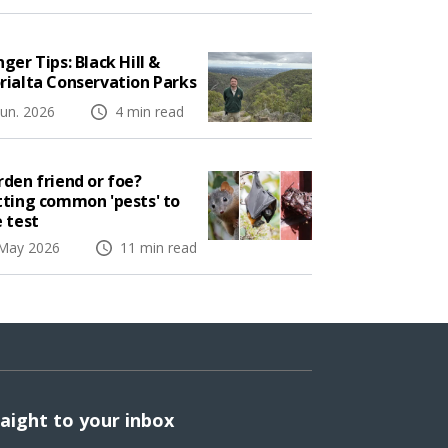
ger Tips: Black Hill &
rialta Conservation Parks
Jun. 2026
4 min read
den friend or foe?
tting common 'pests' to
 test
May 2026
11 min read
raight to your inbox