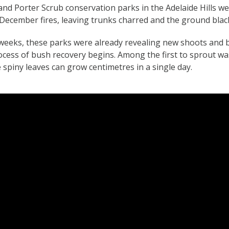
nd Porter Scrub conservation parks in the Adelaide Hills w
December fires, leaving trunks charred and the ground blac
x weeks, these parks were already revealing new shoots and 
cess of bush recovery begins. Among the first to sprout wa
 spiny leaves can grow centimetres in a single day.