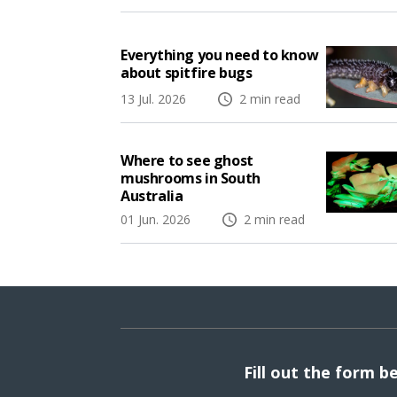
Everything you need to know
about spitfire bugs
13 Jul. 2026
2 min read
Where to see ghost
mushrooms in South
Australia
01 Jun. 2026
2 min read
Fill out the form b