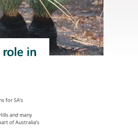
role in
s for SA’s
Hills and many
part of Australia’s