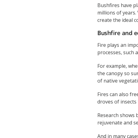
Bushfires have pl
millions of years
create the ideal c
Bushfire and e
Fire plays an imp
processes, such a
For example, when
the canopy so sun
of native vegetati
Fires can also fr
droves of insects
Research shows bu
rejuvenate and se
And in many cases