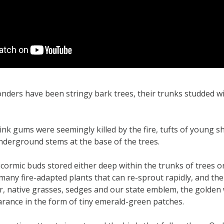
nders have been stringy bark trees, their trunks studded w
nk gums were seemingly killed by the fire, tufts of young sh
derground stems at the base of the trees.
cormic buds stored either deep within the trunks of trees or
 many fire-adapted plants that can re-sprout rapidly, and t
, native grasses, sedges and our state emblem, the golden 
rance in the form of tiny emerald-green patches.