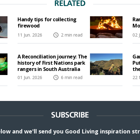
RELATED
Handy tips for collecting
Ran
firewood
Mo
11 Jun. 2026
2 min read
02 
A Reconciliation journey: The
Gar
history of First Nations park
Pu
rangers in South Australia
the
01 Jun. 2026
6 min read
22 
SUBSCRIBE
elow and we'll send you Good Living inspiration st