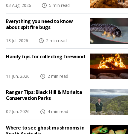
03 Aug. 2026
5 min read
Everything you need to know
about spitfire bugs
13 Jul. 2026
2 min read
Handy tips for collecting firewood
11 Jun. 2026
2 min read
Ranger Tips: Black Hill & Morialta
Conservation Parks
02 Jun. 2026
4 min read
Where to see ghost mushrooms in
South Australia