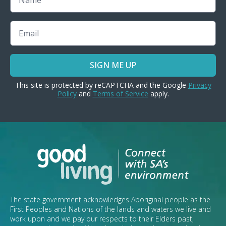
Email
SIGN ME UP
This site is protected by reCAPTCHA and the Google
Privacy
Policy
and
Terms of Service
apply.
The state government acknowledges Aboriginal people as the
First Peoples and Nations of the lands and waters we live and
work upon and we pay our respects to their Elders past,