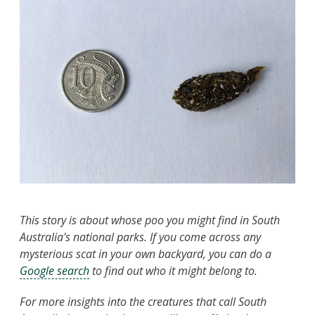
This story is about whose poo you might find in South
Australia's national parks. If you come across any
mysterious scat in your own backyard, you can do a
Google search
to find out who it might belong to.
For more insights into the creatures that call South