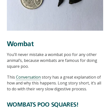
Wombat
You’ll never mistake a wombat poo for any other
animal’s, because wombats are famous for doing
square poo.
This
Conversation
story has a great explanation of
how and why this happens. Long story short, it’s all
to do with their very slow digestive process.
WOMBATS POO SQUARES!