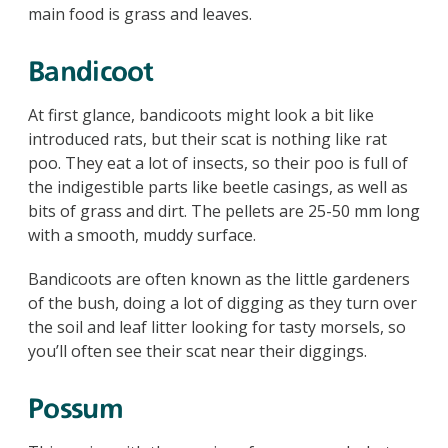
main food is grass and leaves.
Bandicoot
At first glance, bandicoots might look a bit like
introduced rats, but their scat is nothing like rat
poo. They eat a lot of insects, so their poo is full of
the indigestible parts like beetle casings, as well as
bits of grass and dirt. The pellets are 25-50 mm long
with a smooth, muddy surface.
Bandicoots are often known as the little gardeners
of the bush, doing a lot of digging as they turn over
the soil and leaf litter looking for tasty morsels, so
you’ll often see their scat near their diggings.
Possum