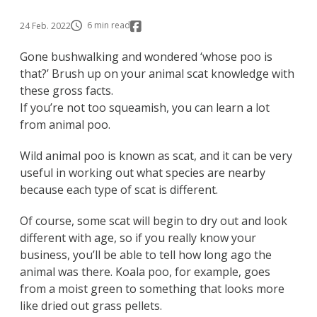
6 min read
24 Feb. 2022
Gone bushwalking and wondered ‘whose poo is
that?’ Brush up on your animal scat knowledge with
these gross facts.
If you’re not too squeamish, you can learn a lot
from animal poo.
Wild animal poo is known as scat, and it can be very
useful in working out what species are nearby
because each type of scat is different.
Of course, some scat will begin to dry out and look
different with age, so if you really know your
business, you’ll be able to tell how long ago the
animal was there. Koala poo, for example, goes
from a moist green to something that looks more
like dried out grass pellets.