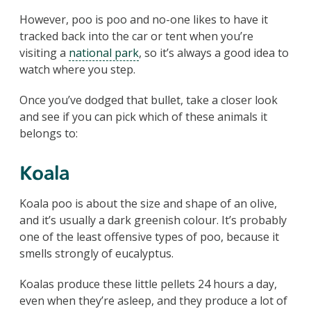
However, poo is poo and no-one likes to have it
tracked back into the car or tent when you’re
visiting a
national park
, so it’s always a good idea to
watch where you step.
Once you’ve dodged that bullet, take a closer look
and see if you can pick which of these animals it
belongs to:
Koala
Koala poo is about the size and shape of an olive,
and it’s usually a dark greenish colour. It’s probably
one of the least offensive types of poo, because it
smells strongly of eucalyptus.
Koalas produce these little pellets 24 hours a day,
even when they’re asleep, and they produce a lot of