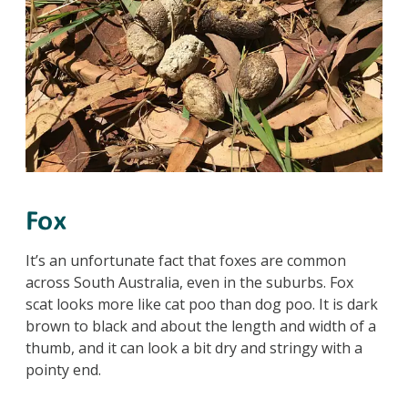
Fox
It’s an unfortunate fact that foxes are common
across South Australia, even in the suburbs. Fox
scat looks more like cat poo than dog poo. It is dark
brown to black and about the length and width of a
thumb, and it can look a bit dry and stringy with a
pointy end.