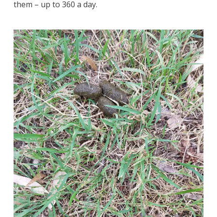
them – up to 360 a day.