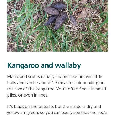
Kangaroo and wallaby
Macropod scat is usually shaped like uneven little
balls and can be about 1-3cm across depending on
the size of the kangaroo. You’ll often find it in small
piles, or even in lines.
It’s black on the outside, but the inside is dry and
yellowish-green, so you can easily see that the roo’s