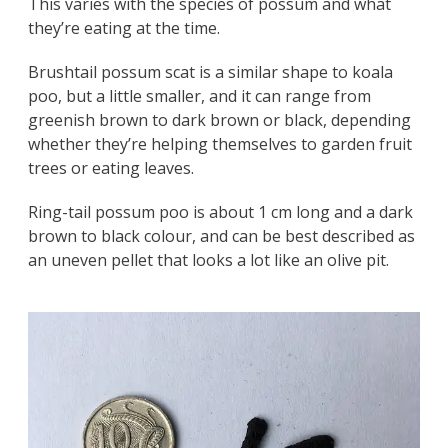
This varies with the species of possum and what
they’re eating at the time.
Brushtail possum scat is a similar shape to koala
poo, but a little smaller, and it can range from
greenish brown to dark brown or black, depending
whether they’re helping themselves to garden fruit
trees or eating leaves.
Ring-tail possum poo is about 1 cm long and a dark
brown to black colour, and can be best described as
an uneven pellet that looks a lot like an olive pit.