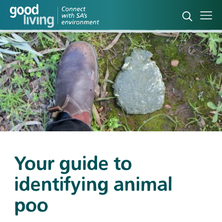
Open sea
Ope
Your guide to
identifying animal
poo