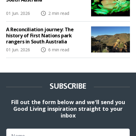
01 Jun. 2026
2 min read
A Reconciliation journey: The
history of First Nations park
rangers in South Australia
01 Jun. 2026
6 min read
SUBSCRIBE
Fill out the form below and we'll send you
Good Living inspiration straight to your
inbox
Name