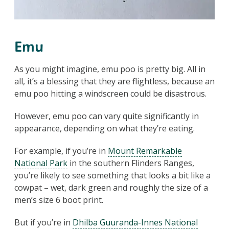
Emu
As you might imagine, emu poo is pretty big. All in
all, it’s a blessing that they are flightless, because an
emu poo hitting a windscreen could be disastrous.
However, emu poo can vary quite significantly in
appearance, depending on what they’re eating.
For example, if you’re in
Mount Remarkable
National Park
in the southern Flinders Ranges,
you’re likely to see something that looks a bit like a
cowpat – wet, dark green and roughly the size of a
men’s size 6 boot print.
But if you’re in
Dhilba Guuranda-Innes National