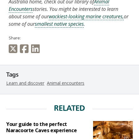
Australia home, check out our library of
Animal
Encounters
stories. You might be interested to learn
about some of our
wackiest-looking marine creatures,
or
some of our
smallest native species
.
Share:
Tags
Learn and discover
Animal encounters
RELATED
Your guide to the perfect
Naracoorte Caves experience