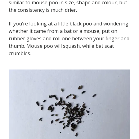
similar to mouse poo in size, shape and colour, but
the consistency is much drier.
If you’re looking at a little black poo and wondering
whether it came from a bat or a mouse, put on
rubber gloves and roll one between your finger and
thumb. Mouse poo will squash, while bat scat
crumbles.