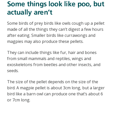
Some things look like poo, but
actually aren’t
Some birds of prey birds like owls cough up a pellet
made of all the things they can’t digest a few hours
after eating. Smaller birds like currawongs and
magpies may also produce these pellets.
They can include things like fur, hair and bones
from small mammals and reptiles, wings and
exoskeletons from beetles and other insects, and
seeds.
The size of the pellet depends on the size of the
bird. A magpie pellet is about 3cm long, but a larger
bird like a barn owl can produce one that’s about 6
or 7cm long.