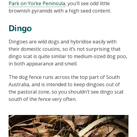
Park on Yorke Peninsula
, you’ll see odd little
brownish pyramids with a high seed content.
Dingo
Dingoes are wild dogs and hybridise easily with
their domestic cousins, so it’s not surprising that
dingo scat is quite similar to medium-sized dog poo,
in both appearance and smell.
The dog fence runs across the top part of South
Australia, and is intended to keep dingoes out of
the pastoral zone, so you shouldn’t see dingo scat
south of the fence very often.