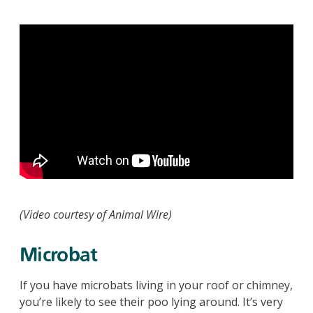
(Video courtesy of Animal Wire)
Microbat
If you have microbats living in your roof or chimney,
you’re likely to see their poo lying around. It’s very