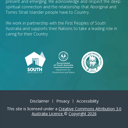
present and emerging. We acknowledge and respect the deep
spiritual connection and the relationship that Aboriginal and
Torres Strait Islander people have to Country.
We work in partnership with the First Peoples of South
Australia and supports their Nations to take a leading role in
caring for their Country.
Disclaimer
Privacy
Accessibility
This site is licensed under a
Creative Commons Attribution 3.0
Australia Licence
©
Copyright 2026