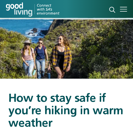
Open sea
Ope
How to stay safe if
you’re hiking in warm
weather