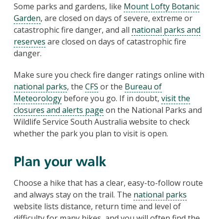
Some parks and gardens, like
Mount Lofty Botanic
Garden
, are closed on days of severe, extreme or
catastrophic fire danger, and all
national parks and
reserves
are closed on days of catastrophic fire
danger.
Make sure you check fire danger ratings online with
national parks
, the
CFS
or the
Bureau of
Meteorology
before you go. If in doubt,
visit the
closures and alerts page
on the National Parks and
Wildlife Service South Australia website to check
whether the park you plan to visit is open.
Plan your walk
Choose a hike that has a clear, easy-to-follow route
and always stay on the trail. The
national parks
website lists distance, return time and level of
difficulty for many hikes, and you will often find the