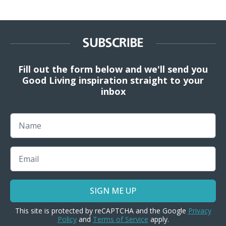
SUBSCRIBE
Fill out the form below and we'll send you
Good Living inspiration straight to your
inbox
Name
Email
SIGN ME UP
This site is protected by reCAPTCHA and the Google
Privacy
Policy
and
Terms of Service
apply.