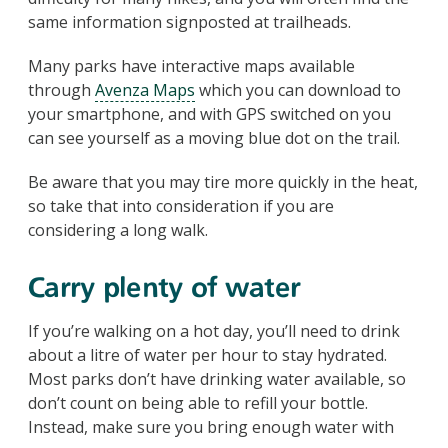
same information signposted at trailheads.
Many parks have interactive maps available
through
Avenza Maps
which you can download to
your smartphone, and with GPS switched on you
can see yourself as a moving blue dot on the trail.
Be aware that you may tire more quickly in the heat,
so take that into consideration if you are
considering a long walk.
Carry plenty of water
If you’re walking on a hot day, you’ll need to drink
about a litre of water per hour to stay hydrated.
Most parks don’t have drinking water available, so
don’t count on being able to refill your bottle.
Instead, make sure you bring enough water with