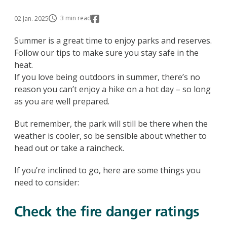
3 min read
02 Jan. 2025
Summer is a great time to enjoy parks and reserves.
Follow our tips to make sure you stay safe in the
heat.
If you love being outdoors in summer, there’s no
reason you can’t enjoy a hike on a hot day – so long
as you are well prepared.
But remember, the park will still be there when the
weather is cooler, so be sensible about whether to
head out or take a raincheck.
If you’re inclined to go, here are some things you
need to consider:
Check the fire danger ratings