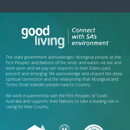
The state government acknowledges Aboriginal people as the
First Peoples and Nations of the lands and waters we live and
work upon and we pay our respects to their Elders past,
present and emerging. We acknowledge and respect the deep
spiritual connection and the relationship that Aboriginal and
Torres Strait Islander people have to Country.
We work in partnership with the First Peoples of South
Australia and supports their Nations to take a leading role in
caring for their Country.