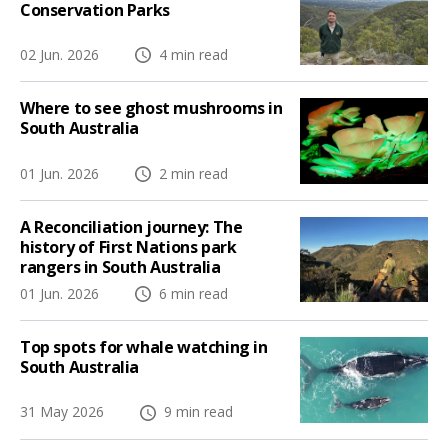
Conservation Parks
02 Jun. 2026
4 min read
Where to see ghost mushrooms in
South Australia
01 Jun. 2026
2 min read
A Reconciliation journey: The
history of First Nations park
rangers in South Australia
01 Jun. 2026
6 min read
Top spots for whale watching in
South Australia
31 May 2026
9 min read