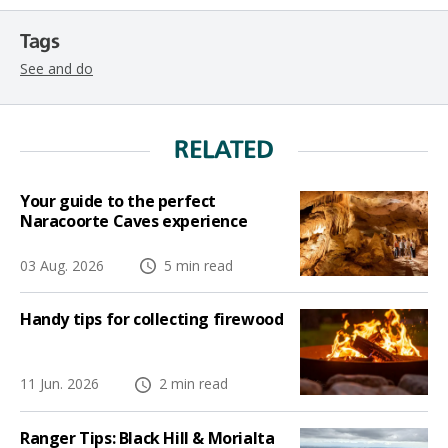
Tags
See and do
RELATED
Your guide to the perfect
Naracoorte Caves experience
03 Aug. 2026
5 min read
Handy tips for collecting firewood
11 Jun. 2026
2 min read
Ranger Tips: Black Hill & Morialta