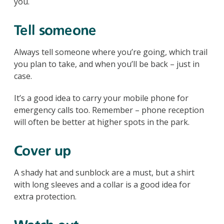
you.
Tell someone
Always tell someone where you’re going, which trail
you plan to take, and when you’ll be back – just in
case.
It’s a good idea to carry your mobile phone for
emergency calls too. Remember – phone reception
will often be better at higher spots in the park.
Cover up
A shady hat and sunblock are a must, but a shirt
with long sleeves and a collar is a good idea for
extra protection.