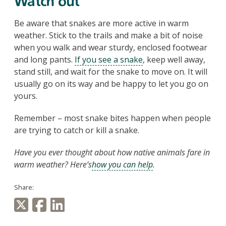
Watch out
Be aware that snakes are more active in warm
weather. Stick to the trails and make a bit of noise
when you walk and wear sturdy, enclosed footwear
and long pants.
If you see a snake
, keep well away,
stand still, and wait for the snake to move on. It will
usually go on its way and be happy to let you go on
yours.
Remember – most snake bites happen when people
are trying to catch or kill a snake.
Have you ever thought about how native animals fare in
warm weather? Here’s
how you can help
.
Share: