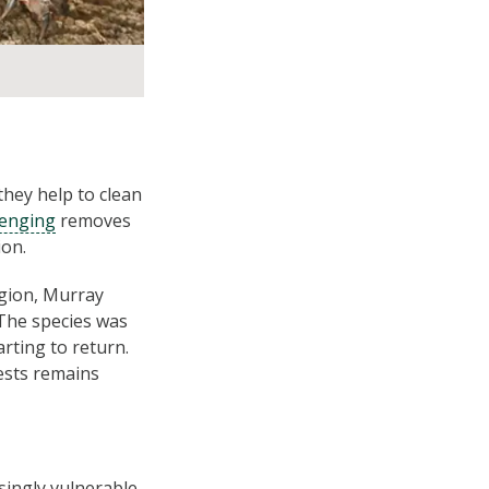
they help to clean
venging
removes
ion.
egion, Murray
 The species was
rting to return.
ests remains
singly vulnerable