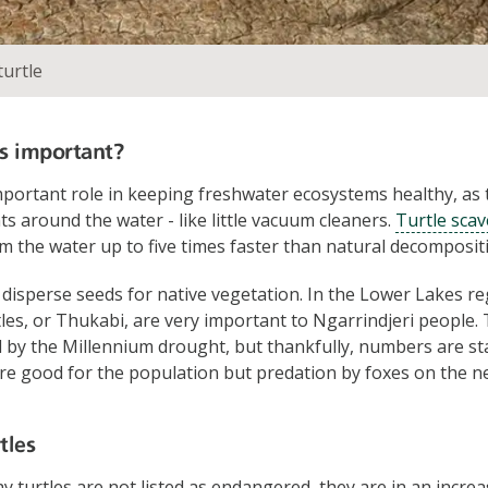
turtle
s important?
mportant role in keeping freshwater ecosystems healthy, as 
s around the water - like little vacuum cleaners.
Turtle sca
om the water up to five times faster than natural decomposit
 disperse seeds for native vegetation. In the Lower Lakes r
les, or Thukabi, are very important to Ngarrindjeri people.
 by the Millennium drought, but thankfully, numbers are sta
are good for the population but predation by foxes on the n
tles
y turtles are not listed as endangered, they are in an increa