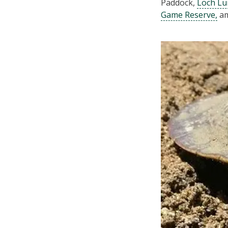
Paddock,
Loch Lu
Game Reserve,
am