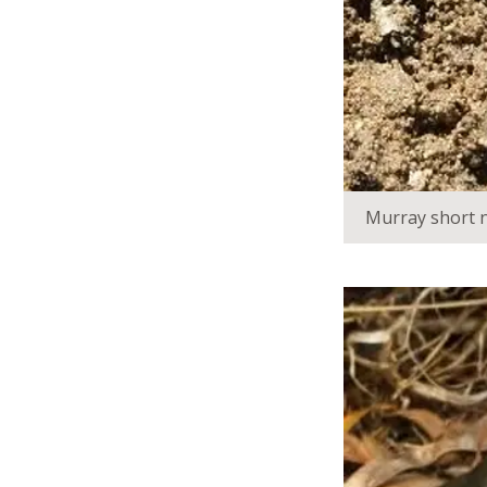
Murray short n