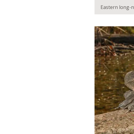
Eastern long-n