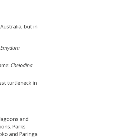
Australia, but in
:
Emydura
name:
Chelodina
est turtleneck in
, lagoons and
tions. Parks
pko and Paringa