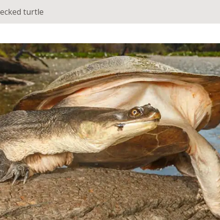
ecked turtle