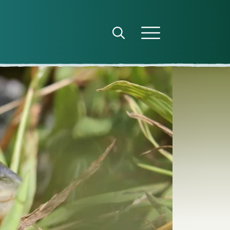
Open search panel
Open menu