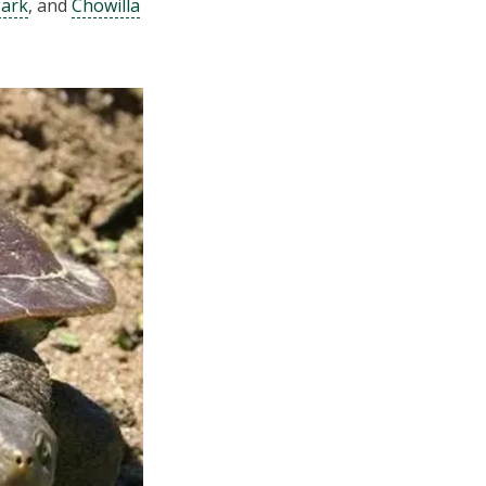
Park
, and
Chowilla