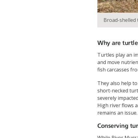
Broad-shelled 
Why are turtle
Turtles play an i
and move nutrient
fish carcasses fr
They also help to
short-necked turt
severely impacted
High river flows 
remains an issue.
Conserving tur
While River Murra