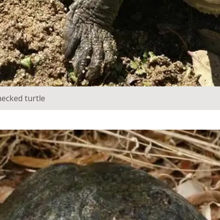
ecked turtle