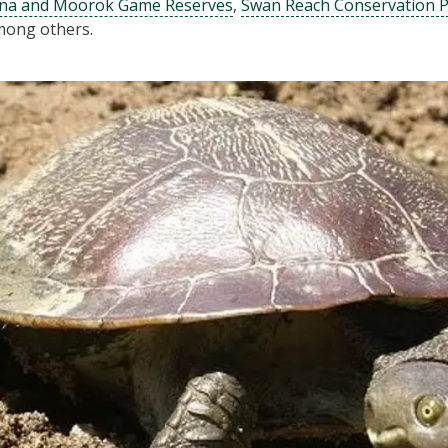
na and Moorok Game Reserves
,
Swan Reach Conservation 
ong others.