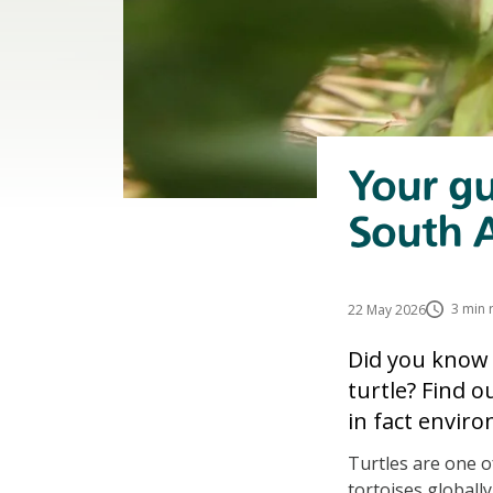
Your gu
South A
3 min 
22 May 2026
Did you know 
turtle? Find 
in fact enviro
Turtles are one o
tortoises globall