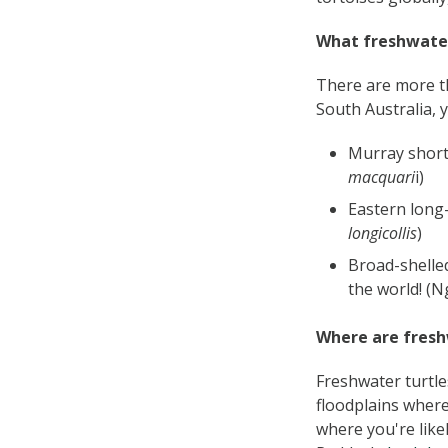
What freshwater
There are more th
South Australia, y
Murray short-
macquari
i)
Eastern long-
longicollis
)
Broad-shelled
the world! (N
Where are fresh
Freshwater turtle
floodplains where
where you're like