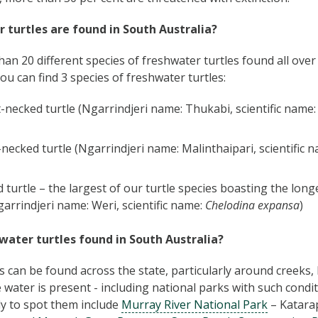
 turtles are found in South Australia?
an 20 different species of freshwater turtles found all over 
ou can find 3 species of freshwater turtles:
necked turtle (Ngarrindjeri name: Thukabi, scientific name
necked turtle (Ngarrindjeri name: Malinthaipari, scientific 
 turtle – the largest of our turtle species boasting the long
garrindjeri name: Weri, scientific name:
Chelodina expansa
)
water turtles found in South Australia?
s can be found across the state, particularly around creeks
 water is present - including national parks with such condi
ly to spot them include
Murray River National Park
– Katara