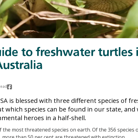
ide to freshwater turtles 
ustralia
read
SA is blessed with three different species of fr
out which species can be found in our state, and
nmental heroes in a half-shell.
f the most threatened species on earth. Of the 356 species o
y, more than 50 per cent are threatened with extinction.