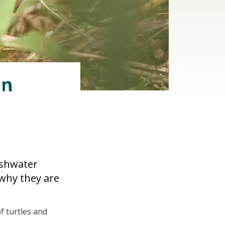
in
eshwater
 why they are
f turtles and