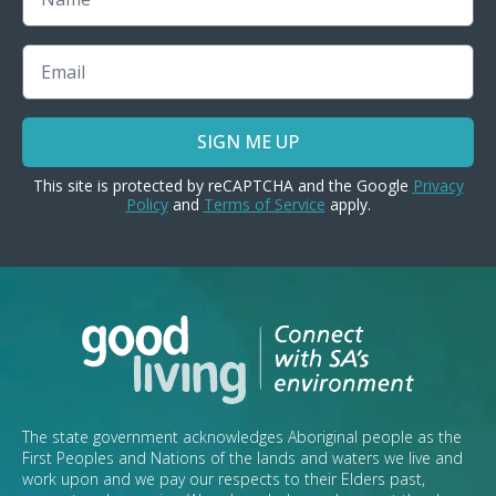
Email
SIGN ME UP
This site is protected by reCAPTCHA and the Google
Privacy
Policy
and
Terms of Service
apply.
The state government acknowledges Aboriginal people as the
First Peoples and Nations of the lands and waters we live and
work upon and we pay our respects to their Elders past,