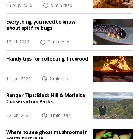
03 Aug. 2026
5 min read
Everything you need to know
about spitfire bugs
13 Jul. 2026
2 min read
Handy tips for collecting firewood
11 Jun. 2026
2 min read
Ranger Tips: Black Hill & Morialta
Conservation Parks
02 Jun. 2026
4 min read
Where to see ghost mushrooms in
South Australia