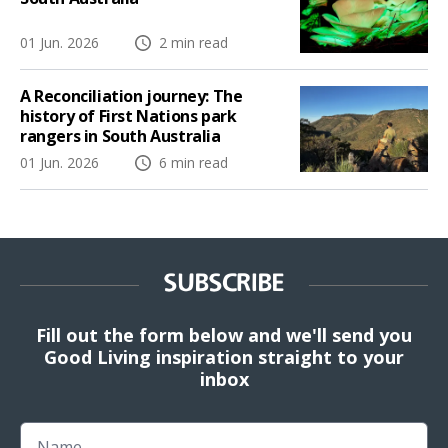
01 Jun. 2026
2 min read
A Reconciliation journey: The
history of First Nations park
rangers in South Australia
01 Jun. 2026
6 min read
SUBSCRIBE
Fill out the form below and we'll send you
Good Living inspiration straight to your
inbox
Name