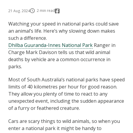
2 min read
21 Aug. 2024
Watching your speed in national parks could save
an animal’s life. Here’s why slowing down makes
such a difference.
Dhilba Guuranda-Innes National Park
Ranger in
Charge Mark Davison tells us that wild animal
deaths by vehicle are a common occurrence in
parks.
Most of South Australia’s national parks have speed
limits of 40 kilometres per hour for good reason.
They allow you plenty of time to react to any
unexpected event, including the sudden appearance
of a furry or feathered creature.
Cars are scary things to wild animals, so when you
enter a national park it might be handy to