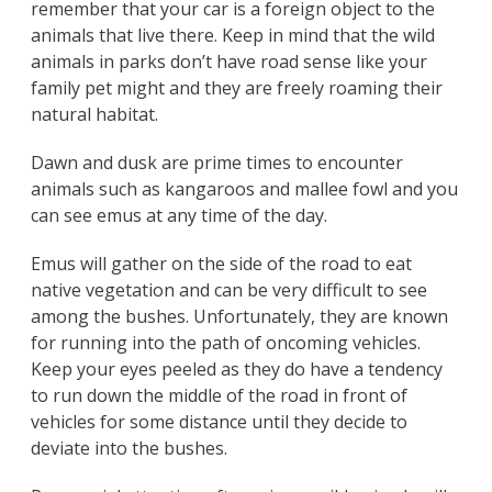
remember that your car is a foreign object to the
animals that live there. Keep in mind that the wild
animals in parks don’t have road sense like your
family pet might and they are freely roaming their
natural habitat.
Dawn and dusk are prime times to encounter
animals such as kangaroos and mallee fowl and you
can see emus at any time of the day.
Emus will gather on the side of the road to eat
native vegetation and can be very difficult to see
among the bushes. Unfortunately, they are known
for running into the path of oncoming vehicles.
Keep your eyes peeled as they do have a tendency
to run down the middle of the road in front of
vehicles for some distance until they decide to
deviate into the bushes.