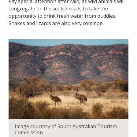
Pay special attention after rain, as wild animals will
congregate on the sealed roads to take the
opportunity to drink fresh water from puddles.
Snakes and lizards are also very common.
Image courtesy of South Australian Tourism
Commission