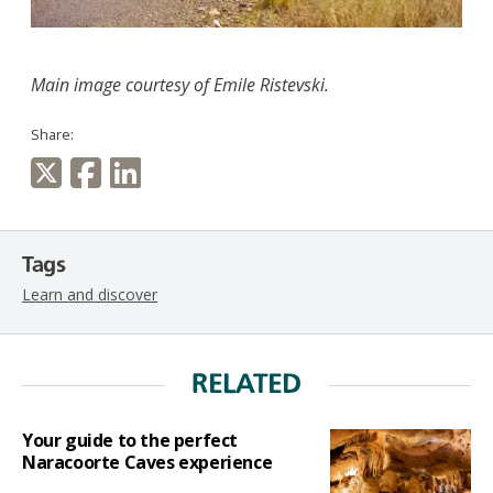
Main image courtesy of
Emile
Ristevski.
Share:
Tags
Learn and discover
RELATED
Your guide to the perfect
Naracoorte Caves experience