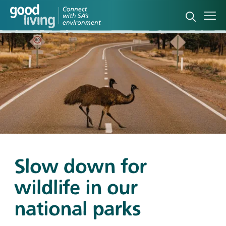
Open sea
Ope
Slow down for
wildlife in our
national parks