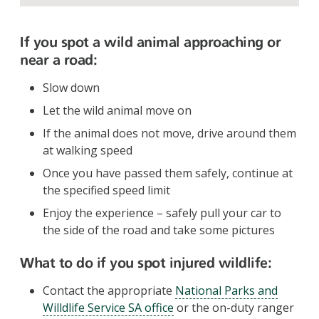
If you spot a wild animal approaching or
near a road:
Slow down
Let the wild animal move on
If the animal does not move, drive around them
at walking speed
Once you have passed them safely, continue at
the specified speed limit
Enjoy the experience – safely pull your car to
the side of the road and take some pictures
What to do if you spot injured wildlife:
Contact the appropriate
National Parks and
Willdlife Service SA office
or the on-duty ranger