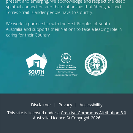
present and emerging. We acknowledge and respect the deep
spiritual connection and the relationship that Aboriginal and
Torres Strait Islander people have to Country.
We work in partnership with the First Peoples of South
Australia and supports their Nations to take a leading role in
caring for their Country.
Disclaimer
Privacy
Accessibility
This site is licensed under a
Creative Commons Attribution 3.0
Australia Licence
©
Copyright 2026