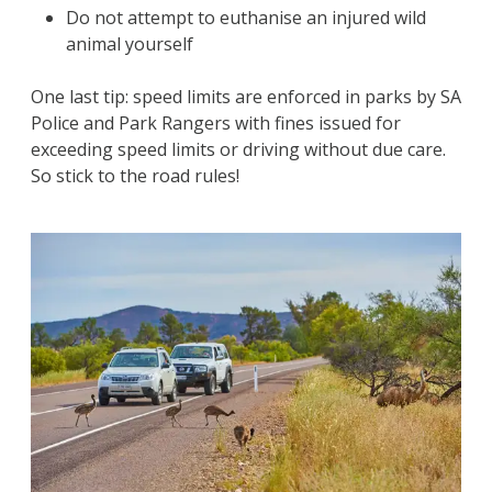
Do not attempt to euthanise an injured wild
animal yourself
One last tip: speed limits are enforced in parks by SA
Police and Park Rangers with fines issued for
exceeding speed limits or driving without due care.
So stick to the road rules!